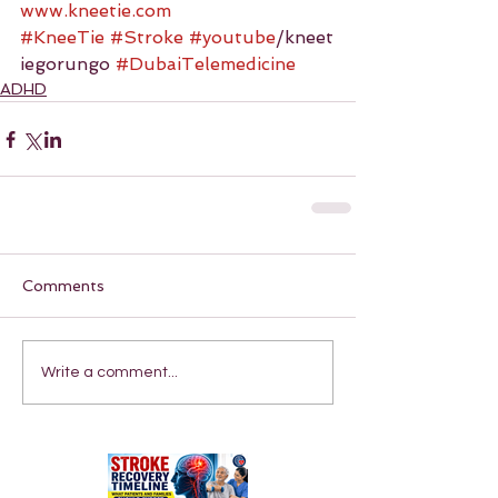
www.kneetie.com
#KneeTie
#Stroke
#youtube
/kneet
iegorungo 
#DubaiTelemedicine
ADHD
Comments
Write a comment...