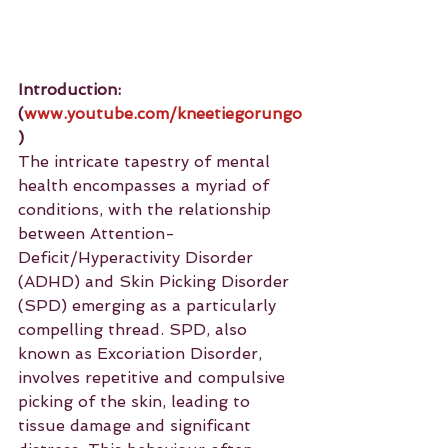
Introduction: 
(
www.youtube.com/kneetiegorungo
)
The intricate tapestry of mental 
health encompasses a myriad of 
conditions, with the relationship 
between Attention-
Deficit/Hyperactivity Disorder 
(ADHD) and Skin Picking Disorder 
(SPD) emerging as a particularly 
compelling thread. SPD, also 
known as Excoriation Disorder, 
involves repetitive and compulsive 
picking of the skin, leading to 
tissue damage and significant 