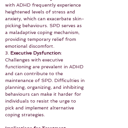
with ADHD frequently experience 
heightened levels of stress and 
anxiety, which can exacerbate skin-
picking behaviours. SPD serves as 
a maladaptive coping mechanism, 
providing temporary relief from 
emotional discomfort.
3. 
Executive Dysfunction
: 
Challenges with executive 
functioning are prevalent in ADHD 
and can contribute to the 
maintenance of SPD. Difficulties in 
planning, organizing, and inhibiting 
behaviours can make it harder for 
individuals to resist the urge to 
pick and implement alternative 
coping strategies.