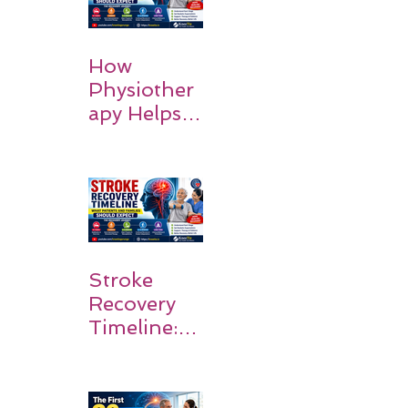
How
Physiother
apy Helps
Stroke
Survivors
Walk Again
Stroke
Recovery
Timeline:
What
Patients
and