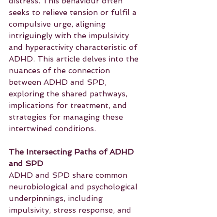
distress. This behaviour often 
seeks to relieve tension or fulfil a 
compulsive urge, aligning 
intriguingly with the impulsivity 
and hyperactivity characteristic of 
ADHD. This article delves into the 
nuances of the connection 
between ADHD and SPD, 
exploring the shared pathways, 
implications for treatment, and 
strategies for managing these 
intertwined conditions.
The Intersecting Paths of ADHD 
and SPD
ADHD and SPD share common 
neurobiological and psychological 
underpinnings, including 
impulsivity, stress response, and 