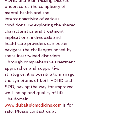
ADHD and Skin Picking Disorder 
underscores the complexity of 
mental health and the 
interconnectivity of various 
conditions. By exploring the shared 
characteristics and treatment 
implications, individuals and 
healthcare providers can better 
navigate the challenges posed by 
these intertwined disorders. 
Through comprehensive treatment 
approaches and supportive 
strategies, it is possible to manage 
the symptoms of both ADHD and 
SPD, paving the way for improved 
well-being and quality of life.
The domain 
www.dubaitelemedicine.com
 is for 
sale. Please contact us at 