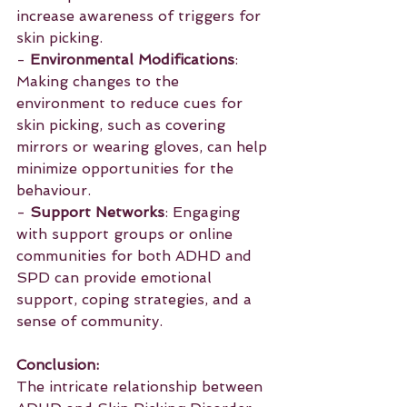
increase awareness of triggers for 
skin picking.
- 
Environmental Modifications
: 
Making changes to the 
environment to reduce cues for 
skin picking, such as covering 
mirrors or wearing gloves, can help 
minimize opportunities for the 
behaviour.
- 
Support Networks
: Engaging 
with support groups or online 
communities for both ADHD and 
SPD can provide emotional 
support, coping strategies, and a 
sense of community.
Conclusion:
The intricate relationship between 