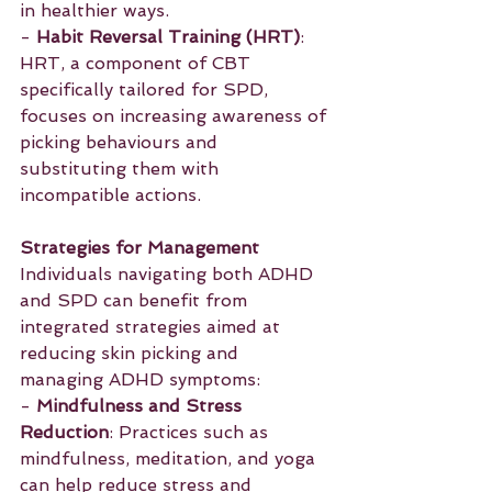
in healthier ways.
- 
Habit Reversal Training (HRT)
: 
HRT, a component of CBT 
specifically tailored for SPD, 
focuses on increasing awareness of 
picking behaviours and 
substituting them with 
incompatible actions.
Strategies for Management
Individuals navigating both ADHD 
and SPD can benefit from 
integrated strategies aimed at 
reducing skin picking and 
managing ADHD symptoms:
- 
Mindfulness and Stress 
Reduction
: Practices such as 
mindfulness, meditation, and yoga 
can help reduce stress and 