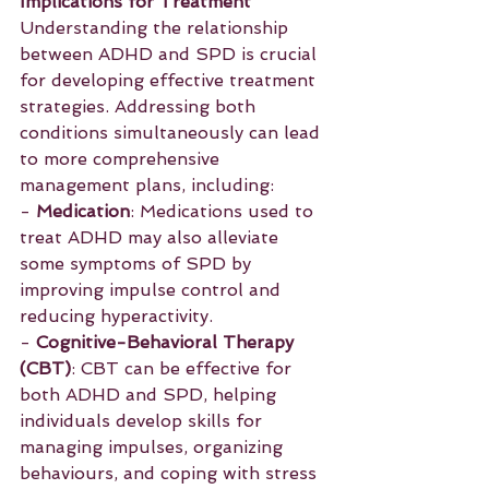
Implications for Treatment
Understanding the relationship 
between ADHD and SPD is crucial 
for developing effective treatment 
strategies. Addressing both 
conditions simultaneously can lead 
to more comprehensive 
management plans, including:
- 
Medication
: Medications used to 
treat ADHD may also alleviate 
some symptoms of SPD by 
improving impulse control and 
reducing hyperactivity.
- 
Cognitive-Behavioral Therapy 
(CBT)
: CBT can be effective for 
both ADHD and SPD, helping 
individuals develop skills for 
managing impulses, organizing 
behaviours, and coping with stress 