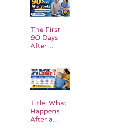
Families
Should
Expect
The First
90 Days
After
Stroke:
Why
Rehabilitati
on Matters
Title: What
Happens
After a
Stroke? A
Simple