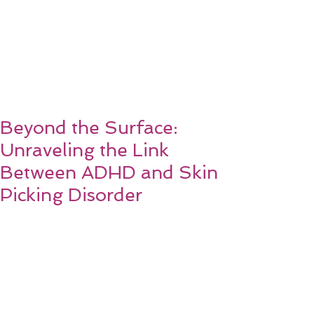
Beyond the Surface:
Unraveling the Link
Between ADHD and Skin
Picking Disorder