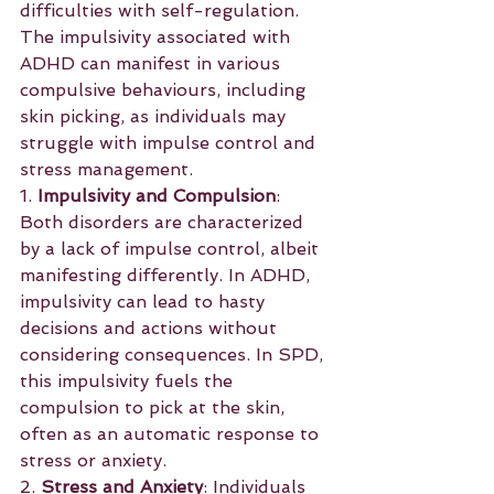
difficulties with self-regulation. 
The impulsivity associated with 
ADHD can manifest in various 
compulsive behaviours, including 
skin picking, as individuals may 
struggle with impulse control and 
stress management.
1. 
Impulsivity and Compulsion
: 
Both disorders are characterized 
by a lack of impulse control, albeit 
manifesting differently. In ADHD, 
impulsivity can lead to hasty 
decisions and actions without 
considering consequences. In SPD, 
this impulsivity fuels the 
compulsion to pick at the skin, 
often as an automatic response to 
stress or anxiety.
2. 
Stress and Anxiety
: Individuals 