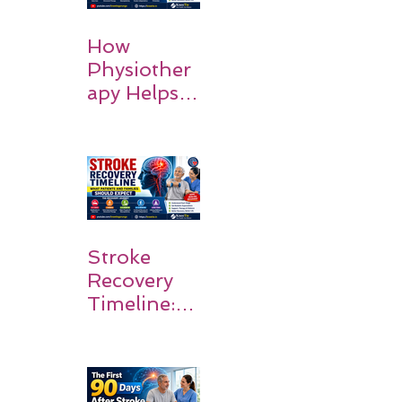
How
Physiother
apy Helps
Stroke
Survivors
Walk Again
Stroke
Recovery
Timeline:
What
Patients
and
Families