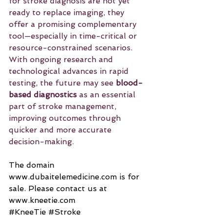
for stroke diagnosis are not yet 
ready to replace imaging, they 
offer a promising complementary 
tool—especially in time-critical or 
resource-constrained scenarios. 
With ongoing research and 
technological advances in rapid 
testing, the future may see 
blood-
based diagnostics
 as an essential 
part of stroke management, 
improving outcomes through 
quicker and more accurate 
decision-making.
The domain 
www.dubaitelemedicine.com
 is for 
sale. Please contact us at 
www.kneetie.com
#KneeTie
#Stroke