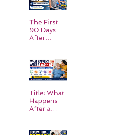
Should
Expect
The First
90 Days
After
Stroke:
Why
Rehabilitati
on Matters
Title: What
Happens
After a
Stroke? A
Simple
Guide for