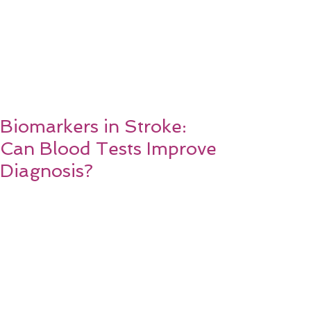
Biomarkers in Stroke:
Can Blood Tests Improve
Diagnosis?