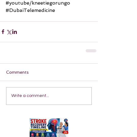
#youtube
/kneetiegorungo 
#DubaiTelemedicine
Comments
Write a comment...