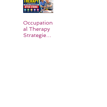
Families
Occupation
al Therapy
Strategies
for Daily
Independe
nce After
Stroke
Rehabilitati
on in Low-
Resource
Settings: