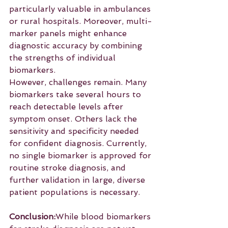
particularly valuable in ambulances 
or rural hospitals. Moreover, multi-
marker panels might enhance 
diagnostic accuracy by combining 
the strengths of individual 
biomarkers.
However, challenges remain. Many 
biomarkers take several hours to 
reach detectable levels after 
symptom onset. Others lack the 
sensitivity and specificity needed 
for confident diagnosis. Currently, 
no single biomarker is approved for 
routine stroke diagnosis, and 
further validation in large, diverse 
patient populations is necessary.
Conclusion:
While blood biomarkers 