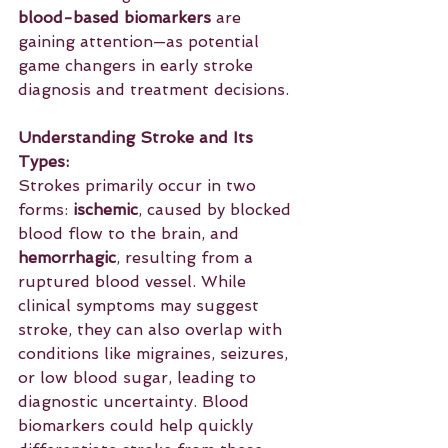
blood-based biomarkers
 are 
gaining attention—as potential 
game changers in early stroke 
diagnosis and treatment decisions.
Understanding Stroke and Its 
Types: 
Strokes primarily occur in two 
forms: 
ischemic
, caused by blocked 
blood flow to the brain, and 
hemorrhagic
, resulting from a 
ruptured blood vessel. While 
clinical symptoms may suggest 
stroke, they can also overlap with 
conditions like migraines, seizures, 
or low blood sugar, leading to 
diagnostic uncertainty. Blood 
biomarkers could help quickly 