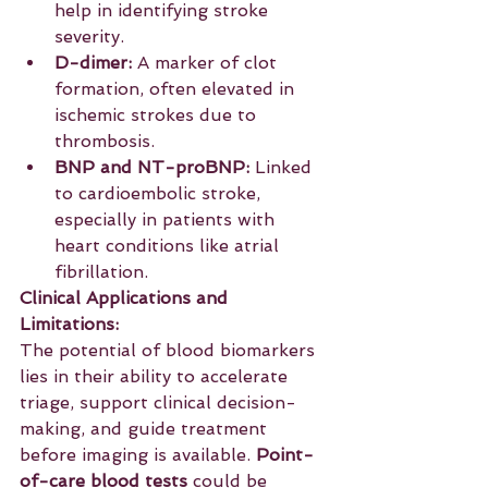
help in identifying stroke 
severity.
D-dimer:
 A marker of clot 
formation, often elevated in 
ischemic strokes due to 
thrombosis.
BNP and NT-proBNP:
 Linked 
to cardioembolic stroke, 
especially in patients with 
heart conditions like atrial 
fibrillation.
Clinical Applications and 
Limitations:
The potential of blood biomarkers 
lies in their ability to accelerate 
triage, support clinical decision-
making, and guide treatment 
before imaging is available. 
Point-
of-care blood tests
 could be 