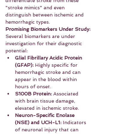
differentiate stroke from these 
"stroke mimics" and even 
distinguish between ischemic and 
hemorrhagic types.
Promising Biomarkers Under Study:
Several biomarkers are under 
investigation for their diagnostic 
potential:
Glial Fibrillary Acidic Protein 
(GFAP):
 Highly specific for 
hemorrhagic stroke and can 
appear in the blood within 
hours of onset.
S100B Protein:
 Associated 
with brain tissue damage, 
elevated in ischemic stroke.
Neuron-Specific Enolase 
(NSE) and UCH-L1:
 Indicators 
of neuronal injury that can 