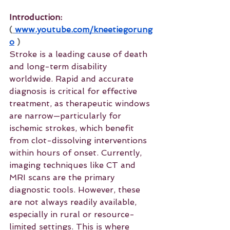
Introduction: 
(
www.youtube.com/kneetiegorung
o
 )
Stroke is a leading cause of death 
and long-term disability 
worldwide. Rapid and accurate 
diagnosis is critical for effective 
treatment, as therapeutic windows 
are narrow—particularly for 
ischemic strokes, which benefit 
from clot-dissolving interventions 
within hours of onset. Currently, 
imaging techniques like CT and 
MRI scans are the primary 
diagnostic tools. However, these 
are not always readily available, 
especially in rural or resource-
limited settings. This is where 