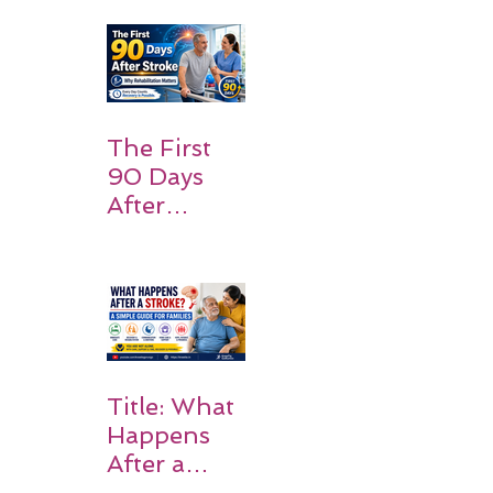
Patients
and
Families
Should
Expect
The First
90 Days
After
Stroke:
Why
Rehabilitati
on Matters
Title: What
Happens
After a
Stroke? A