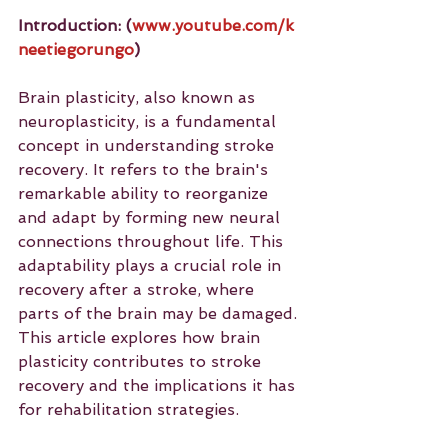
Introduction: (
www.youtube.com/k
neetiegorungo
)
Brain plasticity, also known as 
neuroplasticity, is a fundamental 
concept in understanding stroke 
recovery. It refers to the brain's 
remarkable ability to reorganize 
and adapt by forming new neural 
connections throughout life. This 
adaptability plays a crucial role in 
recovery after a stroke, where 
parts of the brain may be damaged. 
This article explores how brain 
plasticity contributes to stroke 
recovery and the implications it has 
for rehabilitation strategies.