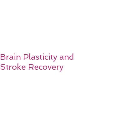
Brain Plasticity and
Stroke Recovery