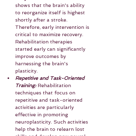
shows that the brain's ability 
to reorganize itself is highest 
shortly after a stroke. 
Therefore, early intervention is 
critical to maximize recovery. 
Rehabilitation therapies 
started early can significantly 
improve outcomes by 
harnessing the brain's 
plasticity.
Repetitive and Task-Oriented 
Training: 
Rehabilitation 
techniques that focus on 
repetitive and task-oriented 
activities are particularly 
effective in promoting 
neuroplasticity. Such activities 
help the brain to relearn lost 