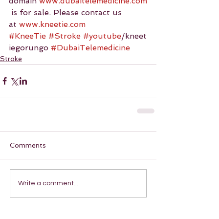
domain 
www.dubaitelemedicine.com
 is for sale. Please contact us 
at 
www.kneetie.com
#KneeTie
#Stroke
#youtube
/kneet
iegorungo 
#DubaiTelemedicine
Stroke
Comments
Write a comment...