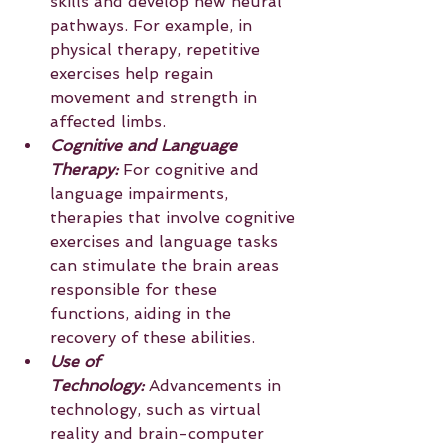
skills and develop new neural 
pathways. For example, in 
physical therapy, repetitive 
exercises help regain 
movement and strength in 
affected limbs.
Cognitive and Language 
Therapy:
 For cognitive and 
language impairments, 
therapies that involve cognitive 
exercises and language tasks 
can stimulate the brain areas 
responsible for these 
functions, aiding in the 
recovery of these abilities.
Use of 
Technology:
 Advancements in 
technology, such as virtual 
reality and brain-computer 