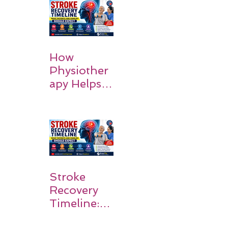
How
Physiother
apy Helps
Stroke
Survivors
Walk Again
Stroke
Recovery
Timeline:
What