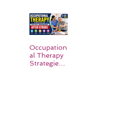
Simple
Guide for
Families
Occupation
al Therapy
Strategies
for Daily
Independe
nce After
Stroke
Rehabilitati
on in Low-
Resource