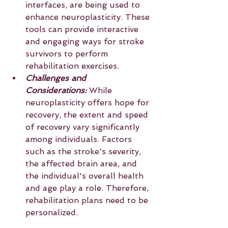
interfaces, are being used to 
enhance neuroplasticity. These 
tools can provide interactive 
and engaging ways for stroke 
survivors to perform 
rehabilitation exercises.
Challenges and 
Considerations:
 While 
neuroplasticity offers hope for 
recovery, the extent and speed 
of recovery vary significantly 
among individuals. Factors 
such as the stroke's severity, 
the affected brain area, and 
the individual's overall health 
and age play a role. Therefore, 
rehabilitation plans need to be 
personalized.