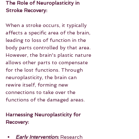
The Role of Neuroplasticity in 
Stroke Recovery:
When a stroke occurs, it typically 
affects a specific area of the brain, 
leading to loss of function in the 
body parts controlled by that area. 
However, the brain's plastic nature 
allows other parts to compensate 
for the lost functions. Through 
neuroplasticity, the brain can 
rewire itself, forming new 
connections to take over the 
functions of the damaged areas.
Harnessing Neuroplasticity for 
Recovery:
Early Intervention: 
Research 