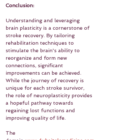
Conclusion:
Understanding and leveraging 
brain plasticity is a cornerstone of 
stroke recovery. By tailoring 
rehabilitation techniques to 
stimulate the brain's ability to 
reorganize and form new 
connections, significant 
improvements can be achieved. 
While the journey of recovery is 
unique for each stroke survivor, 
the role of neuroplasticity provides 
a hopeful pathway towards 
regaining lost functions and 
improving quality of life.
The 