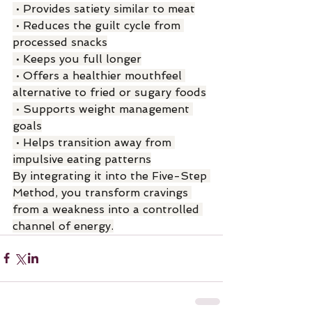
 • Provides satiety similar to meat
 • Reduces the guilt cycle from 
processed snacks
 • Keeps you full longer
 • Offers a healthier mouthfeel 
alternative to fried or sugary foods
 • Supports weight management 
goals
 • Helps transition away from 
impulsive eating patterns
By integrating it into the Five-Step 
Method, you transform cravings 
from a weakness into a controlled 
channel of energy.