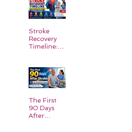
Stroke
Recovery
Timeline:
What
Patients
and
Families
Should
Expect
The First
90 Days
After
Stroke:
Why