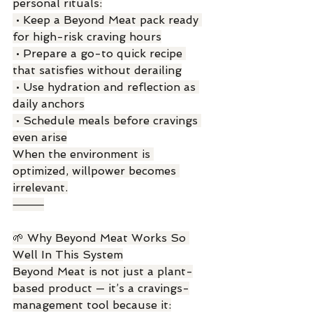
personal rituals:
 • Keep a Beyond Meat pack ready 
for high-risk craving hours
 • Prepare a go-to quick recipe 
that satisfies without derailing
 • Use hydration and reflection as 
daily anchors
 • Schedule meals before cravings 
even arise
When the environment is 
optimized, willpower becomes 
irrelevant.
⸻
🌱 Why Beyond Meat Works So 
Well In This System
Beyond Meat is not just a plant-
based product — it’s a cravings-
management tool because it: