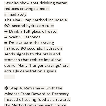
Studies show that drinking water 
reduces cravings almost 
immediately.
The Five-Step Method includes a 
90-second hydration rule:
➡️ Drink a full glass of water
➡️ Wait 90 seconds
➡️ Re-evaluate the craving
In those 90 seconds, hydration 
sends signals to the brain and 
stomach that reduce impulsive 
desire. Many “hunger cravings” are 
actually dehydration signals.
⸻
🔵 Step 4: Reframe — Shift the 
Mindset From Reward to Recovery
Instead of seeing food as a reward, 
the Method reframes each choice 