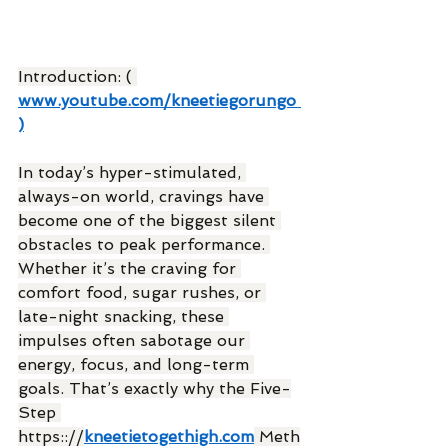
Introduction: ( 
www.youtube.com/kneetiegorungo
)
In today’s hyper-stimulated, 
always-on world, cravings have 
become one of the biggest silent 
obstacles to peak performance. 
Whether it’s the craving for 
comfort food, sugar rushes, or 
late-night snacking, these 
impulses often sabotage our 
energy, focus, and long-term 
goals. That’s exactly why the Five-
Step 
https:://
kneetietogethigh.com
 Meth