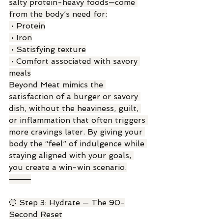
salty protein-heavy foods—come 
from the body’s need for:
 • Protein
 • Iron
 • Satisfying texture
 • Comfort associated with savory 
meals
Beyond Meat mimics the 
satisfaction of a burger or savory 
dish, without the heaviness, guilt, 
or inflammation that often triggers 
more cravings later. By giving your 
body the “feel” of indulgence while 
staying aligned with your goals, 
you create a win-win scenario.
⸻
🔵 Step 3: Hydrate — The 90-
Second Reset