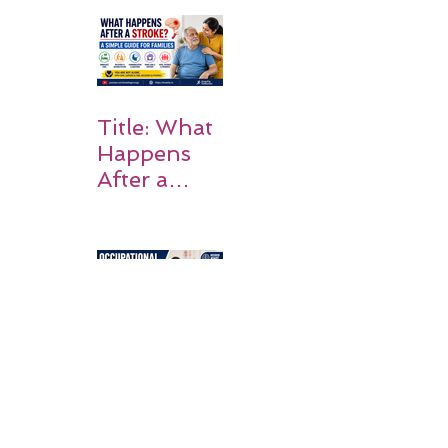
Rehabilitati
on Matters
Title: What
Happens
After a
Stroke? A
Simple
Guide for
Families
Occupation
al Therapy
Strategies
for Daily