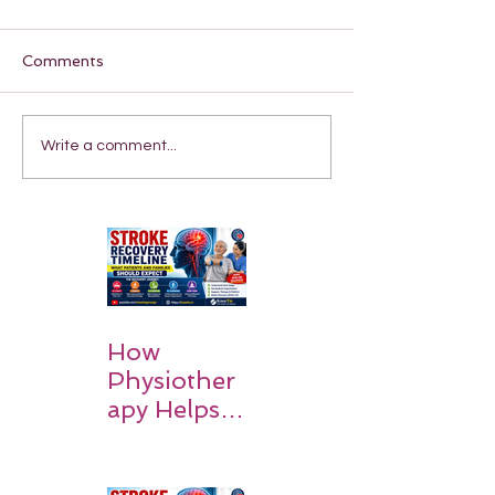
Comments
Write a comment...
How
Physiother
apy Helps
Stroke
Survivors
Walk Again