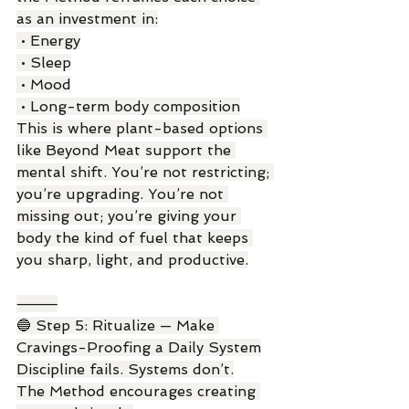
as an investment in:
 • Energy
 • Sleep
 • Mood
 • Long-term body composition
This is where plant-based options 
like Beyond Meat support the 
mental shift. You’re not restricting; 
you’re upgrading. You’re not 
missing out; you’re giving your 
body the kind of fuel that keeps 
you sharp, light, and productive.
⸻
🔵 Step 5: Ritualize — Make 
Cravings-Proofing a Daily System
Discipline fails. Systems don’t.
The Method encourages creating 