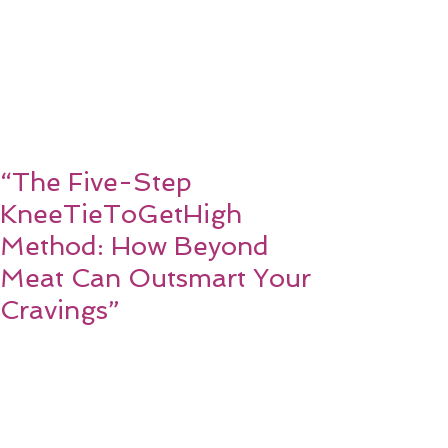
“The Five-Step
KneeTieToGetHigh
Method: How Beyond
Meat Can Outsmart Your
Cravings”