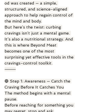
od was created — a simple, 
structured, and science-aligned 
approach to help regain control of 
the mind and body.
But here’s the twist: curbing 
cravings isn’t just a mental game. 
It’s also a nutritional strategy. And 
this is where Beyond Meat 
becomes one of the most 
surprising yet effective tools in the 
cravings-control toolkit.
⸻
🔵 Step 1: Awareness — Catch the 
Craving Before It Catches You
The method begins with a mental 
pause.
Before reaching for something you 
may regret, stop and ask: