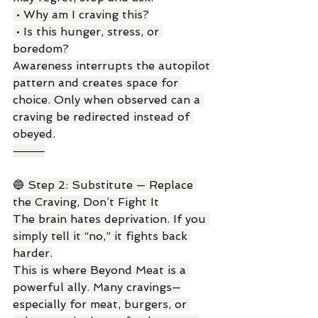
 • Why am I craving this?
 • Is this hunger, stress, or 
boredom?
Awareness interrupts the autopilot 
pattern and creates space for 
choice. Only when observed can a 
craving be redirected instead of 
obeyed.
⸻
🔵 Step 2: Substitute — Replace 
the Craving, Don’t Fight It
The brain hates deprivation. If you 
simply tell it “no,” it fights back 
harder.
This is where Beyond Meat is a 
powerful ally. Many cravings—
especially for meat, burgers, or 