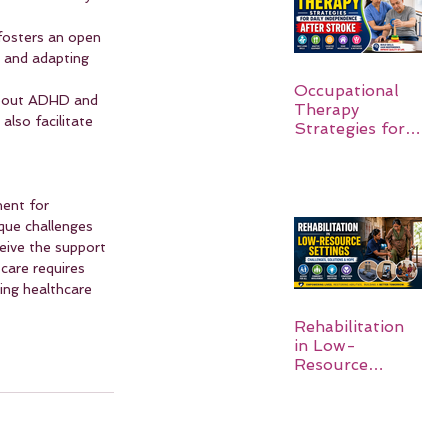
fosters an open 
, and adapting 
Occupational
about ADHD and 
Therapy
lso facilitate 
Strategies for
Daily
Independence
After Stroke
ent for 
que challenges 
eive the support 
care requires 
ing healthcare 
Rehabilitation
in Low-
Resource
Settings: