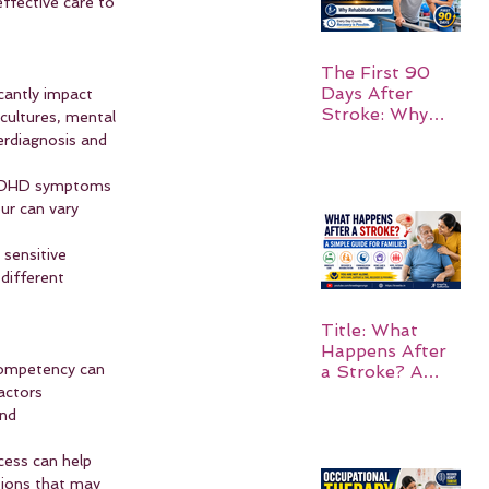
effective care to 
The First 90
Days After
cantly impact 
Stroke: Why
cultures, mental 
Rehabilitation
erdiagnosis and 
Matters
w ADHD symptoms 
ur can vary 
 sensitive 
different 
Title: What
Happens After
 competency can 
a Stroke? A
Simple Guide
actors 
for Families
nd 
cess can help 
tions that may 