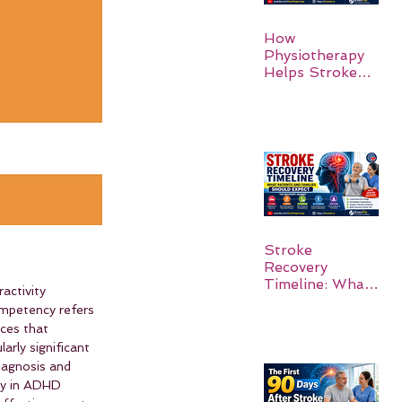
How
Physiotherapy
Helps Stroke
Survivors Walk
Again
Stroke
Recovery
Timeline: What
activity 
Patients and
ompetency refers 
Families Should
nces that 
Expect
arly significant 
iagnosis and 
cy in ADHD 