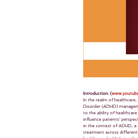
Introduction: (
www.youtube
In the realm of healthcare,
Disorder (ADHD) management
to the ability of healthcar
influence patients' perspec
in the context of ADHD, a c
treatment across different