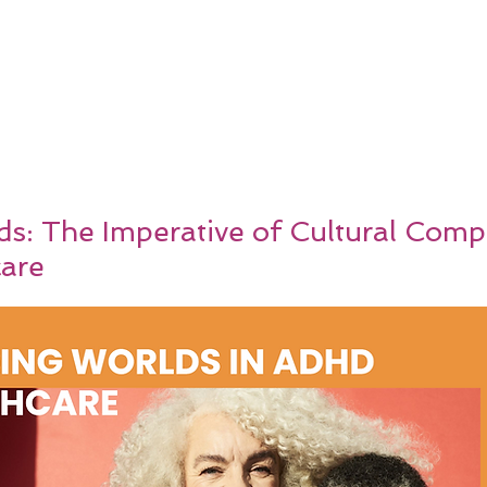
ds: The Imperative of Cultural Comp
are