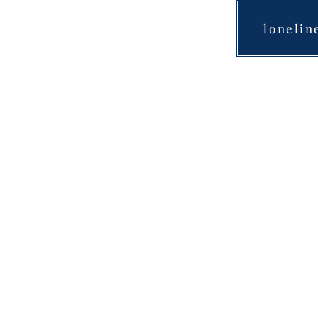
lonelin