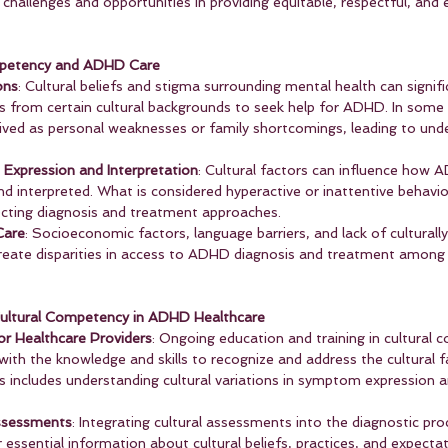
 challenges and opportunities in providing equitable, respectful, and 
ompetency and ADHD Care
ons
: Cultural beliefs and stigma surrounding mental health can signifi
als from certain cultural backgrounds to seek help for ADHD. In some 
ived as personal weaknesses or family shortcomings, leading to und
Expression and Interpretation
: Cultural factors can influence ho
d interpreted. What is considered hyperactive or inattentive behavio
fecting diagnosis and treatment approaches.
Care
: Socioeconomic factors, language barriers, and lack of culturally
reate disparities in access to ADHD diagnosis and treatment among 
Cultural Competency in ADHD Healthcare
or Healthcare Providers
: Ongoing education and training in cultural
with the knowledge and skills to recognize and address the cultural f
s includes understanding cultural variations in symptom expression a
Assessments
: Integrating cultural assessments into the diagnostic pro
 essential information about cultural beliefs, practices, and expecta