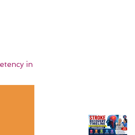
etency in