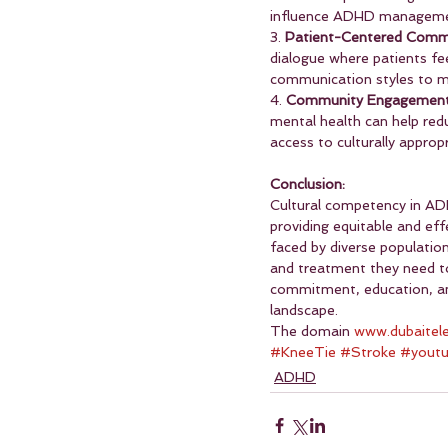
influence ADHD manageme
3. 
Patient-Centered Comm
dialogue where patients fe
communication styles to mee
4. 
Community Engagement
mental health can help red
access to culturally approp
Conclusion:
Cultural competency in AD
providing equitable and eff
faced by diverse population
and treatment they need to
commitment, education, and
landscape.
The domain 
www.dubaitel
#KneeTie
#Stroke
#yout
ADHD