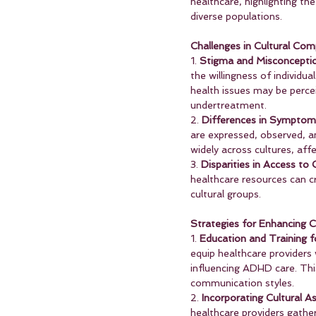
healthcare, highlighting the
diverse populations.
Challenges in Cultural C
1. 
Stigma and Misconcepti
the willingness of individu
health issues may be perce
undertreatment.
2. 
Differences in Symptom 
are expressed, observed, an
widely across cultures, af
3. 
Disparities in Access to 
healthcare resources can c
cultural groups.
Strategies for Enhancing 
1. 
Education and Training f
equip healthcare providers 
influencing ADHD care. Thi
communication styles.
2. 
Incorporating Cultural 
healthcare providers gather