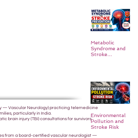
Metabolic
Syndrome and
Stroke
Prevention
ogy — Vascular Neurology) practicing telemedicine
lies, particularly in India.
Environmental
 brain injury (TBI) consultations for survivors
Pollution and
Stroke Risk
yes from a board-certified vascular neurologist —