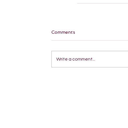
Comments
Write a comment...