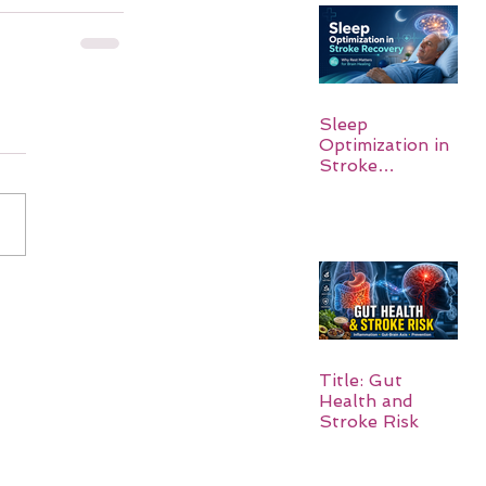
Sleep
Optimization in
Stroke
Recovery:
Rebuilding the
Brain One
Night at a Time
Title: Gut
Health and
Stroke Risk