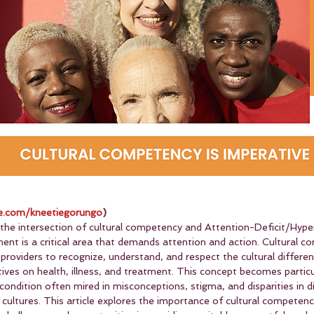
.com/kneetiegorungo
)
 the intersection of cultural competency and Attention-Deficit/Hyper
 is a critical area that demands attention and action. Cultural c
e providers to recognize, understand, and respect the cultural differe
tives on health, illness, and treatment. This concept becomes particul
ondition often mired in misconceptions, stigma, and disparities in d
 cultures. This article explores the importance of cultural competen