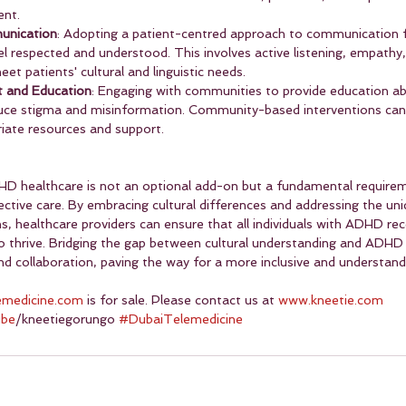
nt.
unication
: Adopting a patient-centred approach to communication 
el respected and understood. This involves active listening, empathy
t patients' cultural and linguistic needs.
 and Education
: Engaging with communities to provide education 
uce stigma and misinformation. Community-based interventions can a
riate resources and support.
HD healthcare is not an optional add-on but a fundamental requirem
ective care. By embracing cultural differences and addressing the uni
s, healthcare providers can ensure that all individuals with ADHD rec
 thrive. Bridging the gap between cultural understanding and ADHD 
 collaboration, paving the way for a more inclusive and understand
emedicine.com
 is for sale. Please contact us at 
www.kneetie.com
ube
/kneetiegorungo 
#DubaiTelemedicine