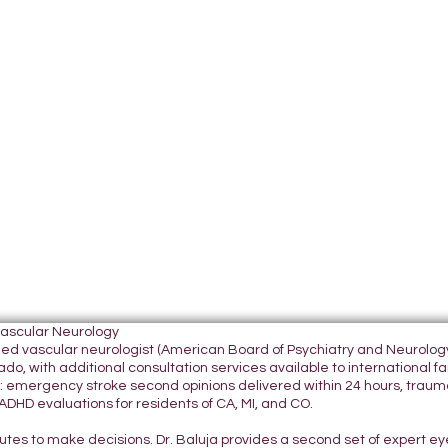
Vascular Neurology
tified vascular neurologist (American Board of Psychiatry and Neurol
do, with additional consultation services available to international fami
 emergency stroke second opinions delivered within 24 hours, traumatic
DHD evaluations for residents of CA, MI, and CO.
nutes to make decisions. Dr. Baluja provides a second set of expert e