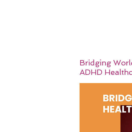
Bridging Worl
ADHD Healthc