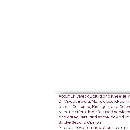
About Dr. Viveck Baluja and KneeTie 
Dr. Viveck Baluja, MD, is a board-cer
across California, Michigan, and Colora
KneeTie offers three focused services:
and caregivers, and same-day adult A
Stroke Second Opinion
After a stroke, families often have mi