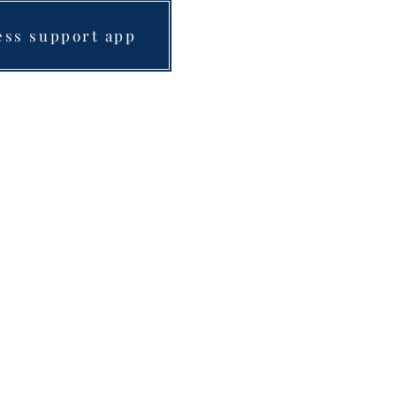
ess support app