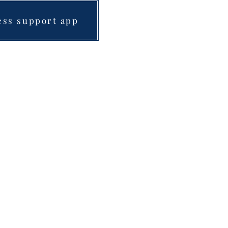
ess support app