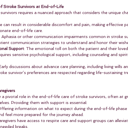
f Stroke Survivors at End-of-Life
e survivors requires a nuanced approach that considers the unique ch
ke can result in considerable discomfort and pain, making effective
nate end-of-life care.
: Aphasia or other communication impairments common in stroke su
atient communication strategies to understand and honor their wish
onal Support
: The emotional toll on both the patient and their love
uires sensitive psychological support, including counseling and spiritu
 Early discussions about advance care planning, including living wills a
roke survivor’s preferences are respected regarding life-sustaining 
regivers
 a pivotal role in the end-of-life care of stroke survivors, often at 
lves. Providing them with support is essential:
Offering information on what to expect during the end-of-life phase 
d feel more prepared for the journey ahead.
caregivers have access to respite care and support groups can allevia
needed breaks.