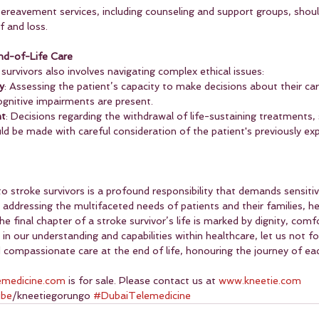
Bereavement services, including counseling and support groups, shoul
f and loss.
End-of-Life Care
 survivors also involves navigating complex ethical issues:
y
: Assessing the patient’s capacity to make decisions about their care 
ognitive impairments are present.
nt
: Decisions regarding the withdrawal of life-sustaining treatments, s
uld be made with careful consideration of the patient's previously ex
to stroke survivors is a profound responsibility that demands sensitiv
addressing the multifaceted needs of patients and their families, he
e final chapter of a stroke survivor’s life is marked by dignity, comf
n our understanding and capabilities within healthcare, let us not fo
ompassionate care at the end of life, honouring the journey of each
emedicine.com
 is for sale. Please contact us at 
www.kneetie.com
ube
/kneetiegorungo 
#DubaiTelemedicine