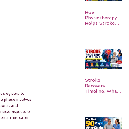
How
Physiotherapy
Helps Stroke
Survivors Walk
Again
Stroke
Recovery
Timeline: What
 caregivers to 
Patients and
te phase involves 
Families Should
ions, and 
Expect
ritical aspects of 
tems that cater 