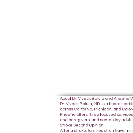
About Dr. Viveck Baluja and KneeTie 
Dr. Viveck Baluja, MD, is a board-cer
across California, Michigan, and Colora
KneeTie offers three focused services:
and caregivers, and same-day adult A
Stroke Second Opinion
After a stroke, families often have mi