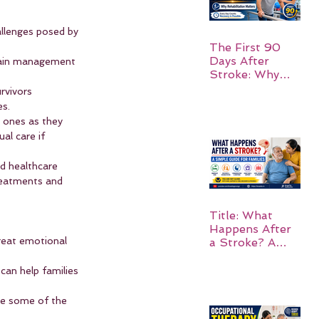
allenges posed by 
The First 90
Days After
 pain management 
Stroke: Why
Rehabilitation
rvivors 
Matters
es.
d ones as they 
al care if 
nd healthcare 
treatments and 
Title: What
Happens After
great emotional 
a Stroke? A
Simple Guide
for Families
can help families 
te some of the 