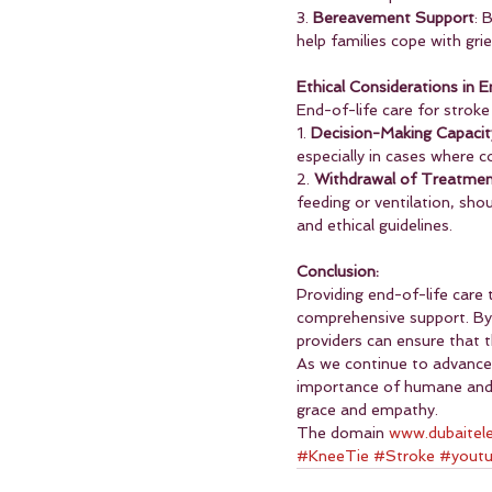
3. 
Bereavement Support
: 
help families cope with grie
Ethical Considerations in 
End-of-life care for stroke
1. 
Decision-Making Capacit
especially in cases where c
2. 
Withdrawal of Treatme
feeding or ventilation, sho
and ethical guidelines.
Conclusion:
Providing end-of-life care 
comprehensive support. By 
providers can ensure that th
As we continue to advance i
importance of humane and c
grace and empathy.
The domain 
www.dubaitel
#KneeTie
#Stroke
#yout