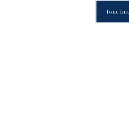
lonelin