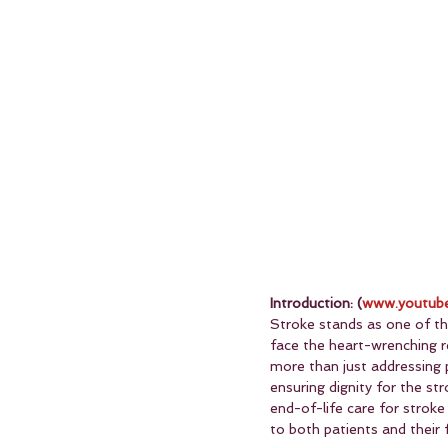
Introduction: (
www.youtube
Stroke stands as one of the
face the heart-wrenching re
more than just addressing 
ensuring dignity for the stro
end-of-life care for strok
to both patients and their f