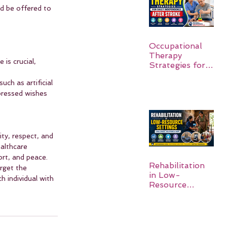
d be offered to 
Occupational
Therapy
is crucial, 
Strategies for
Daily
uch as artificial 
Independence
pressed wishes 
After Stroke
ity, respect, and 
althcare 
ort, and peace. 
Rehabilitation
rget the 
in Low-
 individual with 
Resource
Settings: