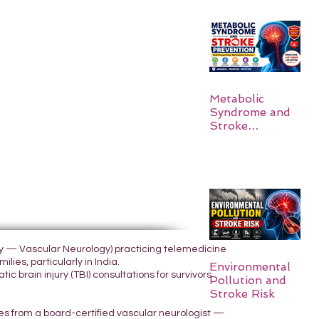
Metabolic
Syndrome and
Stroke
Prevention
ogy — Vascular Neurology) practicing telemedicine
lies, particularly in India.
Environmental
 brain injury (TBI) consultations for survivors
Pollution and
Stroke Risk
yes from a board-certified vascular neurologist —