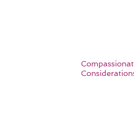
Compassionate
Consideration