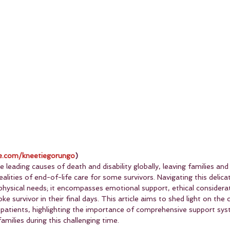
.com/kneetiegorungo
)
 leading causes of death and disability globally, leaving families and
alities of end-of-life care for some survivors. Navigating this delica
physical needs; it encompasses emotional support, ethical considerat
ke survivor in their final days. This article aims to shed light on the c
e patients, highlighting the importance of comprehensive support sys
amilies during this challenging time.