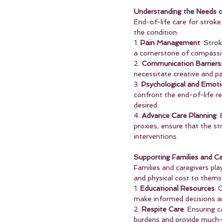
Understanding the Needs o
End-of-life care for strok
the condition:
1. 
Pain Management
: Stro
a cornerstone of compassio
2. 
Communication Barriers
necessitate creative and p
3. 
Psychological and Emoti
confront the end-of-life req
desired.
4. 
Advance Care Planning
:
proxies, ensure that the st
interventions.
Supporting Families and Ca
Families and caregivers play
and physical cost to themse
1. 
Educational Resources
: 
make informed decisions an
2. 
Respite Care
: Ensuring 
burdens and provide much-