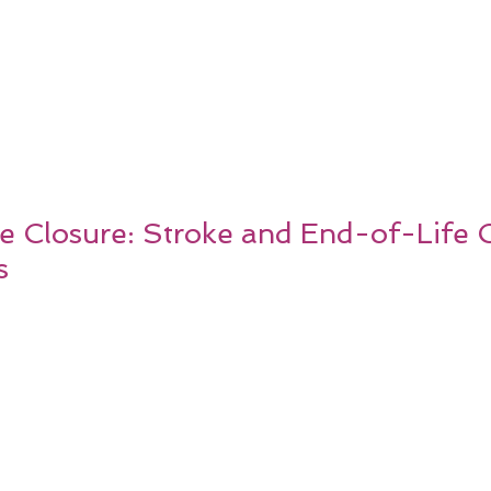
 Closure: Stroke and End-of-Life 
s