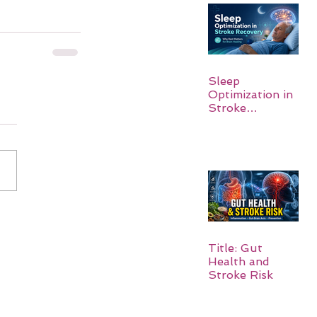
Sleep
Optimization in
Stroke
Recovery:
Rebuilding the
Brain One
Night at a Time
Title: Gut
Health and
Stroke Risk