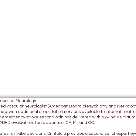
Vascular Neurology
tified vascular neurologist (American Board of Psychiatry and Neurol
do, with additional consultation services available to international fami
 emergency stroke second opinions delivered within 24 hours, traumatic
DHD evaluations for residents of CA, MI, and CO.
nutes to make decisions. Dr. Baluja provides a second set of expert e