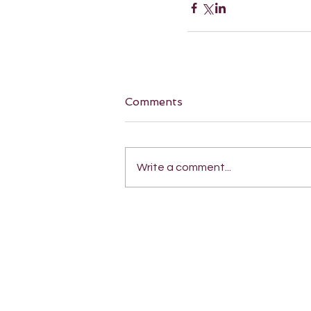
Comments
Write a comment...