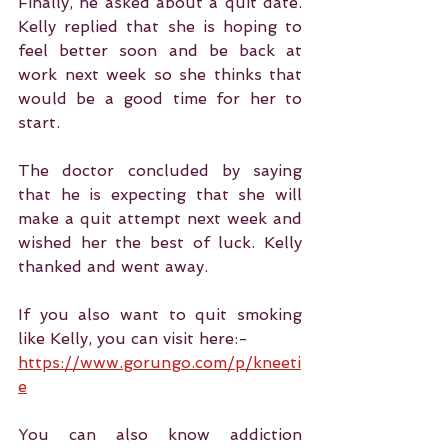
Finally, he asked about a quit date. 
Kelly replied that she is hoping to 
feel better soon and be back at 
work next week so she thinks that 
would be a good time for her to 
start.
The doctor concluded by saying 
that he is expecting that she will 
make a quit attempt next week and 
wished her the best of luck. Kelly 
thanked and went away.
If you also want to quit smoking 
like Kelly, you can visit here:-
https://www.gorungo.com/p/kneeti
e
You can also know addiction 