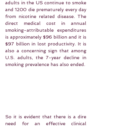
adults in the US continue to smoke 
and 1200 die prematurely every day 
from nicotine related disease. The 
direct medical cost in annual 
smoking-attributable expenditures 
is approximately $96 billion and it is 
$97 billion in lost productivity. It is 
also a concerning sign that among 
U.S. adults, the 7-year decline in 
smoking prevalence has also ended.
So it is evident that there is a dire 
need for an effective clinical 