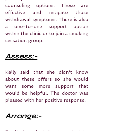
counseling options. These are 
effective and mitigate those 
withdrawal symptoms. There is also 
a one-to-one support option 
within the clinic or to join a smoking 
cessation group.
Assess:-
Kelly said that she didn't know 
about these offers so she would 
want some more support that 
would be helpful. The doctor was 
pleased with her positive response.
Arrange:-