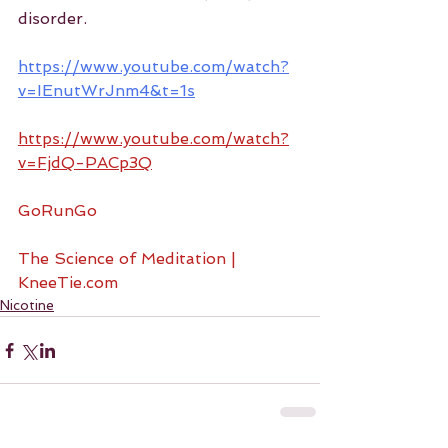
disorder.
https://www.youtube.com/watch?
v=IEnutWrJnm4&t=1s
https://www.youtube.com/watch?
v=FjdQ-PACp3Q
GoRunGo
The Science of Meditation | 
KneeTie.com
Nicotine