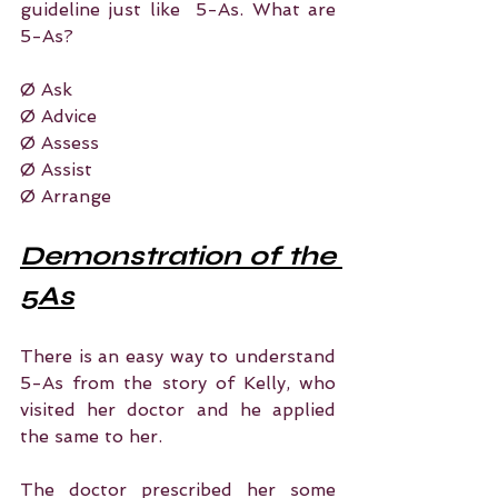
guideline just like  5-As. What are 
5-As?
Ø Ask
Ø Advice
Ø Assess
Ø Assist
Ø Arrange
Demonstration of the 
5As
There is an easy way to understand 
5-As from the story of Kelly, who 
visited her doctor and he applied 
the same to her.
The doctor prescribed her some 