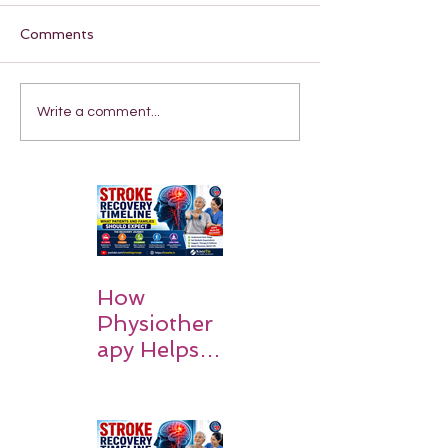
Comments
Write a comment...
How
Physiother
apy Helps
Stroke
Survivors
Walk Again