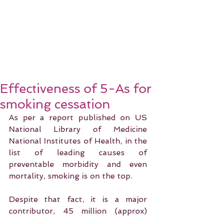
Effectiveness of 5-As for
smoking cessation
As per a report published on US 
National Library of Medicine 
National Institutes of Health, in the 
list of leading causes of 
preventable morbidity and even 
mortality, smoking is on the top.
Despite that fact, it is a major 
contributor, 45 million (approx) 