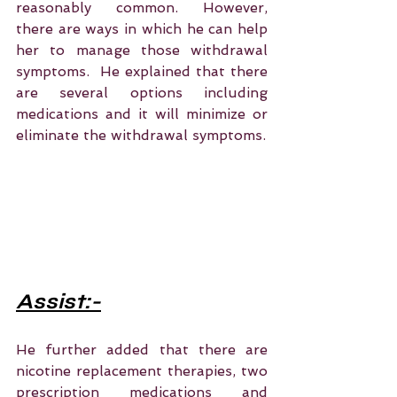
reasonably common. However, 
there are ways in which he can help 
her to manage those withdrawal 
symptoms.  He explained that there 
are several options including 
medications and it will minimize or 
eliminate the withdrawal symptoms.  
Assist:-
He further added that there are 
nicotine replacement therapies, two 
prescription medications and 