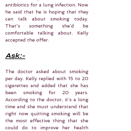
antibiotics for a lung infection. Now 
he said that he is hoping that they 
can talk about smoking today. 
That's something she’d be 
comfortable talking about. Kelly 
accepted the offer.
Ask:-
The doctor asked about smoking 
per day. Kelly replied with 15 to 20 
cigarettes and added that she has 
been smoking for 20 years. 
According to the doctor, it’s a long 
time and she must understand that 
right now quitting smoking will be 
the most effective thing that she 
could do to improve her health 