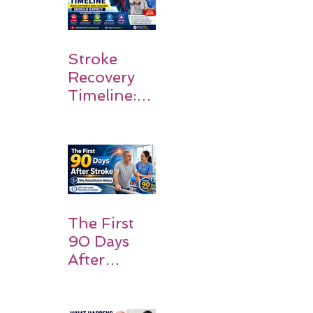
Stroke
Recovery
Timeline:
What
Patients
and
Families
Should
Expect
The First
90 Days
After
Stroke:
Why