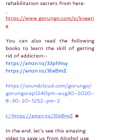
rehabilitation secrets from here:
https://www.gorungo.com/p/kneeti
e
You can also read the following 
books to learn the skill of getting 
rid of addiction:-
https://amzn.to/33phNsy
https://amzn.to/3lixBmZ
https://soundcloud.com/gorungo/
gorungorap1240pm-aug30-2020-
8-30-20-1252-pm-2
👉https://amzn.to/3lixBmZ
 🔥
In the end, let’s see this amazing 
video to save us from Alcohol use 