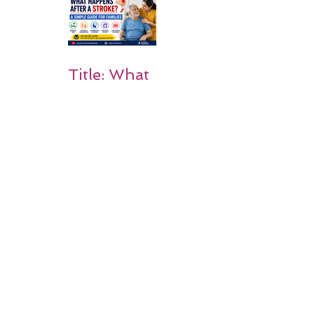
Rehabilitati
on Matters
Title: What
Happens
After a
Stroke? A
Simple
Guide for
Families
Occupation
al Therapy
Strategies
for Daily
Independe