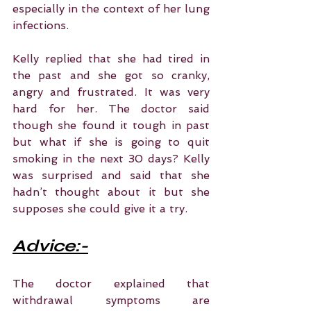
especially in the context of her lung 
infections.
Kelly replied that she had tired in 
the past and she got so cranky, 
angry and frustrated. It was very 
hard for her. The doctor said 
though she found it tough in past 
but what if she is going to quit 
smoking in the next 30 days? Kelly 
was surprised and said that she 
hadn’t thought about it but she 
supposes she could give it a try.
Advice:-
The doctor explained that 
withdrawal symptoms are 