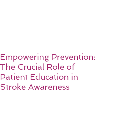
Empowering Prevention:
The Crucial Role of
Patient Education in
Stroke Awareness