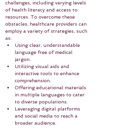
challenges, including varying levels 
of health literacy and access to 
resources. To overcome these 
obstacles, healthcare providers can 
employ a variety of strategies, such 
as:
Using clear, understandable 
language free of medical 
jargon.
Utilizing visual aids and 
interactive tools to enhance 
comprehension.
Offering educational materials 
in multiple languages to cater 
to diverse populations.
Leveraging digital platforms 
and social media to reach a 
broader audience.