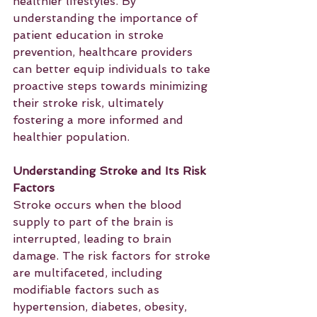
healthier lifestyles. By 
understanding the importance of 
patient education in stroke 
prevention, healthcare providers 
can better equip individuals to take 
proactive steps towards minimizing 
their stroke risk, ultimately 
fostering a more informed and 
healthier population.
Understanding Stroke and Its Risk 
Factors
Stroke occurs when the blood 
supply to part of the brain is 
interrupted, leading to brain 
damage. The risk factors for stroke 
are multifaceted, including 
modifiable factors such as 
hypertension, diabetes, obesity, 