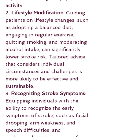
activity.
2. 
Lifestyle Modification
: Guiding 
patients on lifestyle changes, such 
as adopting a balanced diet, 
engaging in regular exercise, 
quitting smoking, and moderating 
alcohol intake, can significantly 
lower stroke risk. Tailored advice 
that considers individual 
circumstances and challenges is 
more likely to be effective and 
sustainable.
3. 
Recognizing Stroke Symptoms
: 
Equipping individuals with the 
ability to recognize the early 
symptoms of stroke, such as facial 
drooping, arm weakness, and 
speech difficulties, and 