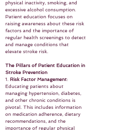
physical inactivity, smoking, and 
excessive alcohol consumption. 
Patient education focuses on 
raising awareness about these risk 
factors and the importance of 
regular health screenings to detect 
and manage conditions that 
elevate stroke risk.
The Pillars of Patient Education in 
Stroke Prevention
1. 
Risk Factor Management
: 
Educating patients about 
managing hypertension, diabetes, 
and other chronic conditions is 
pivotal. This includes information 
on medication adherence, dietary 
recommendations, and the 
importance of regular physical 