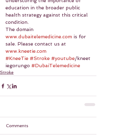
underscoring the importance of 
education in the broader public 
health strategy against this critical 
condition.
The domain 
www.dubaitelemedicine.com
 is for 
sale. Please contact us at 
www.kneetie.com
#KneeTie
#Stroke
#youtube
/kneet
iegorungo 
#DubaiTelemedicine
Stroke
Comments