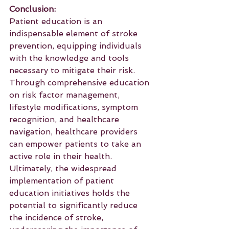
Conclusion:
Patient education is an 
indispensable element of stroke 
prevention, equipping individuals 
with the knowledge and tools 
necessary to mitigate their risk. 
Through comprehensive education 
on risk factor management, 
lifestyle modifications, symptom 
recognition, and healthcare 
navigation, healthcare providers 
can empower patients to take an 
active role in their health. 
Ultimately, the widespread 
implementation of patient 
education initiatives holds the 
potential to significantly reduce 
the incidence of stroke, 