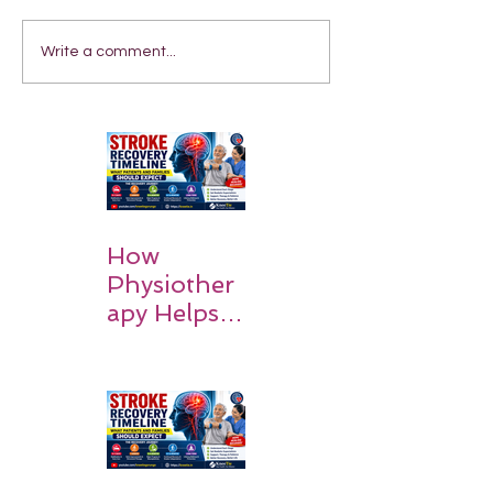
Write a comment...
How
Physiother
apy Helps
Stroke
Survivors
Walk Again