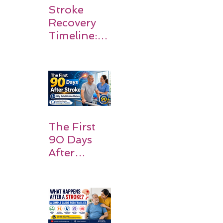
Stroke
Recovery
Timeline:
What
Patients
and
Families
Should
Expect
The First
90 Days
After
Stroke:
Why
Rehabilitati
on Matters