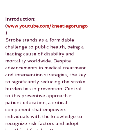
Introduction: 
(
www.youtube.com/kneetiegorungo
)
Stroke stands as a formidable 
challenge to public health, being a 
leading cause of disability and 
mortality worldwide. Despite 
advancements in medical treatment 
and intervention strategies, the key 
to significantly reducing the stroke 
burden lies in prevention. Central 
to this preventive approach is 
patient education, a critical 
component that empowers 
individuals with the knowledge to 
recognize risk factors and adopt 