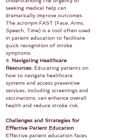
understanding the urgency of 
seeking medical help can 
dramatically improve outcomes. 
The acronym FAST (Face, Arms, 
Speech, Time) is a tool often used 
in patient education to facilitate 
quick recognition of stroke 
symptoms.
4. 
Navigating Healthcare 
Resources
: Educating patients on 
how to navigate healthcare 
systems and access preventive 
services, including screenings and 
vaccinations, can enhance overall 
health and reduce stroke risk.
Challenges and Strategies for 
Effective Patient Education
Effective patient education faces 