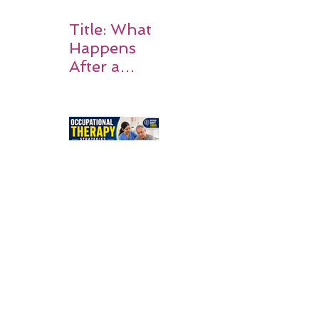
Title: What
Happens
After a
Stroke? A
Simple
Guide for
Families
Occupation
al Therapy
Strategies
for Daily
Independe
nce After
Stroke