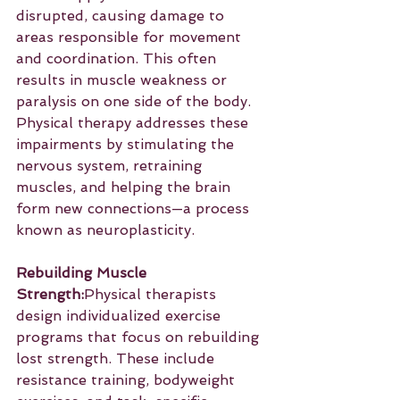
disrupted, causing damage to 
areas responsible for movement 
and coordination. This often 
results in muscle weakness or 
paralysis on one side of the body. 
Physical therapy addresses these 
impairments by stimulating the 
nervous system, retraining 
muscles, and helping the brain 
form new connections—a process 
known as neuroplasticity.
Rebuilding Muscle 
Strength:
Physical therapists 
design individualized exercise 
programs that focus on rebuilding 
lost strength. These include 
resistance training, bodyweight 