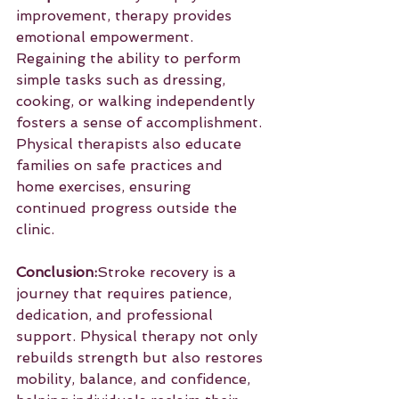
improvement, therapy provides 
emotional empowerment. 
Regaining the ability to perform 
simple tasks such as dressing, 
cooking, or walking independently 
fosters a sense of accomplishment. 
Physical therapists also educate 
families on safe practices and 
home exercises, ensuring 
continued progress outside the 
clinic.
Conclusion:
Stroke recovery is a 
journey that requires patience, 
dedication, and professional 
support. Physical therapy not only 
rebuilds strength but also restores 
mobility, balance, and confidence, 