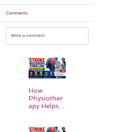
Comments
Write a comment...
How
Physiother
apy Helps
Stroke
Survivors
Walk Again