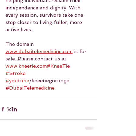
helping individuals reclaim their 
independence and dignity. With 
every session, survivors take one 
step closer to living fuller, more 
active lives.
The domain 
www.dubaitelemedicine.com
 is for 
sale. Please contact us at 
www.kneetie.com
#KneeTie
#Stroke
#youtube
/kneetiegorungo 
#DubaiTelemedicine