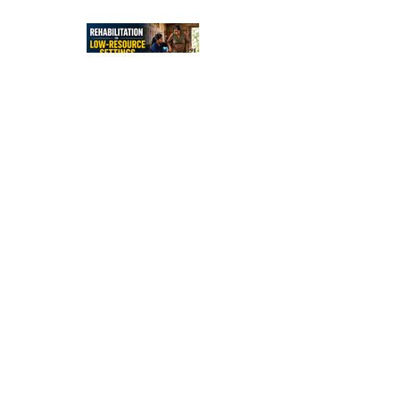
Independe
nce After
Stroke
Rehabilitati
on in Low-
Resource
Settings:
Sleep
Optimizatio
n in Stroke