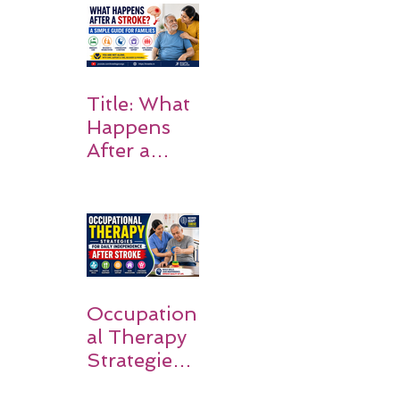
Rehabilitati
on Matters
Title: What
Happens
After a
Stroke? A
Simple
Guide for
Families
Occupation
al Therapy
Strategies
for Daily