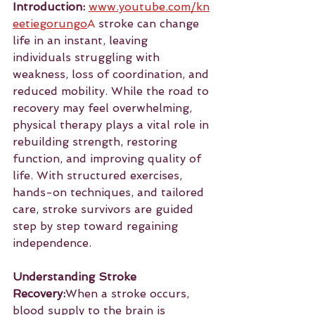
Introduction:
www.youtube.com/kn
eetiegorungo
A
 stroke can change 
life in an instant, leaving 
individuals struggling with 
weakness, loss of coordination, and 
reduced mobility. While the road to 
recovery may feel overwhelming, 
physical therapy plays a vital role in 
rebuilding strength, restoring 
function, and improving quality of 
life. With structured exercises, 
hands-on techniques, and tailored 
care, stroke survivors are guided 
step by step toward regaining 
independence.
Understanding Stroke 
Recovery:
When a stroke occurs, 
blood supply to the brain is 