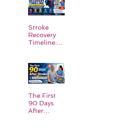
Stroke
Recovery
Timeline:
What
Patients
and
Families
Should
Expect
The First
90 Days
After
Stroke:
Why