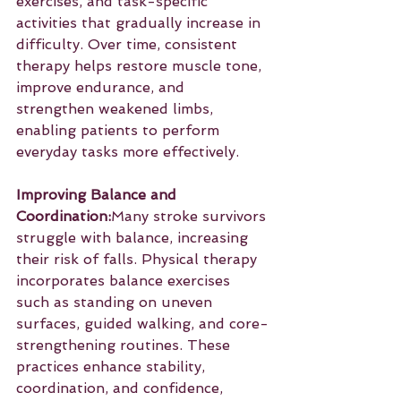
exercises, and task-specific 
activities that gradually increase in 
difficulty. Over time, consistent 
therapy helps restore muscle tone, 
improve endurance, and 
strengthen weakened limbs, 
enabling patients to perform 
everyday tasks more effectively.
Improving Balance and 
Coordination:
Many stroke survivors 
struggle with balance, increasing 
their risk of falls. Physical therapy 
incorporates balance exercises 
such as standing on uneven 
surfaces, guided walking, and core-
strengthening routines. These 
practices enhance stability, 
coordination, and confidence, 