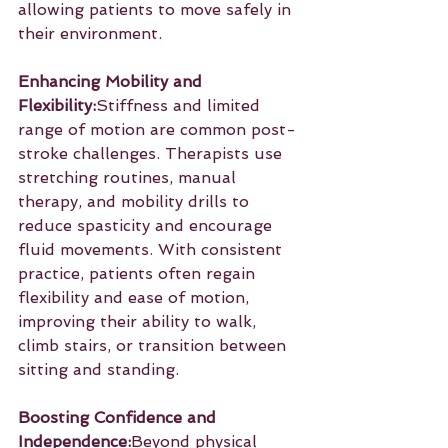
allowing patients to move safely in 
their environment.
Enhancing Mobility and 
Flexibility:
Stiffness and limited 
range of motion are common post-
stroke challenges. Therapists use 
stretching routines, manual 
therapy, and mobility drills to 
reduce spasticity and encourage 
fluid movements. With consistent 
practice, patients often regain 
flexibility and ease of motion, 
improving their ability to walk, 
climb stairs, or transition between 
sitting and standing.
Boosting Confidence and 
Independence:
Beyond physical 