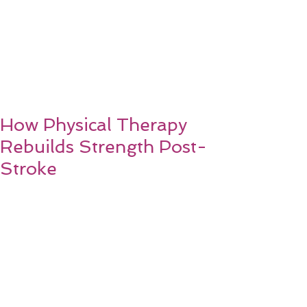
How Physical Therapy
Rebuilds Strength Post-
Stroke