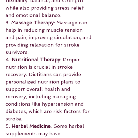
flexibility, balance, and strength 
while also providing stress relief 
and emotional balance.
3. 
Massage Therapy
: Massage can 
help in reducing muscle tension 
and pain, improving circulation, and 
providing relaxation for stroke 
survivors.
4. 
Nutritional Therapy
: Proper 
nutrition is crucial in stroke 
recovery. Dietitians can provide 
personalized nutrition plans to 
support overall health and 
recovery, including managing 
conditions like hypertension and 
diabetes, which are risk factors for 
stroke.
5. 
Herbal Medicine
: Some herbal 
supplements may have 