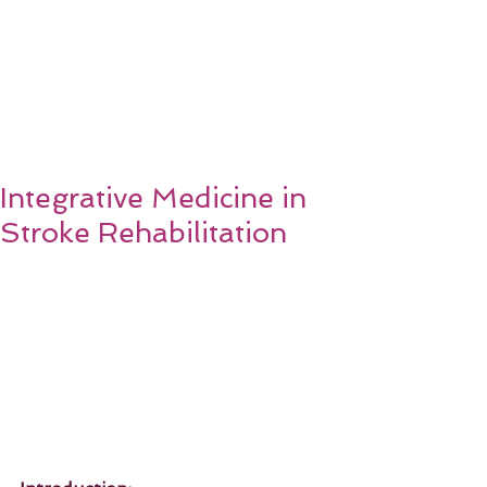
Integrative Medicine in
Stroke Rehabilitation