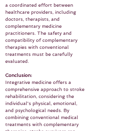
a coordinated effort between 
healthcare providers, including 
doctors, therapists, and 
complementary medicine 
practitioners. The safety and 
compatibility of complementary 
therapies with conventional 
treatments must be carefully 
evaluated.
Conclusion:
Integrative medicine offers a 
comprehensive approach to stroke 
rehabilitation, considering the 
individual's physical, emotional, 
and psychological needs. By 
combining conventional medical 
treatments with complementary 