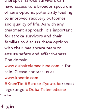
therapies, stroke survivors can 
have access to a broader spectrum 
of care options, potentially leading 
to improved recovery outcomes 
and quality of life. As with any 
treatment approach, it's important 
for stroke survivors and their 
families to discuss these options 
with their healthcare team to 
ensure safety and effectiveness.
The domain 
www.dubaitelemedicine.com
 is for 
sale. Please contact us at 
www.kneetie.com
#KneeTie
#Stroke
#youtube
/kneet
iegorungo 
#DubaiTelemedicine
Stroke