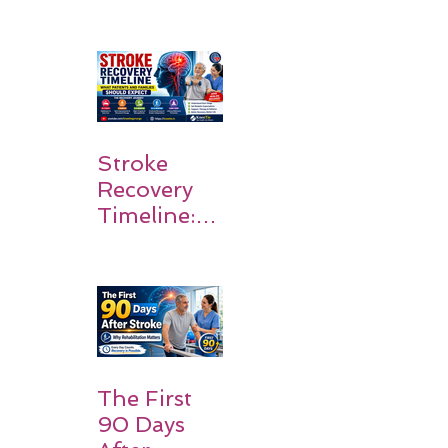
Stroke
Survivors
Walk Again
Stroke
Recovery
Timeline:
What
Patients
and
Families
Should
Expect
The First
90 Days