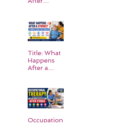
After
Stroke:
Why
Rehabilitati
on Matters
Title: What
Happens
After a
Stroke? A
Simple
Guide for
Families
Occupation
al Therapy