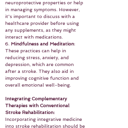
neuroprotective properties or help 
in managing symptoms. However, 
it's important to discuss with a 
healthcare provider before using 
any supplements, as they might 
interact with medications.
6. 
Mindfulness and Meditation
: 
These practices can help in 
reducing stress, anxiety, and 
depression, which are common 
after a stroke. They also aid in 
improving cognitive function and 
overall emotional well-being.
Integrating Complementary 
Therapies with Conventional 
Stroke Rehabilitation:
Incorporating integrative medicine 
into stroke rehabilitation should be 