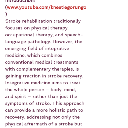
Introduction:
(
www.youtube.com/kneetiegorungo
)
Stroke rehabilitation traditionally 
focuses on physical therapy, 
occupational therapy, and speech-
language pathology. However, the 
emerging field of integrative 
medicine, which combines 
conventional medical treatments 
with complementary therapies, is 
gaining traction in stroke recovery. 
Integrative medicine aims to treat 
the whole person – body, mind, 
and spirit – rather than just the 
symptoms of stroke. This approach 
can provide a more holistic path to 
recovery, addressing not only the 
physical aftermath of a stroke but 