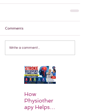
Comments
Write a comment...
How
Physiother
apy Helps