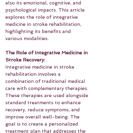
also its emotional, cognitive, and 
psychological impacts. This article 
explores the role of integrative 
medicine in stroke rehabilitation, 
highlighting its benefits and 
various modalities.
The Role of Integrative Medicine in 
Stroke Recovery:
Integrative medicine in stroke 
rehabilitation involves a 
combination of traditional medical 
care with complementary therapies. 
These therapies are used alongside 
standard treatments to enhance 
recovery, reduce symptoms, and 
improve overall well-being. The 
goal is to create a personalized 
treatment plan that addresses the 