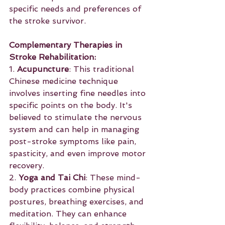
specific needs and preferences of 
the stroke survivor.
Complementary Therapies in 
Stroke Rehabilitation:
1. 
Acupuncture
: This traditional 
Chinese medicine technique 
involves inserting fine needles into 
specific points on the body. It's 
believed to stimulate the nervous 
system and can help in managing 
post-stroke symptoms like pain, 
spasticity, and even improve motor 
recovery.
2. 
Yoga and Tai Chi
: These mind-
body practices combine physical 
postures, breathing exercises, and 
meditation. They can enhance 