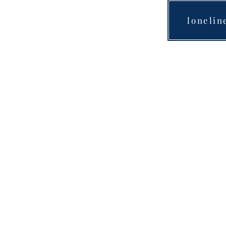
lonelin