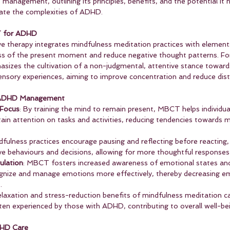
nagement, outlining its principles, benefits, and the potential it h
igate the complexities of ADHD.
T for ADHD
e therapy integrates mindfulness meditation practices with elements
s of the present moment and reduce negative thought patterns. For 
izes the cultivation of a non-judgmental, attentive stance toward
nsory experiences, aiming to improve concentration and reduce distra
n ADHD Management
 Focus
: By training the mind to remain present, MBCT helps individu
stain attention on tasks and activities, reducing tendencies towards
dfulness practices encourage pausing and reflecting before reacting,
ive behaviours and decisions, allowing for more thoughtful responses 
ulation
: MBCT fosters increased awareness of emotional states and
cognize and manage emotions more effectively, thereby decreasing e
.
elaxation and stress-reduction benefits of mindfulness meditation ca
ten experienced by those with ADHD, contributing to overall well-be
DHD Care