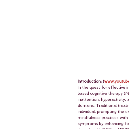
Introduction: (
www.youtube
In the quest for effective
based cognitive therapy (
inattention, hyperactivity,
domains. Traditional treatm
individual, prompting the 
mindfulness practices with
symptoms by enhancing focus