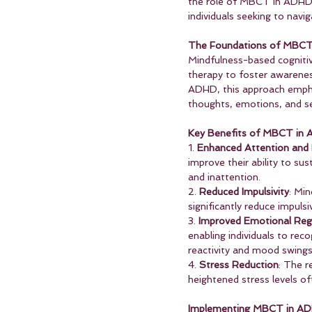
the role of MBCT in ADHD ma
individuals seeking to nav
The Foundations of MBC
Mindfulness-based cognitiv
therapy to foster awarenes
ADHD, this approach emphas
thoughts, emotions, and se
Key Benefits of MBCT i
1. 
Enhanced Attention and
improve their ability to su
and inattention.
2. 
Reduced Impulsivity
: Min
significantly reduce impuls
3. 
Improved Emotional Reg
enabling individuals to re
reactivity and mood swings
4. 
Stress Reduction
: The r
heightened stress levels of
Implementing MBCT in A