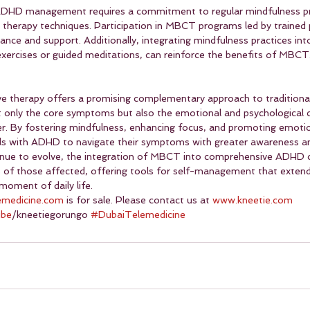
ADHD management requires a commitment to regular mindfulness pr
therapy techniques. Participation in MBCT programs led by trained 
ance and support. Additionally, integrating mindfulness practices into
exercises or guided meditations, can reinforce the benefits of MBCT
ve therapy offers a promising complementary approach to tradition
 only the core symptoms but also the emotional and psychological c
er. By fostering mindfulness, enhancing focus, and promoting emotio
 with ADHD to navigate their symptoms with greater awareness and
tinue to evolve, the integration of MBCT into comprehensive ADHD c
ves of those affected, offering tools for self-management that exten
moment of daily life.
emedicine.com
 is for sale. Please contact us at 
www.kneetie.com
ube
/kneetiegorungo 
#DubaiTelemedicine