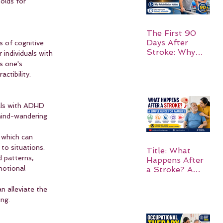
olds for 
The First 90
Days After
 of cognitive 
Stroke: Why
individuals with 
Rehabilitation
s one's 
Matters
ctibility.
als with ADHD 
 mind-wandering 
 which can 
to situations.
Title: What
 patterns, 
Happens After
motional 
a Stroke? A
Simple Guide
for Families
n alleviate the 
ing.