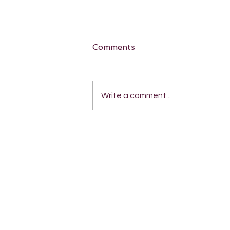
Comments
Write a comment...