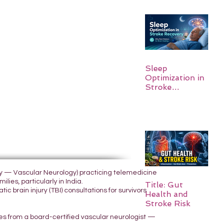
Sleep
Optimization in
Stroke
Recovery:
Rebuilding the
Brain One
Night at a Time
ogy — Vascular Neurology) practicing telemedicine
lies, particularly in India.
Title: Gut
 brain injury (TBI) consultations for survivors
Health and
Stroke Risk
yes from a board-certified vascular neurologist —