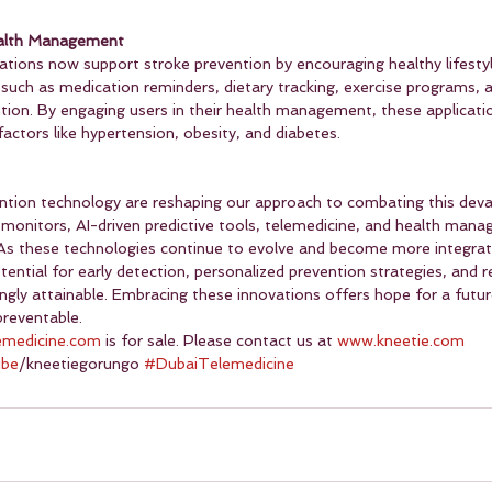
ealth Management
ations now support stroke prevention by encouraging healthy lifestyl
such as medication reminders, dietary tracking, exercise programs, 
ion. By engaging users in their health management, these application
 factors like hypertension, obesity, and diabetes.
ention technology are reshaping our approach to combating this deva
 monitors, AI-driven predictive tools, telemedicine, and health man
g. As these technologies continue to evolve and become more integrat
ential for early detection, personalized prevention strategies, and 
ngly attainable. Embracing these innovations offers hope for a futu
preventable.
emedicine.com
 is for sale. Please contact us at 
www.kneetie.com
ube
/kneetiegorungo 
#DubaiTelemedicine