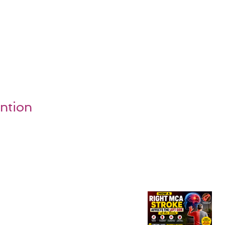
ention