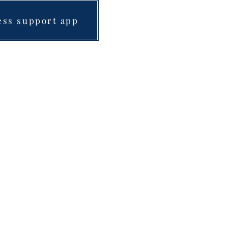
ess support app