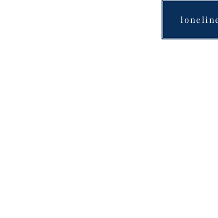
lonelin