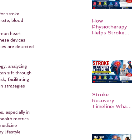
for stroke 
rate, blood 
How
Physiotherapy
Helps Stroke
ommon heart 
Survivors Walk
these devices 
Again
ies are detected.
ogy, analyzing 
can sift through 
k, facilitating 
on strategies 
Stroke
Recovery
Timeline: What
Patients and
, especially in 
Families Should
health metrics 
Expect
medicine 
 lifestyle 