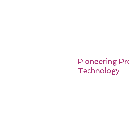
Pioneering Pro
Technology