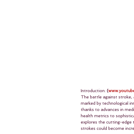
Introduction: 
(
www.youtube
The battle against stroke, a
marked by technological inn
thanks to advances in medi
health metrics to sophistic
explores the cutting-edge t
strokes could become incre