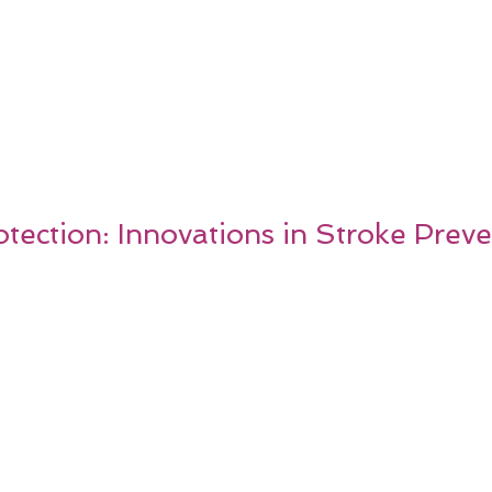
tection: Innovations in Stroke Prev