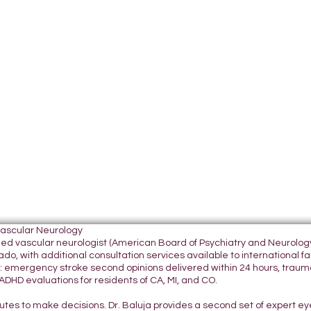
Vascular Neurology
tified vascular neurologist (American Board of Psychiatry and Neurol
do, with additional consultation services available to international fami
 emergency stroke second opinions delivered within 24 hours, traumatic
DHD evaluations for residents of CA, MI, and CO.
nutes to make decisions. Dr. Baluja provides a second set of expert e