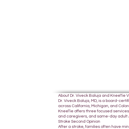
About Dr. Viveck Baluja and KneeTie 
Dr. Viveck Baluja, MD, is a board-cer
across California, Michigan, and Colora
KneeTie offers three focused services:
and caregivers, and same-day adult A
Stroke Second Opinion
After a stroke, families often have mi