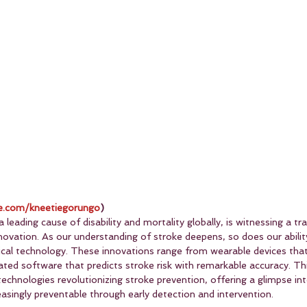
.com/kneetiegorungo
)
 leading cause of disability and mortality globally, is witnessing a t
ovation. As our understanding of stroke deepens, so does our ability
cal technology. These innovations range from wearable devices that 
ated software that predicts stroke risk with remarkable accuracy. This
echnologies revolutionizing stroke prevention, offering a glimpse in
asingly preventable through early detection and intervention.