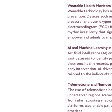
Wearable Health Monitors
Wearable technology has mad
prevention. Devices such a
pressure, and even oxygen 
electrocardiogram (ECG) fun
rhythm irregularity that sig
empower individuals to mana
AI and Machine Learning in
Artificial intelligence (AI)
vast datasets to identify p
electronic health records, ge
early intervention. AI-driv
tailored to the individual's 
Telemedicine and Remote 
The rise of telemedicine ha
underserved regions. Remot
from afar, adjusting medic
platforms also enable patie
practices.