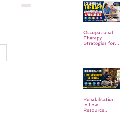
Occupational
Therapy
Strategies for
Daily
Independence
After Stroke
Rehabilitation
in Low-
Resource
Settings: