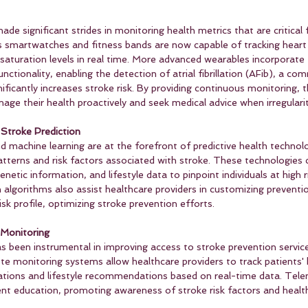
e significant strides in monitoring health metrics that are critical 
s smartwatches and fitness bands are now capable of tracking heart 
saturation levels in real time. More advanced wearables incorporate 
ctionality, enabling the detection of atrial fibrillation (AFib), a c
nificantly increases stroke risk. By providing continuous monitoring, 
ge their health proactively and seek medical advice when irregularit
 Stroke Prediction
 and machine learning are at the forefront of predictive health technol
atterns and risk factors associated with stroke. These technologies 
netic information, and lifestyle data to pinpoint individuals at high ris
en algorithms also assist healthcare providers in customizing preventi
risk profile, optimizing stroke prevention efforts.
Monitoring
s been instrumental in improving access to stroke prevention services
e monitoring systems allow healthcare providers to track patients' 
ations and lifestyle recommendations based on real-time data. Tele
nt education, promoting awareness of stroke risk factors and healthy