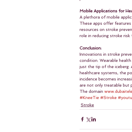
Mobile Applications for H
A plethora of mobile applic
These apps offer features 
resources on stroke prevent
role in reducing stroke risk
Conclusion:
Innovations in stroke prev
condition. Wearable health
just the tip of the iceber
healthcare systems, the pot
incidence becomes increasi
are not only treatable but 
The domain 
www.dubaitel
#KneeTie
#Stroke
#yout
Stroke