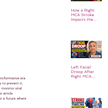
How a Right
MCA Stroke
Impacts the
Left Side of the
Body:
Understanding
Symptoms,
Recovery, and
Hope
Left Facial
Droop After
Right MCA
ransformative era 
Stroke: Causes
 to prevent it, 
and Recovery
monitor vital 
 article 
to a future where 