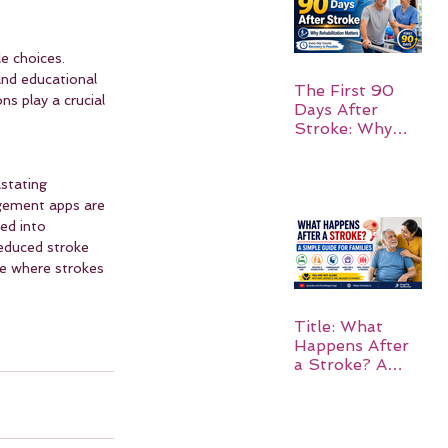
e choices. 
and educational 
The First 90
s play a crucial 
Days After
Stroke: Why
Rehabilitation
Matters
stating 
agement apps are 
ed into 
reduced stroke 
re where strokes 
Title: What
Happens After
a Stroke? A
Simple Guide
for Families