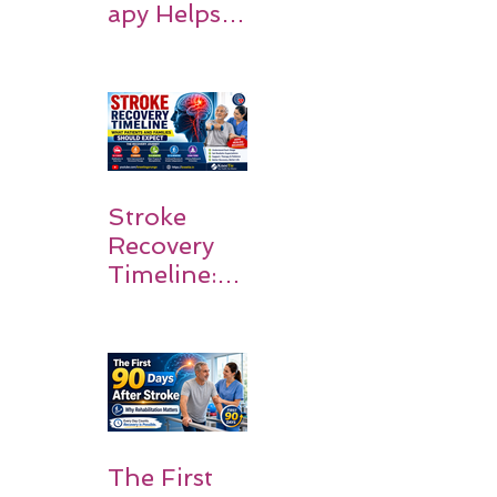
apy Helps
Stroke
Survivors
Walk Again
Stroke
Recovery
Timeline:
What
Patients
and
Families
Should
Expect
The First