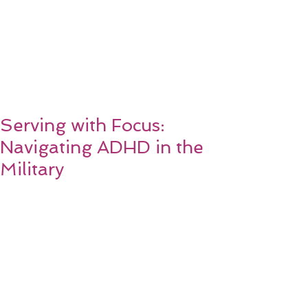
Serving with Focus:
Navigating ADHD in the
Military