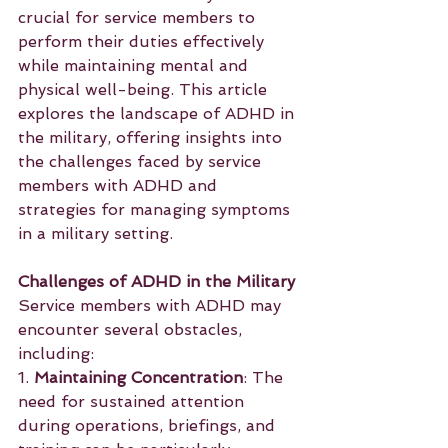
crucial for service members to 
perform their duties effectively 
while maintaining mental and 
physical well-being. This article 
explores the landscape of ADHD in 
the military, offering insights into 
the challenges faced by service 
members with ADHD and 
strategies for managing symptoms 
in a military setting.
Challenges of ADHD in the Military
Service members with ADHD may 
encounter several obstacles, 
including:
1. 
Maintaining Concentration
: The 
need for sustained attention 
during operations, briefings, and 