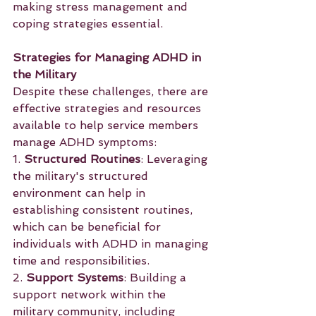
making stress management and 
coping strategies essential.
Strategies for Managing ADHD in 
the Military
Despite these challenges, there are 
effective strategies and resources 
available to help service members 
manage ADHD symptoms:
1. 
Structured Routines
: Leveraging 
the military's structured 
environment can help in 
establishing consistent routines, 
which can be beneficial for 
individuals with ADHD in managing 
time and responsibilities.
2. 
Support Systems
: Building a 
support network within the 
military community, including 