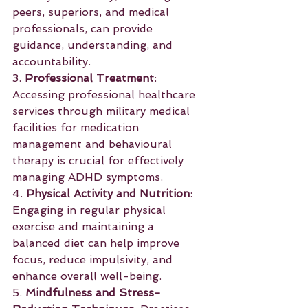
peers, superiors, and medical 
professionals, can provide 
guidance, understanding, and 
accountability.
3. 
Professional Treatment
: 
Accessing professional healthcare 
services through military medical 
facilities for medication 
management and behavioural 
therapy is crucial for effectively 
managing ADHD symptoms.
4. 
Physical Activity and Nutrition
: 
Engaging in regular physical 
exercise and maintaining a 
balanced diet can help improve 
focus, reduce impulsivity, and 
enhance overall well-being.
5. 
Mindfulness and Stress-