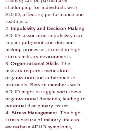
training can be particularly 
challenging for individuals with 
ADHD, affecting performance and 
readiness.
2. 
Impulsivity and Decision Making
: 
ADHD-associated impulsivity can 
impact judgment and decision-
making processes, crucial in high-
stakes military environments.
3. 
Organizational Skills
: The 
military requires meticulous 
organization and adherence to 
protocols. Service members with 
ADHD might struggle with these 
organizational demands, leading to 
potential disciplinary issues.
4. 
Stress Management
: The high-
stress nature of military life can 
exacerbate ADHD symptoms, 