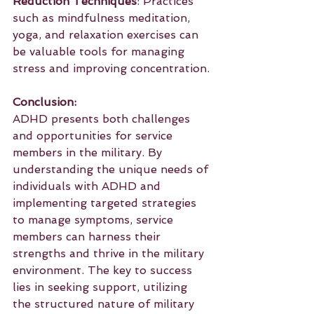
Reduction Techniques
: Practices 
such as mindfulness meditation, 
yoga, and relaxation exercises can 
be valuable tools for managing 
stress and improving concentration.
Conclusion:
ADHD presents both challenges 
and opportunities for service 
members in the military. By 
understanding the unique needs of 
individuals with ADHD and 
implementing targeted strategies 
to manage symptoms, service 
members can harness their 
strengths and thrive in the military 
environment. The key to success 
lies in seeking support, utilizing 
the structured nature of military 