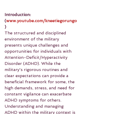
Introduction: 
(
www.youtube.com/kneetiegorungo
)
The structured and disciplined 
environment of the military 
presents unique challenges and 
opportunities for individuals with 
Attention-Deficit/Hyperactivity 
Disorder (ADHD). While the 
military's rigorous routines and 
clear expectations can provide a 
beneficial framework for some, the 
high demands, stress, and need for 
constant vigilance can exacerbate 
ADHD symptoms for others. 
Understanding and managing 
ADHD within the military context is 