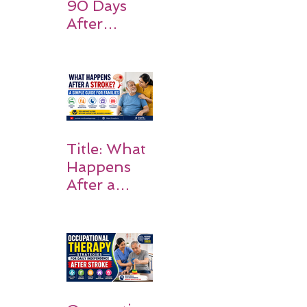
90 Days
After
Stroke:
Why
Rehabilitati
on Matters
Title: What
Happens
After a
Stroke? A
Simple
Guide for
Families