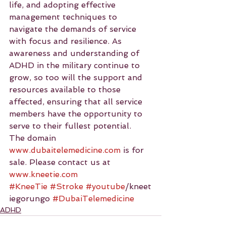
life, and adopting effective 
management techniques to 
navigate the demands of service 
with focus and resilience. As 
awareness and understanding of 
ADHD in the military continue to 
grow, so too will the support and 
resources available to those 
affected, ensuring that all service 
members have the opportunity to 
serve to their fullest potential.
The domain 
www.dubaitelemedicine.com
 is for 
sale. Please contact us at 
www.kneetie.com
#KneeTie
#Stroke
#youtube
/kneet
iegorungo 
#DubaiTelemedicine
ADHD