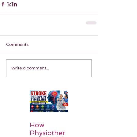
Comments
Write a comment...
How
Physiother