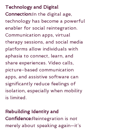
Technology and Digital 
Connection:
In the digital age, 
technology has become a powerful 
enabler for social reintegration. 
Communication apps, virtual 
therapy sessions, and social media 
platforms allow individuals with 
aphasia to connect, learn, and 
share experiences. Video calls, 
picture-based communication 
apps, and assistive software can 
significantly reduce feelings of 
isolation, especially when mobility 
is limited.
Rebuilding Identity and 
Confidence:
Reintegration is not 
merely about speaking again—it’s 