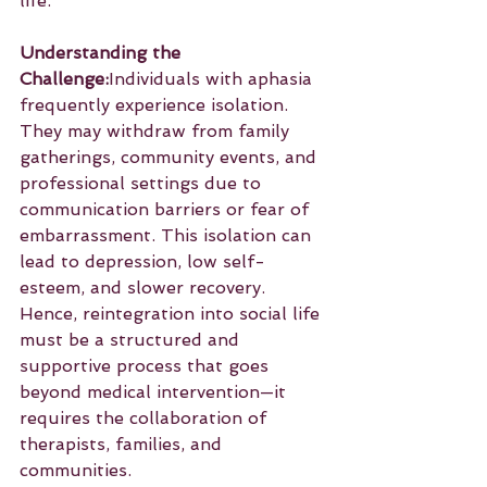
life.
Understanding the 
Challenge:
Individuals with aphasia 
frequently experience isolation. 
They may withdraw from family 
gatherings, community events, and 
professional settings due to 
communication barriers or fear of 
embarrassment. This isolation can 
lead to depression, low self-
esteem, and slower recovery. 
Hence, reintegration into social life 
must be a structured and 
supportive process that goes 
beyond medical intervention—it 
requires the collaboration of 
therapists, families, and 
communities.