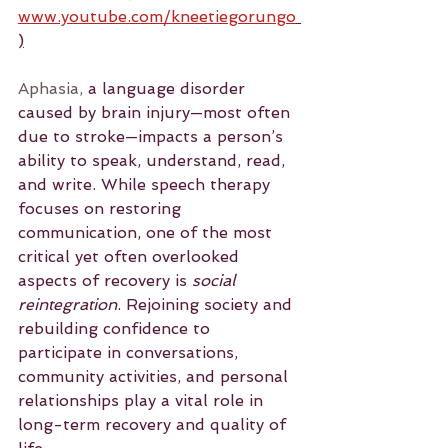
www.youtube.com/kneetiegorungo
)
Aphasia,
 a language disorder 
caused by brain injury—most often 
due to stroke—impacts a person’s 
ability to speak, understand, read, 
and write. While speech therapy 
focuses on restoring 
communication, one of the most 
critical yet often overlooked 
aspects of recovery is 
social 
reintegration
. Rejoining society and 
rebuilding confidence to 
participate in conversations, 
community activities, and personal 
relationships play a vital role in 
long-term recovery and quality of 