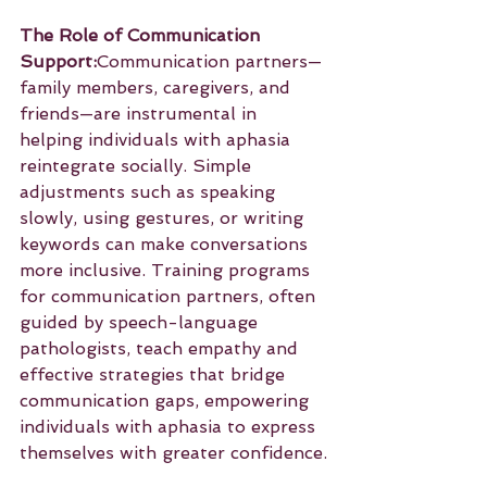
The Role of Communication 
Support:
Communication partners—
family members, caregivers, and 
friends—are instrumental in 
helping individuals with aphasia 
reintegrate socially. Simple 
adjustments such as speaking 
slowly, using gestures, or writing 
keywords can make conversations 
more inclusive. Training programs 
for communication partners, often 
guided by speech-language 
pathologists, teach empathy and 
effective strategies that bridge 
communication gaps, empowering 
individuals with aphasia to express 
themselves with greater confidence.