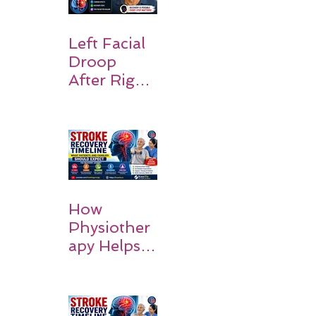
ding
Symptoms,
Recovery,
Left Facial
and Hope
Droop
After Right
MCA
Stroke:
Causes and
Recovery
How
Physiother
apy Helps
Stroke
Survivors
Walk Again