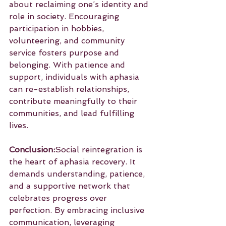
about reclaiming one’s identity and 
role in society. Encouraging 
participation in hobbies, 
volunteering, and community 
service fosters purpose and 
belonging. With patience and 
support, individuals with aphasia 
can re-establish relationships, 
contribute meaningfully to their 
communities, and lead fulfilling 
lives.
Conclusion:
Social reintegration is 
the heart of aphasia recovery. It 
demands understanding, patience, 
and a supportive network that 
celebrates progress over 
perfection. By embracing inclusive 
communication, leveraging 