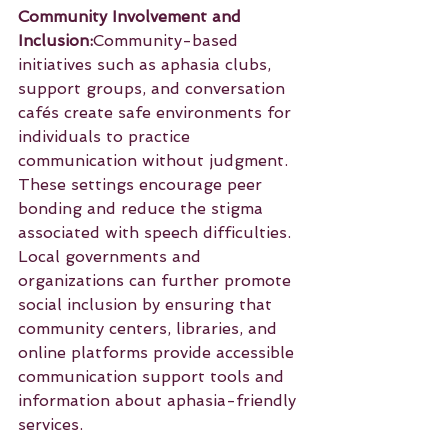
Community Involvement and 
Inclusion:
Community-based 
initiatives such as aphasia clubs, 
support groups, and conversation 
cafés create safe environments for 
individuals to practice 
communication without judgment. 
These settings encourage peer 
bonding and reduce the stigma 
associated with speech difficulties. 
Local governments and 
organizations can further promote 
social inclusion by ensuring that 
community centers, libraries, and 
online platforms provide accessible 
communication support tools and 
information about aphasia-friendly 
services.