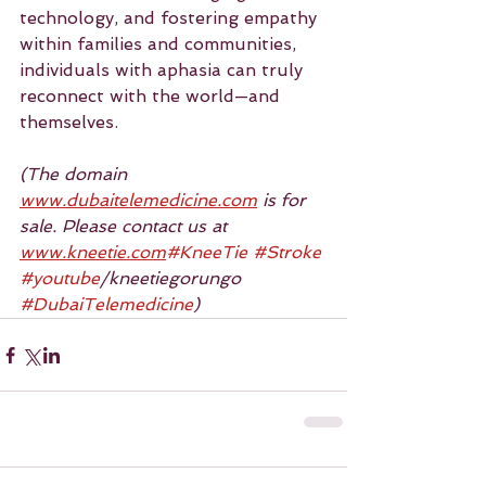
technology, and fostering empathy 
within families and communities, 
individuals with aphasia can truly 
reconnect with the world—and 
themselves.
(The domain 
www.dubaitelemedicine.com
 is for 
sale. Please contact us at 
www.kneetie.com
#KneeTie
#Stroke
#youtube
/kneetiegorungo 
#DubaiTelemedicine
)