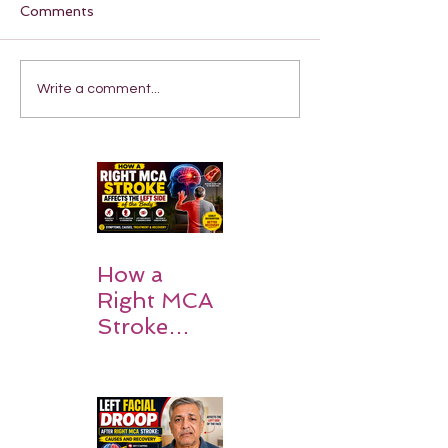
Comments
Write a comment...
How a
Right MCA
Stroke
Impacts the
Left Side of
the Body:
Understan