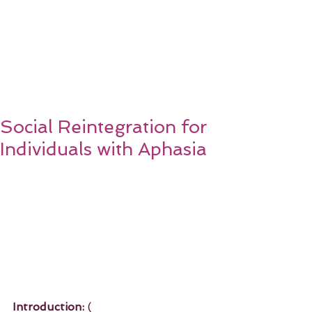
Social Reintegration for
Individuals with Aphasia
Introduction:
 ( 