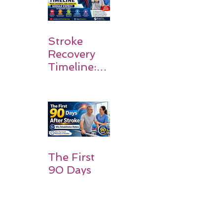
Stroke
Recovery
Timeline:
What
Patients
and
Families
Should
Expect
The First
90 Days
After
Stroke:
Why