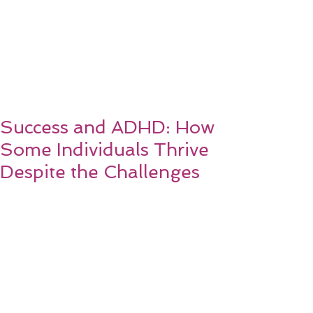
Success and ADHD: How
Some Individuals Thrive
Despite the Challenges