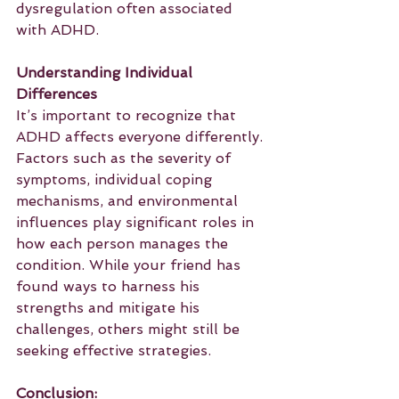
dysregulation often associated 
with ADHD.
Understanding Individual 
Differences
It’s important to recognize that 
ADHD affects everyone differently. 
Factors such as the severity of 
symptoms, individual coping 
mechanisms, and environmental 
influences play significant roles in 
how each person manages the 
condition. While your friend has 
found ways to harness his 
strengths and mitigate his 
challenges, others might still be 
seeking effective strategies.
Conclusion: