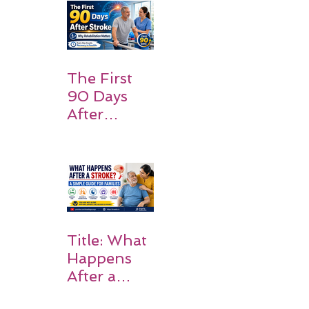
and
Families
Should
Expect
The First
90 Days
After
Stroke:
Why
Rehabilitati
on Matters
Title: What
Happens
After a
Stroke? A