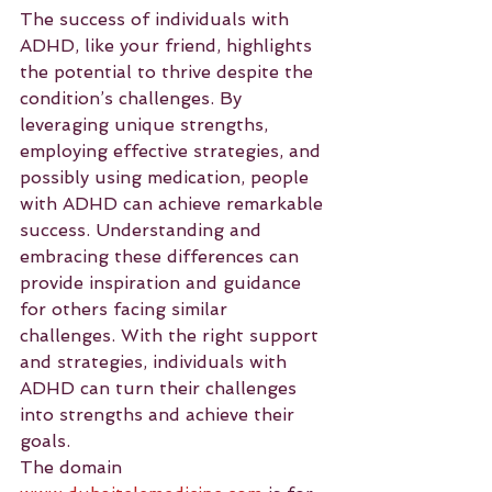
The success of individuals with 
ADHD, like your friend, highlights 
the potential to thrive despite the 
condition’s challenges. By 
leveraging unique strengths, 
employing effective strategies, and 
possibly using medication, people 
with ADHD can achieve remarkable 
success. Understanding and 
embracing these differences can 
provide inspiration and guidance 
for others facing similar 
challenges. With the right support 
and strategies, individuals with 
ADHD can turn their challenges 
into strengths and achieve their 
goals.
The domain 