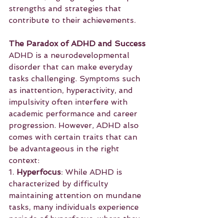
strengths and strategies that 
contribute to their achievements.
The Paradox of ADHD and Success
ADHD is a neurodevelopmental 
disorder that can make everyday 
tasks challenging. Symptoms such 
as inattention, hyperactivity, and 
impulsivity often interfere with 
academic performance and career 
progression. However, ADHD also 
comes with certain traits that can 
be advantageous in the right 
context:
1. 
Hyperfocus
: While ADHD is 
characterized by difficulty 
maintaining attention on mundane 
tasks, many individuals experience 