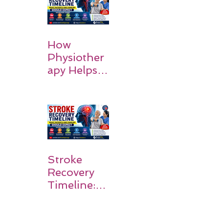
How
Physiother
apy Helps
Stroke
Survivors
Walk Again
Stroke
Recovery
Timeline:
What
Patients