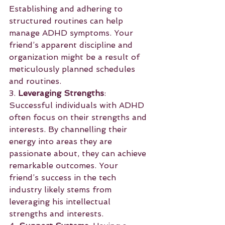
Establishing and adhering to 
structured routines can help 
manage ADHD symptoms. Your 
friend’s apparent discipline and 
organization might be a result of 
meticulously planned schedules 
and routines.
3. 
Leveraging Strengths
: 
Successful individuals with ADHD 
often focus on their strengths and 
interests. By channelling their 
energy into areas they are 
passionate about, they can achieve 
remarkable outcomes. Your 
friend’s success in the tech 
industry likely stems from 
leveraging his intellectual 
strengths and interests.