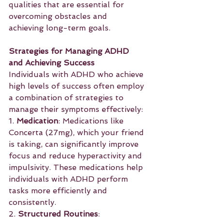
qualities that are essential for 
overcoming obstacles and 
achieving long-term goals.
Strategies for Managing ADHD 
and Achieving Success
Individuals with ADHD who achieve 
high levels of success often employ 
a combination of strategies to 
manage their symptoms effectively:
1. 
Medication
: Medications like 
Concerta (27mg), which your friend 
is taking, can significantly improve 
focus and reduce hyperactivity and 
impulsivity. These medications help 
individuals with ADHD perform 
tasks more efficiently and 
consistently.
2. 
Structured Routines
: 