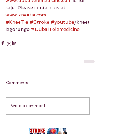
www.dubaitelemedicine.com
 is for 
sale. Please contact us at 
www.kneetie.com
#KneeTie
#Stroke
#youtube
/kneet
iegorungo 
#DubaiTelemedicine
Comments
Write a comment...