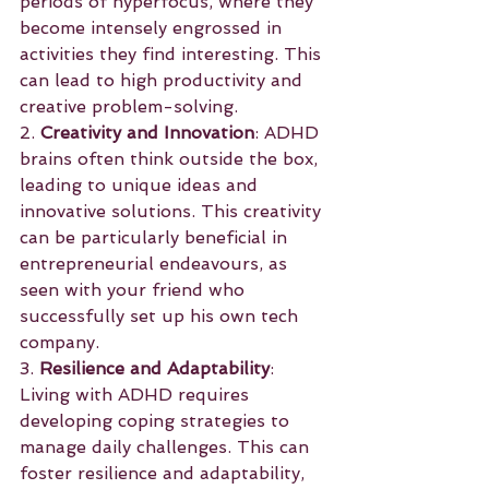
periods of hyperfocus, where they 
become intensely engrossed in 
activities they find interesting. This 
can lead to high productivity and 
creative problem-solving.
2. 
Creativity and Innovation
: ADHD 
brains often think outside the box, 
leading to unique ideas and 
innovative solutions. This creativity 
can be particularly beneficial in 
entrepreneurial endeavours, as 
seen with your friend who 
successfully set up his own tech 
company.
3. 
Resilience and Adaptability
: 
Living with ADHD requires 
developing coping strategies to 
manage daily challenges. This can 
foster resilience and adaptability, 