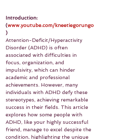
Introduction: 
(
www.youtube.com/kneetiegorungo
)
Attention-Deficit/Hyperactivity 
Disorder (ADHD) is often 
associated with difficulties in 
focus, organization, and 
impulsivity, which can hinder 
academic and professional 
achievements. However, many 
individuals with ADHD defy these 
stereotypes, achieving remarkable 
success in their fields. This article 
explores how some people with 
ADHD, like your highly successful 
friend, manage to excel despite the 
condition, highlighting the unique 