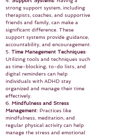
4. 
Support Systems
: Having a 
strong support system, including 
therapists, coaches, and supportive 
friends and family, can make a 
significant difference. These 
support systems provide guidance, 
accountability, and encouragement.
5. 
Time Management Techniques
: 
Utilizing tools and techniques such 
as time-blocking, to-do lists, and 
digital reminders can help 
individuals with ADHD stay 
organized and manage their time 
effectively.
6. 
Mindfulness and Stress 
Management
: Practices like 
mindfulness, meditation, and 
regular physical activity can help 
manage the stress and emotional 