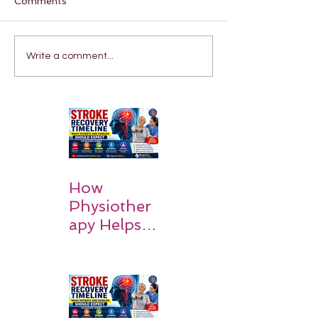
Comments
Write a comment...
How
Physiother
apy Helps
Stroke
Survivors
Walk Again