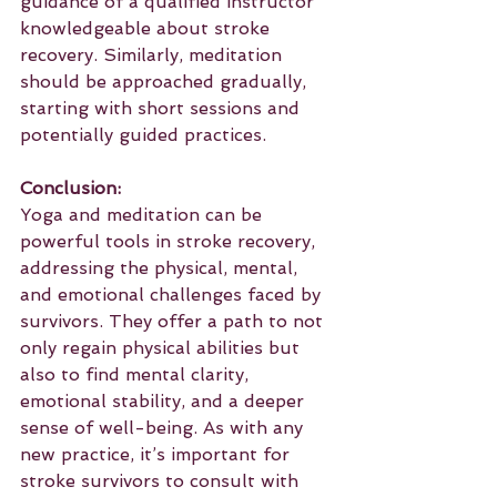
guidance of a qualified instructor 
knowledgeable about stroke 
recovery. Similarly, meditation 
should be approached gradually, 
starting with short sessions and 
potentially guided practices.
Conclusion:
Yoga and meditation can be 
powerful tools in stroke recovery, 
addressing the physical, mental, 
and emotional challenges faced by 
survivors. They offer a path to not 
only regain physical abilities but 
also to find mental clarity, 
emotional stability, and a deeper 
sense of well-being. As with any 
new practice, it’s important for 
stroke survivors to consult with 