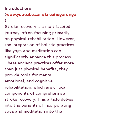
Introduction: 
(
www.youtube.com/kneetiegorungo
)
Stroke recovery is a multifaceted 
journey, often focusing primarily 
on physical rehabilitation. However, 
the integration of holistic practices 
like yoga and meditation can 
significantly enhance this process. 
These ancient practices offer more 
than just physical benefits; they 
provide tools for mental, 
emotional, and cognitive 
rehabilitation, which are critical 
components of comprehensive 
stroke recovery. This article delves 
into the benefits of incorporating 
yoga and meditation into the 