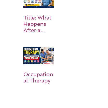
Title: What
Happens
After a
Stroke? A
Simple
Guide for
Families
Occupation
al Therapy
Strategies
for Daily
Independe
nce After