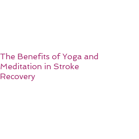
The Benefits of Yoga and
Meditation in Stroke
Recovery