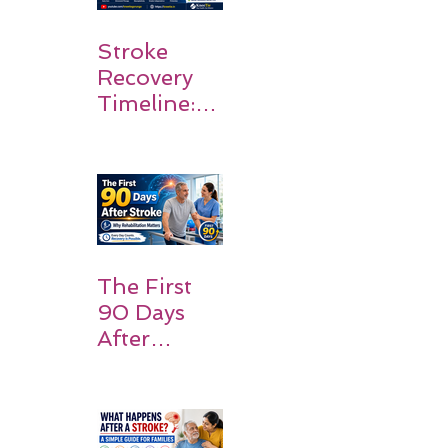
Stroke
Recovery
Timeline:
What
Patients
and
Families
Should
Expect
The First
90 Days
After
Stroke:
Why
Rehabilitati
on Matters