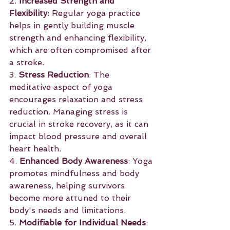
2. 
Increased Strength and 
Flexibility
: Regular yoga practice 
helps in gently building muscle 
strength and enhancing flexibility, 
which are often compromised after 
a stroke.
3. 
Stress Reduction
: The 
meditative aspect of yoga 
encourages relaxation and stress 
reduction. Managing stress is 
crucial in stroke recovery, as it can 
impact blood pressure and overall 
heart health.
4. 
Enhanced Body Awareness
: Yoga 
promotes mindfulness and body 
awareness, helping survivors 
become more attuned to their 
body's needs and limitations.
5. 
Modifiable for Individual Needs
: 