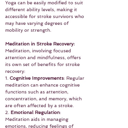
Yoga can be easily modified to suit 
different ability levels, making it 
accessible for stroke survivors who 
may have varying degrees of 
mobility or strength.
Meditation in Stroke Recovery:
Meditation, involving focused 
attention and mindfulness, offers 
its own set of benefits for stroke 
recovery:
1. 
Cognitive Improvements
: Regular 
meditation can enhance cognitive 
functions such as attention, 
concentration, and memory, which 
are often affected by a stroke.
2. 
Emotional Regulation
: 
Meditation aids in managing 
emotions, reducing feelings of 