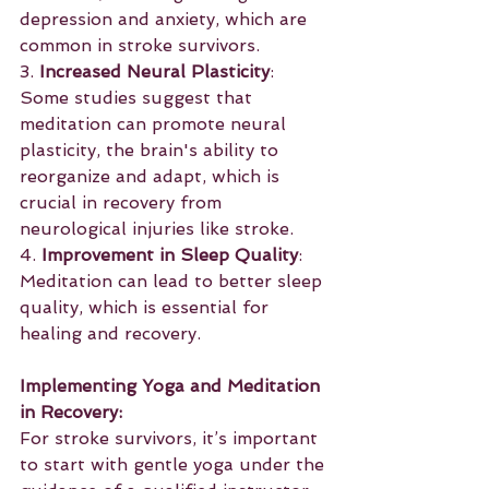
depression and anxiety, which are 
common in stroke survivors.
3. 
Increased Neural Plasticity
: 
Some studies suggest that 
meditation can promote neural 
plasticity, the brain's ability to 
reorganize and adapt, which is 
crucial in recovery from 
neurological injuries like stroke.
4. 
Improvement in Sleep Quality
: 
Meditation can lead to better sleep 
quality, which is essential for 
healing and recovery.
Implementing Yoga and Meditation 
in Recovery:
For stroke survivors, it’s important 
to start with gentle yoga under the 