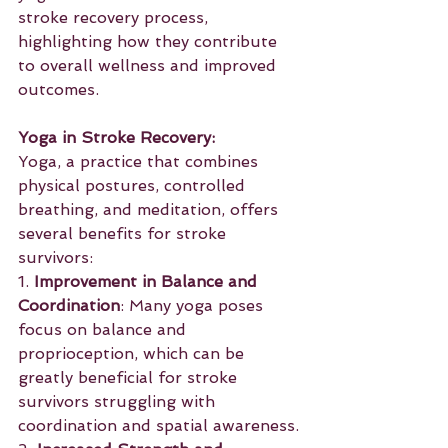
stroke recovery process, 
highlighting how they contribute 
to overall wellness and improved 
outcomes.
Yoga in Stroke Recovery:
Yoga, a practice that combines 
physical postures, controlled 
breathing, and meditation, offers 
several benefits for stroke 
survivors:
1. 
Improvement in Balance and 
Coordination
: Many yoga poses 
focus on balance and 
proprioception, which can be 
greatly beneficial for stroke 
survivors struggling with 
coordination and spatial awareness.