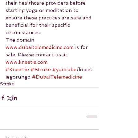
their healthcare providers before 
starting yoga or meditation to 
ensure these practices are safe and 
beneficial for their specific 
circumstances.
The domain 
www.dubaitelemedicine.com
 is for 
sale. Please contact us at 
www.kneetie.com
#KneeTie
#Stroke
#youtube
/kneet
iegorungo 
#DubaiTelemedicine
Stroke