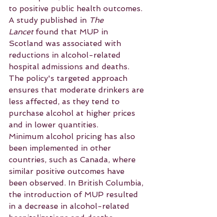
to positive public health outcomes. 
A study published in 
The 
Lancet
 found that MUP in 
Scotland was associated with 
reductions in alcohol-related 
hospital admissions and deaths. 
The policy's targeted approach 
ensures that moderate drinkers are 
less affected, as they tend to 
purchase alcohol at higher prices 
and in lower quantities.
Minimum alcohol pricing has also 
been implemented in other 
countries, such as Canada, where 
similar positive outcomes have 
been observed. In British Columbia, 
the introduction of MUP resulted 
in a decrease in alcohol-related 