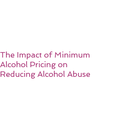
The Impact of Minimum
Alcohol Pricing on
Reducing Alcohol Abuse