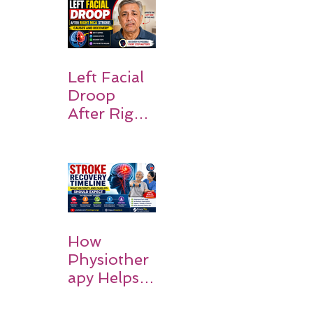
the Body:
Understan
ding
Symptoms,
Recovery,
Left Facial
and Hope
Droop
After Right
MCA
Stroke:
Causes and
Recovery
How
Physiother
apy Helps
Stroke