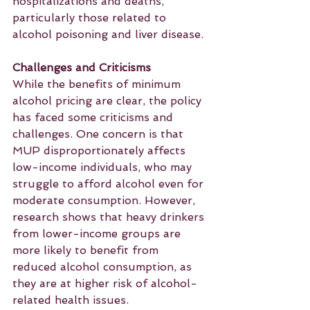
hospitalizations and deaths, 
particularly those related to 
alcohol poisoning and liver disease.
Challenges and Criticisms
While the benefits of minimum 
alcohol pricing are clear, the policy 
has faced some criticisms and 
challenges. One concern is that 
MUP disproportionately affects 
low-income individuals, who may 
struggle to afford alcohol even for 
moderate consumption. However, 
research shows that heavy drinkers 
from lower-income groups are 
more likely to benefit from 
reduced alcohol consumption, as 
they are at higher risk of alcohol-
related health issues.