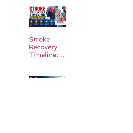
Survivors
Walk Again
Stroke
Recovery
Timeline:
What
Patients
and
Families
Should
Expect
The First
90 Days
After
Stroke: