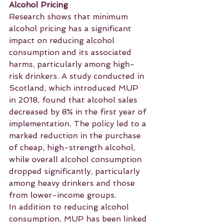
Alcohol Pricing
Research shows that minimum 
alcohol pricing has a significant 
impact on reducing alcohol 
consumption and its associated 
harms, particularly among high-
risk drinkers. A study conducted in 
Scotland, which introduced MUP 
in 2018, found that alcohol sales 
decreased by 8% in the first year of 
implementation. The policy led to a 
marked reduction in the purchase 
of cheap, high-strength alcohol, 
while overall alcohol consumption 
dropped significantly, particularly 
among heavy drinkers and those 
from lower-income groups.
In addition to reducing alcohol 
consumption, MUP has been linked 