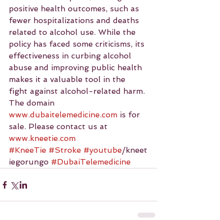
positive health outcomes, such as 
fewer hospitalizations and deaths 
related to alcohol use. While the 
policy has faced some criticisms, its 
effectiveness in curbing alcohol 
abuse and improving public health 
makes it a valuable tool in the 
fight against alcohol-related harm.
The domain 
www.dubaitelemedicine.com
 is for 
sale. Please contact us at 
www.kneetie.com
#KneeTie
#Stroke
#youtube
/kneet
iegorungo 
#DubaiTelemedicine