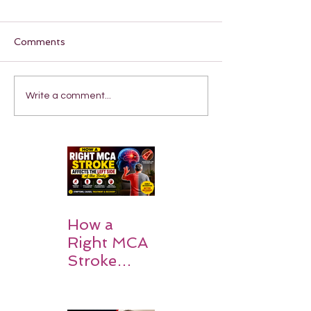
Comments
Write a comment...
How a
Right MCA
Stroke
Impacts the
Left Side of