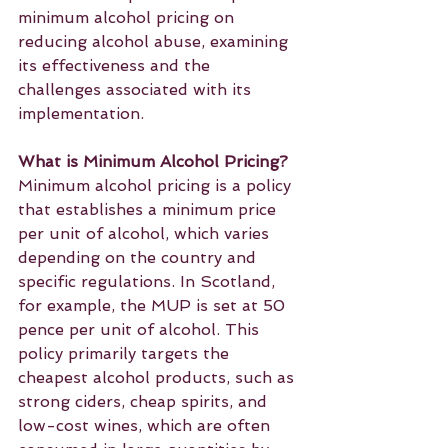
minimum alcohol pricing on 
reducing alcohol abuse, examining 
its effectiveness and the 
challenges associated with its 
implementation.
What is Minimum Alcohol Pricing?
Minimum alcohol pricing is a policy 
that establishes a minimum price 
per unit of alcohol, which varies 
depending on the country and 
specific regulations. In Scotland, 
for example, the MUP is set at 50 
pence per unit of alcohol. This 
policy primarily targets the 
cheapest alcohol products, such as 
strong ciders, cheap spirits, and 
low-cost wines, which are often 