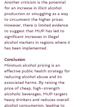
Another criticism is the potential 
for an increase in illicit alcohol 
production or smuggling as a way 
to circumvent the higher prices. 
However, there is limited evidence 
to suggest that MUP has led to 
significant increases in illegal 
alcohol markets in regions where it 
has been implemented.
Conclusion
Minimum alcohol pricing is an 
effective public health strategy for 
reducing alcohol abuse and its 
associated harms. By raising the 
price of cheap, high-strength 
alcoholic beverages, MUP targets 
heavy drinkers and reduces overall 
alcohol consumption, leading to 