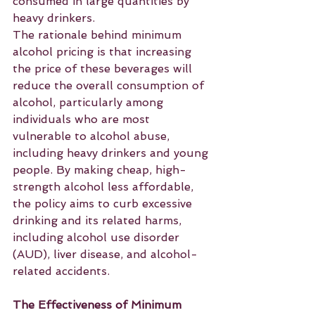
consumed in large quantities by 
heavy drinkers.
The rationale behind minimum 
alcohol pricing is that increasing 
the price of these beverages will 
reduce the overall consumption of 
alcohol, particularly among 
individuals who are most 
vulnerable to alcohol abuse, 
including heavy drinkers and young 
people. By making cheap, high-
strength alcohol less affordable, 
the policy aims to curb excessive 
drinking and its related harms, 
including alcohol use disorder 
(AUD), liver disease, and alcohol-
related accidents.
The Effectiveness of Minimum 