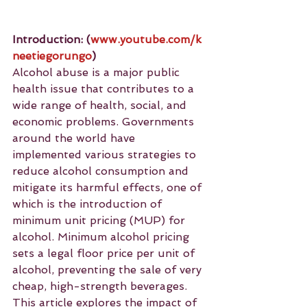
Introduction:
(
www.youtube.com/k
neetiegorungo
)
Alcohol abuse is a major public 
health issue that contributes to a 
wide range of health, social, and 
economic problems. Governments 
around the world have 
implemented various strategies to 
reduce alcohol consumption and 
mitigate its harmful effects, one of 
which is the introduction of 
minimum unit pricing (MUP) for 
alcohol. Minimum alcohol pricing 
sets a legal floor price per unit of 
alcohol, preventing the sale of very 
cheap, high-strength beverages. 
This article explores the impact of 