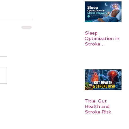
Sleep
Optimization in
Stroke
Recovery:
Rebuilding the
Brain One
Night at a Time
Title: Gut
Health and
Stroke Risk