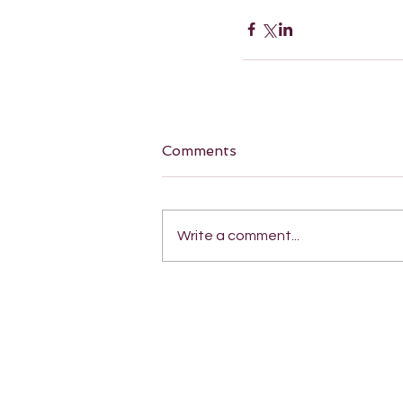
Comments
Write a comment...