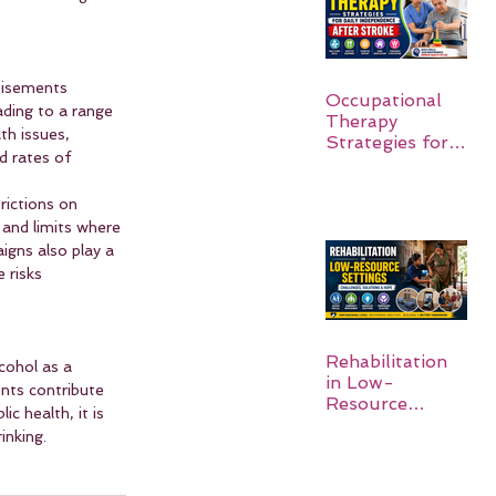
tisements 
Occupational
ading to a range 
Therapy
th issues, 
Strategies for
d rates of 
Daily
Independence
rictions on 
After Stroke
 and limits where 
igns also play a 
 risks 
Rehabilitation
cohol as a 
in Low-
ents contribute 
Resource
c health, it is 
Settings:
inking.