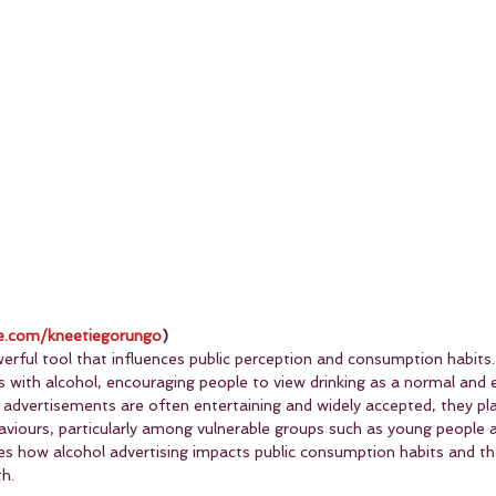
.com/kneetiegorungo
)
werful tool that influences public perception and consumption habits. 
s with alcohol, encouraging people to view drinking as a normal and 
l advertisements are often entertaining and widely accepted, they play
haviours, particularly among vulnerable groups such as young people 
ores how alcohol advertising impacts public consumption habits and t
th.