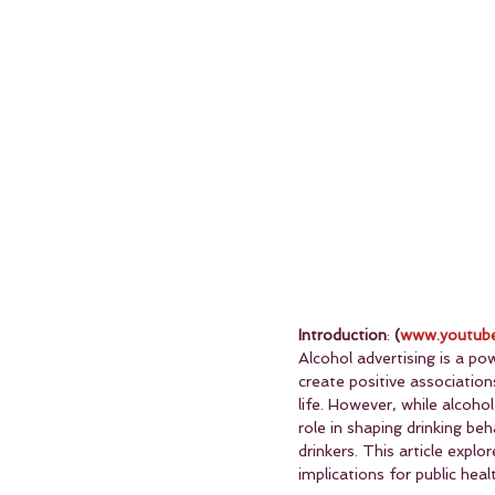
Introduction
: 
(
www.youtube
Alcohol advertising is a po
create positive association
life. However, while alcoho
role in shaping drinking be
drinkers. This article expl
implications for public heal