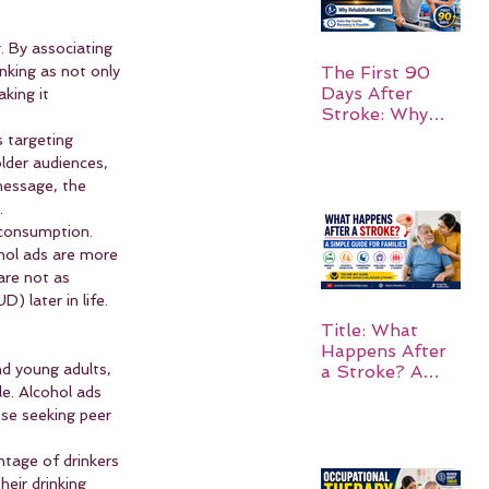
. By associating 
nking as not only 
The First 90
Days After
king it 
Stroke: Why
Rehabilitation
 targeting 
Matters
lder audiences, 
message, the 
.
 consumption. 
hol ads are more 
are not as 
) later in life.
Title: What
Happens After
nd young adults, 
a Stroke? A
Simple Guide
le. Alcohol ads 
for Families
ose seeking peer 
ntage of drinkers 
eir drinking 