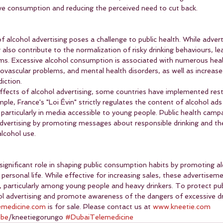
ive consumption and reducing the perceived need to cut back.
 alcohol advertising poses a challenge to public health. While adver
y also contribute to the normalization of risky drinking behaviours, le
ems. Excessive alcohol consumption is associated with numerous heal
rdiovascular problems, and mental health disorders, as well as increase
iction.
ffects of alcohol advertising, some countries have implemented rest
ple, France's "Loi Évin" strictly regulates the content of alcohol ads
articularly in media accessible to young people. Public health campa
advertising by promoting messages about responsible drinking and the
lcohol use.
 significant role in shaping public consumption habits by promoting al
 personal life. While effective for increasing sales, these advertisem
, particularly among young people and heavy drinkers. To protect publi
hol advertising and promote awareness of the dangers of excessive dr
emedicine.com
 is for sale. Please contact us at 
www.kneetie.com
ube
/kneetiegorungo 
#DubaiTelemedicine