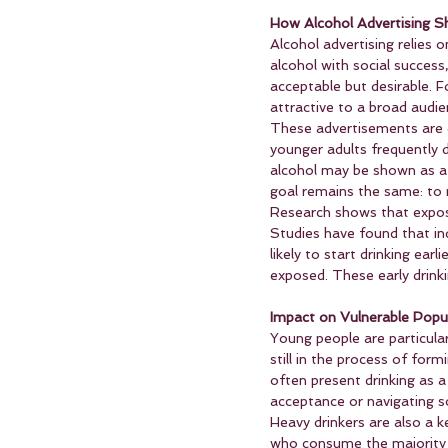
How Alcohol Advertising 
Alcohol advertising relies 
alcohol with social success
acceptable but desirable. F
attractive to a broad audie
These advertisements are o
younger adults frequently d
alcohol may be shown as a 
goal remains the same: to 
Research shows that exposu
Studies have found that in
likely to start drinking ea
exposed. These early drinki
Impact on Vulnerable Popu
Young people are particular
still in the process of form
often present drinking as a
acceptance or navigating so
Heavy drinkers are also a k
who consume the majority of