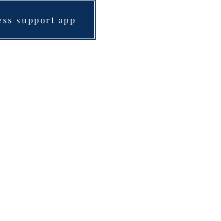
ess support app