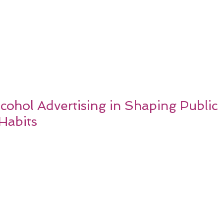
cohol Advertising in Shaping Public
Habits