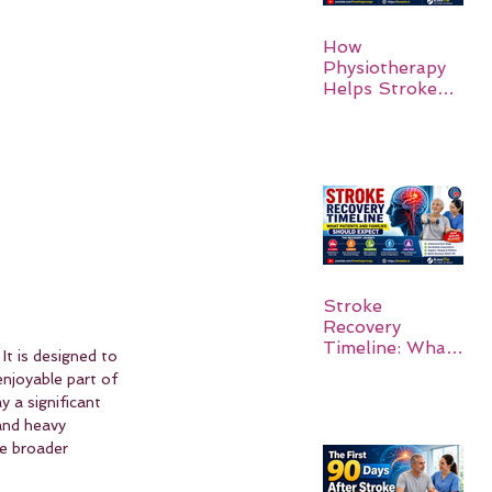
How
Physiotherapy
Helps Stroke
Survivors Walk
Again
Stroke
Recovery
Timeline: What
It is designed to 
Patients and
enjoyable part of 
Families Should
 a significant 
Expect
and heavy 
he broader 