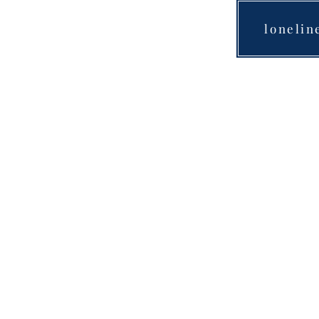
lonelin