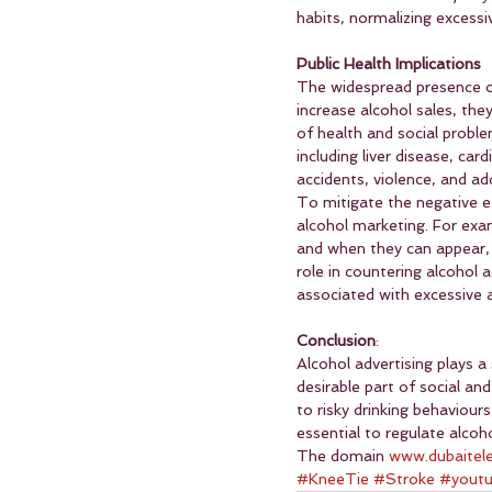
habits, normalizing excess
Public Health Implications
The widespread presence of
increase alcohol sales, the
of health and social probl
including liver disease, ca
accidents, violence, and add
To mitigate the negative e
alcohol marketing. For exam
and when they can appear, p
role in countering alcohol 
associated with excessive a
Conclusion
:
Alcohol advertising plays a
desirable part of social and
to risky drinking behaviours
essential to regulate alco
The domain 
www.dubaitel
#KneeTie
#Stroke
#yout