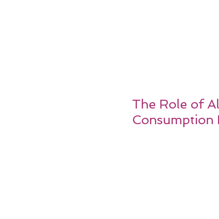
The Role of Al
Consumption 