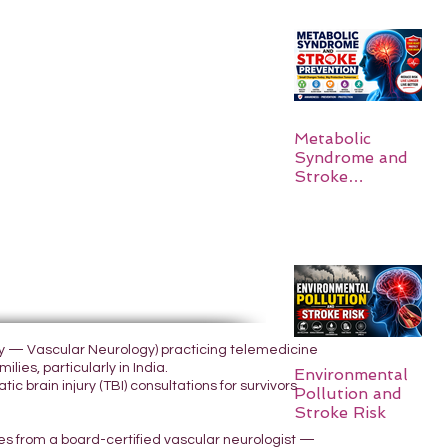
Metabolic
Syndrome and
Stroke
Prevention
ogy — Vascular Neurology) practicing telemedicine
lies, particularly in India.
Environmental
 brain injury (TBI) consultations for survivors
Pollution and
Stroke Risk
yes from a board-certified vascular neurologist —