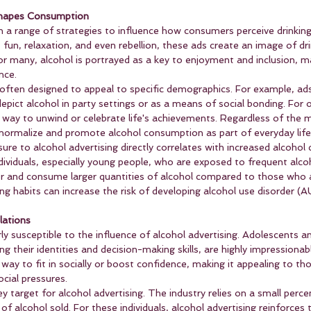
Shapes Consumption
on a range of strategies to influence how consumers perceive drinking
, fun, relaxation, and even rebellion, these ads create an image of dri
or many, alcohol is portrayed as a key to enjoyment and inclusion, ma
nce.
ften designed to appeal to specific demographics. For example, ads
epict alcohol in party settings or as a means of social bonding. For o
way to unwind or celebrate life's achievements. Regardless of the 
normalize and promote alcohol consumption as part of everyday life
re to alcohol advertising directly correlates with increased alcohol
dividuals, especially young people, who are exposed to frequent alco
rlier and consume larger quantities of alcohol compared to those who 
ng habits can increase the risk of developing alcohol use disorder (AUD
lations
ly susceptible to the influence of alcohol advertising. Adolescents a
ing their identities and decision-making skills, are highly impressionab
 way to fit in socially or boost confidence, making it appealing to th
cial pressures.
ey target for alcohol advertising. The industry relies on a small perce
 alcohol sold. For these individuals, alcohol advertising reinforces th