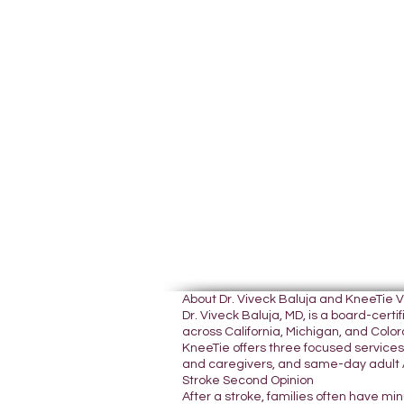
About Dr. Viveck Baluja and KneeTie 
Dr. Viveck Baluja, MD, is a board-cer
across California, Michigan, and Colora
KneeTie offers three focused services:
and caregivers, and same-day adult A
Stroke Second Opinion
After a stroke, families often have mi