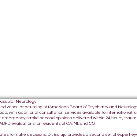
Vascular Neurology
tified vascular neurologist (American Board of Psychiatry and Neurol
do, with additional consultation services available to international fami
 emergency stroke second opinions delivered within 24 hours, traumatic
DHD evaluations for residents of CA, MI, and CO.
nutes to make decisions. Dr. Baluja provides a second set of expert e