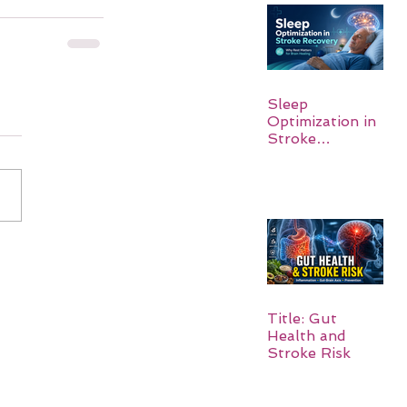
Sleep
Optimization in
Stroke
Recovery:
Rebuilding the
Brain One
Night at a Time
Title: Gut
Health and
Stroke Risk