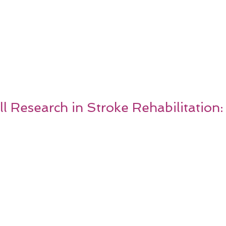
ll Research in Stroke Rehabilitation: