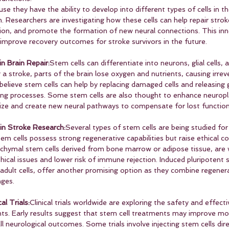
se they have the ability to develop into different types of cells in t
. Researchers are investigating how these cells can help repair strok
on, and promote the formation of new neural connections. This inn
 improve recovery outcomes for stroke survivors in the future.
n Brain Repair:
Stem cells can differentiate into neurons, glial cells, 
er a stroke, parts of the brain lose oxygen and nutrients, causing irre
s believe stem cells can help by replacing damaged cells and releasing
ling processes. Some stem cells are also thought to enhance neuropla
nize and create new neural pathways to compensate for lost function
in Stroke Research:
Several types of stem cells are being studied for
tem cells possess strong regenerative capabilities but raise ethical co
nchymal stem cells derived from bone marrow or adipose tissue, are 
ical issues and lower risk of immune rejection. Induced pluripotent s
dult cells, offer another promising option as they combine regenera
nges.
al Trials:
Clinical trials worldwide are exploring the safety and effec
ents. Early results suggest that stem cell treatments may improve mo
l neurological outcomes. Some trials involve injecting stem cells dire