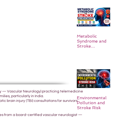
Metabolic
Syndrome and
Stroke
Prevention
ogy — Vascular Neurology) practicing telemedicine
lies, particularly in India.
Environmental
 brain injury (TBI) consultations for survivors
Pollution and
Stroke Risk
yes from a board-certified vascular neurologist —