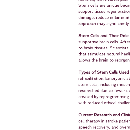
Stem cells are unique becau
support tissue regeneration
damage, reduce inflammati
approach may significantly
Stem Cells and Their Role i
supportive brain cells. Aft
to brain tissues. Scientist
that stimulate natural hea
allows the brain to reorga
Types of Stem Cells Used 
rehabilitation. Embryonic s
stem cells, including mese
researched due to fewer eth
created by reprogramming a
with reduced ethical challe
Current Research and Clinic
cell therapy in stroke pati
speech recovery, and overal