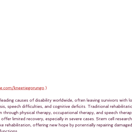
e.com/kneetiegorungo
.)
leading causes of disability worldwide, often leaving survivors with 
s, speech difficulties, and cognitive deficits. Traditional rehabilitati
n through physical therapy, occupational therapy, and speech therap
fer limited recovery, especially in severe cases. Stem cell researc
oke rehabilitation, offering new hope by potentially repairing damaged
functions.