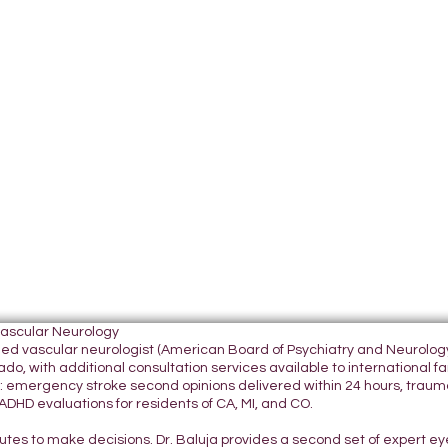
Vascular Neurology
tified vascular neurologist (American Board of Psychiatry and Neurol
do, with additional consultation services available to international fami
 emergency stroke second opinions delivered within 24 hours, traumatic
DHD evaluations for residents of CA, MI, and CO.
nutes to make decisions. Dr. Baluja provides a second set of expert e