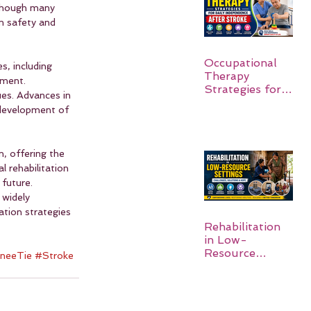
lthough many 
rm safety and 
Occupational
s, including 
Therapy
tment. 
Strategies for
es. Advances in 
Daily
 development of 
Independence
After Stroke
, offering the 
 rehabilitation 
future. 
 widely 
ation strategies 
Rehabilitation
in Low-
Resource
neeTie
#Stroke
Settings: