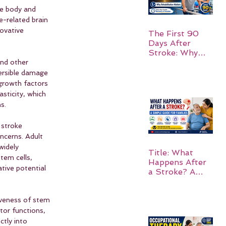
he body and 
e-related brain 
ovative 
The First 90
Days After
Stroke: Why
Rehabilitation
and other 
Matters
versible damage 
 growth factors 
sticity, which 
s.
 stroke 
ncerns. Adult 
widely 
Title: What
tem cells, 
Happens After
tive potential 
a Stroke? A
Simple Guide
for Families
tiveness of stem 
tor functions, 
ctly into 