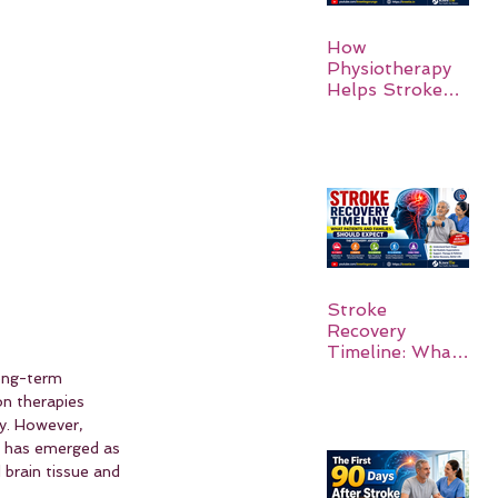
How
Physiotherapy
Helps Stroke
Survivors Walk
Again
Stroke
Recovery
Timeline: What
Patients and
long-term 
Families Should
on therapies 
Expect
y. However, 
h has emerged as 
 brain tissue and 