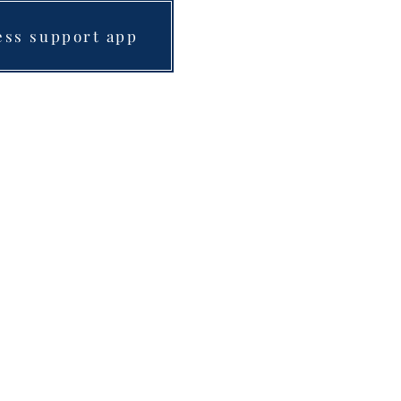
ess support app