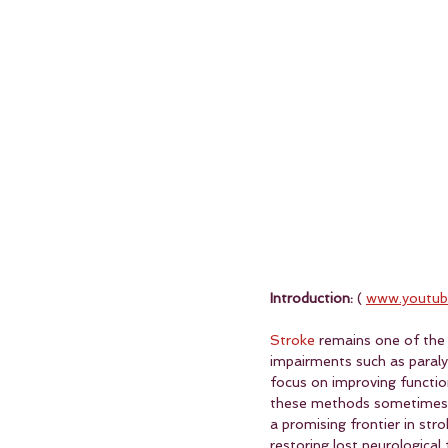
Introduction:
 ( 
www.youtub
Stroke
 remains one of the 
impairments such as paralysi
focus on improving functio
these methods sometimes of
a promising frontier in str
restoring lost neurological 