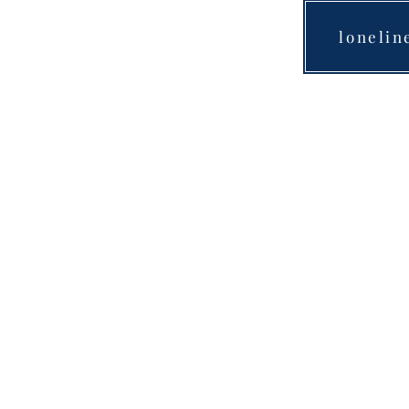
lonelin