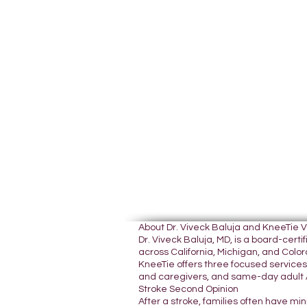
About Dr. Viveck Baluja and KneeTie 
Dr. Viveck Baluja, MD, is a board-cer
across California, Michigan, and Colora
KneeTie offers three focused services:
and caregivers, and same-day adult A
Stroke Second Opinion
After a stroke, families often have mi