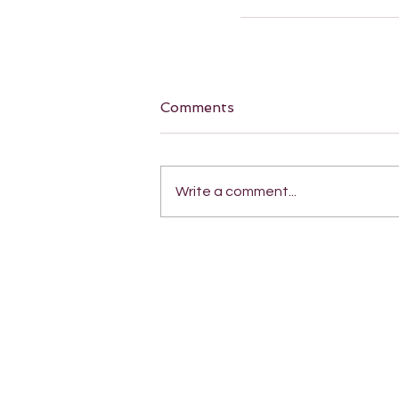
Comments
Write a comment...