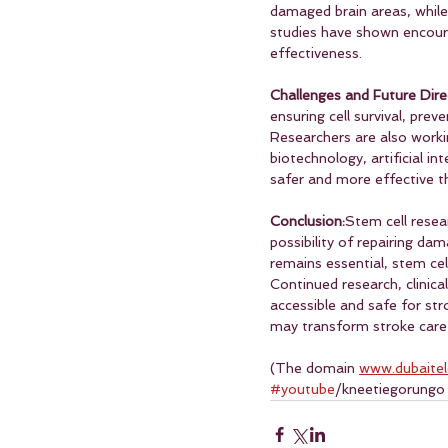
damaged brain areas, while 
studies have shown encourag
effectiveness.
Challenges and Future Dire
ensuring cell survival, pre
Researchers are also worki
biotechnology, artificial i
safer and more effective t
Conclusion:
Stem cell resea
possibility of repairing da
remains essential, stem ce
Continued research, clinical
accessible and safe for str
may transform stroke care 
(The domain 
www.dubaite
#youtube
/kneetiegorungo