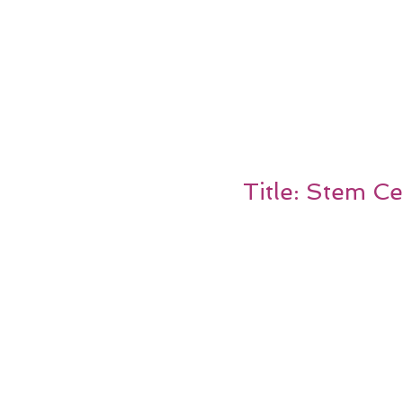
Title: Stem Ce