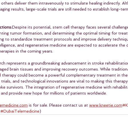
others deliver them intravenously to stimulate healing indirectly. A
ing results, large-scale trials are still needed to establish long-te
ctions:
Despite its potential, stem cell therapy faces several challenge
venting tumor formation, and determining the optimal timing for trea
ng to standardize treatment protocols and improve delivery techniqu
ntelligence, and regenerative medicine are expected to accelerate the
herapies in the coming years.
rch represents a groundbreaking advancement in stroke rehabilitation
maged brain tissues and improving recovery outcomes. While traditional
ll therapy could become a powerful complementary treatment in the 
 trials, and technological innovations are vital to making this therapy
oke survivors. The integration of regenerative medicine with rehabilit
and provide new hope for millions of patients worldwide. 
lemedicine.com
 is for sale. Please contact us at 
www.kneetie.com
#K
 
#DubaiTelemedicine
)