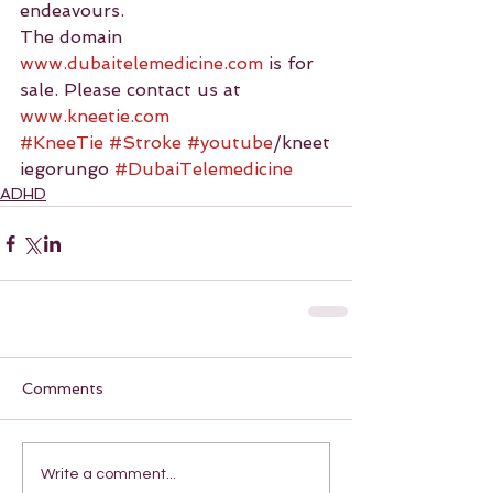
endeavours.
The domain 
www.dubaitelemedicine.com
 is for 
sale. Please contact us at 
www.kneetie.com
#KneeTie
#Stroke
#youtube
/kneet
iegorungo 
#DubaiTelemedicine
ADHD
Comments
Write a comment...