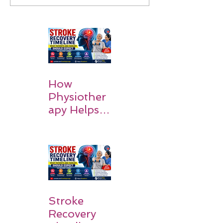
How
Physiother
apy Helps
Stroke
Survivors
Walk Again
Stroke
Recovery