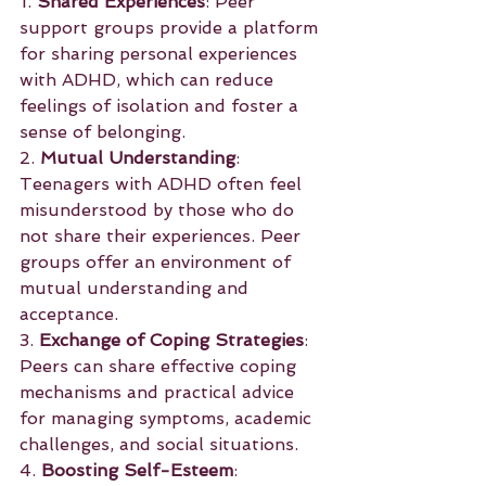
1. 
Shared Experiences
: Peer 
support groups provide a platform 
for sharing personal experiences 
with ADHD, which can reduce 
feelings of isolation and foster a 
sense of belonging.
2. 
Mutual Understanding
: 
Teenagers with ADHD often feel 
misunderstood by those who do 
not share their experiences. Peer 
groups offer an environment of 
mutual understanding and 
acceptance.
3. 
Exchange of Coping Strategies
: 
Peers can share effective coping 
mechanisms and practical advice 
for managing symptoms, academic 
challenges, and social situations.
4. 
Boosting Self-Esteem
: 