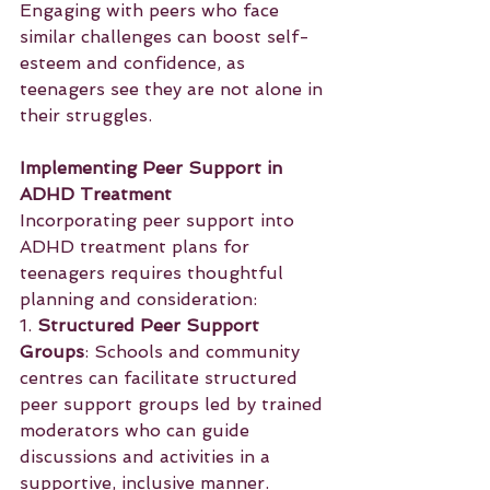
Engaging with peers who face 
similar challenges can boost self-
esteem and confidence, as 
teenagers see they are not alone in 
their struggles.
Implementing Peer Support in 
ADHD Treatment
Incorporating peer support into 
ADHD treatment plans for 
teenagers requires thoughtful 
planning and consideration:
1. 
Structured Peer Support 
Groups
: Schools and community 
centres can facilitate structured 
peer support groups led by trained 
moderators who can guide 
discussions and activities in a 
supportive, inclusive manner.