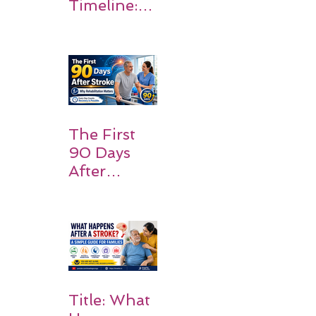
Timeline:
What
Patients
and
Families
Should
Expect
The First
90 Days
After
Stroke:
Why
Rehabilitati
on Matters
Title: What