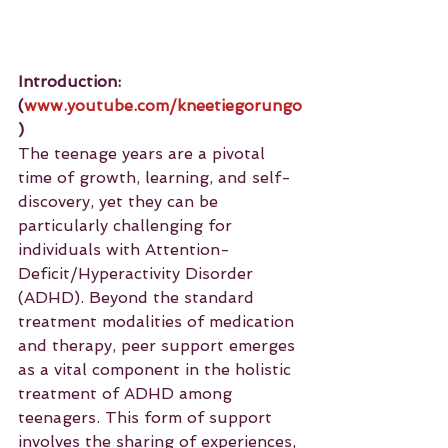
Introduction: 
(
www.youtube.com/kneetiegorungo
)
The teenage years are a pivotal 
time of growth, learning, and self-
discovery, yet they can be 
particularly challenging for 
individuals with Attention-
Deficit/Hyperactivity Disorder 
(ADHD). Beyond the standard 
treatment modalities of medication 
and therapy, peer support emerges 
as a vital component in the holistic 
treatment of ADHD among 
teenagers. This form of support 
involves the sharing of experiences, 