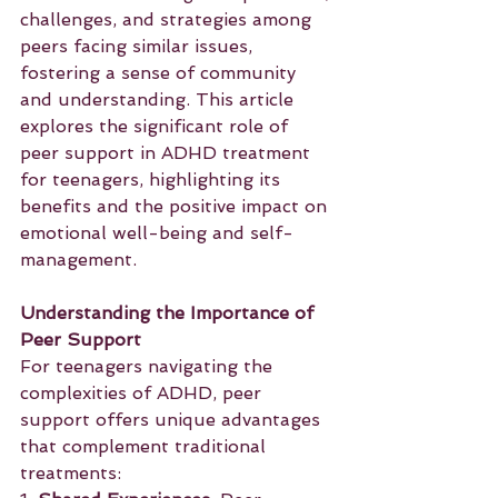
challenges, and strategies among 
peers facing similar issues, 
fostering a sense of community 
and understanding. This article 
explores the significant role of 
peer support in ADHD treatment 
for teenagers, highlighting its 
benefits and the positive impact on 
emotional well-being and self-
management.
Understanding the Importance of 
Peer Support
For teenagers navigating the 
complexities of ADHD, peer 
support offers unique advantages 
that complement traditional 
treatments: