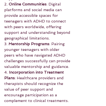
2. 
Online Communities
: Digital 
platforms and social media can 
provide accessible spaces for 
teenagers with ADHD to connect 
with peers worldwide, offering 
support and understanding beyond 
geographical limitations.
3. 
Mentorship Programs
: Pairing 
younger teenagers with older 
peers who have navigated ADHD 
challenges successfully can provide 
valuable mentorship and guidance.
4. 
Incorporation into Treatment 
Plans
: Healthcare providers and 
therapists should recognize the 
value of peer support and 
encourage participation as a 
complement to clinical treatments.