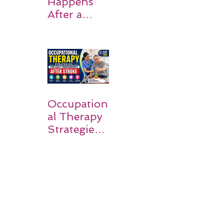
Happens
After a
Stroke? A
Simple
Guide for
Families
Occupation
al Therapy
Strategies
for Daily
Independe
nce After
Stroke
Rehabilitati