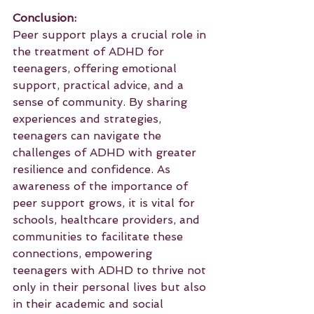
Conclusion:
Peer support plays a crucial role in 
the treatment of ADHD for 
teenagers, offering emotional 
support, practical advice, and a 
sense of community. By sharing 
experiences and strategies, 
teenagers can navigate the 
challenges of ADHD with greater 
resilience and confidence. As 
awareness of the importance of 
peer support grows, it is vital for 
schools, healthcare providers, and 
communities to facilitate these 
connections, empowering 
teenagers with ADHD to thrive not 
only in their personal lives but also 
in their academic and social 