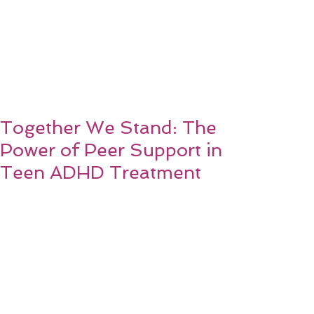
Together We Stand: The
Power of Peer Support in
Teen ADHD Treatment