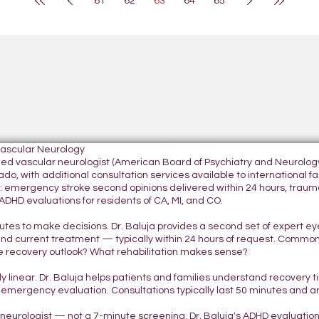
61
62
63
64
65
Vascular Neurology
tified vascular neurologist (American Board of Psychiatry and Neurol
do, with additional consultation services available to international fami
 emergency stroke second opinions delivered within 24 hours, traumatic
DHD evaluations for residents of CA, MI, and CO.
nutes to make decisions. Dr. Baluja provides a second set of expert e
and current treatment — typically within 24 hours of request. Commo
 recovery outlook? What rehabilitation makes sense?
ely linear. Dr. Baluja helps patients and families understand recovery
 emergency evaluation. Consultations typically last 50 minutes and 
d neurologist — not a 7-minute screening. Dr. Baluja's ADHD evaluatio