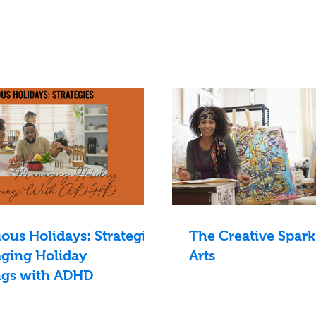
us Holidays: Strategies
The Creative Spark
ging Holiday
Arts
ngs with ADHD