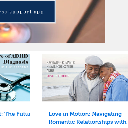
ess support app
: The Future
Love in Motion: Navigating
Romantic Relationships with