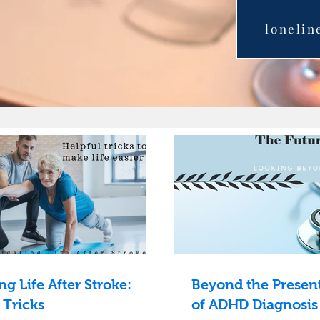
lonelin
ng Life After Stroke:
Beyond the Present
 Tricks
of ADHD Diagnosis