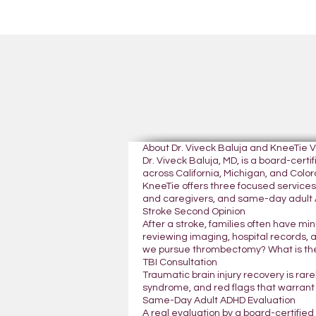
About Dr. Viveck Baluja and KneeTie 
Dr. Viveck Baluja, MD, is a board-cer
across California, Michigan, and Colora
KneeTie offers three focused services:
and caregivers, and same-day adult A
Stroke Second Opinion
After a stroke, families often have mi
reviewing imaging, hospital records, 
we pursue thrombectomy? What is the
TBI Consultation
Traumatic brain injury recovery is rar
syndrome, and red flags that warrant
Same-Day Adult ADHD Evaluation
A real evaluation by a board-certifie