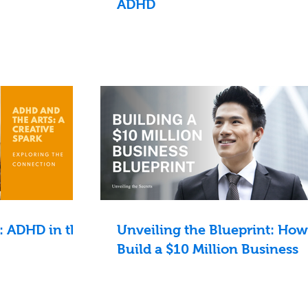
ADHD
: ADHD in the
Unveiling the Blueprint: How
Build a $10 Million Business