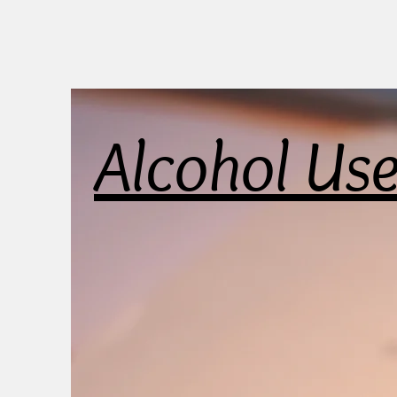
Alcohol Us