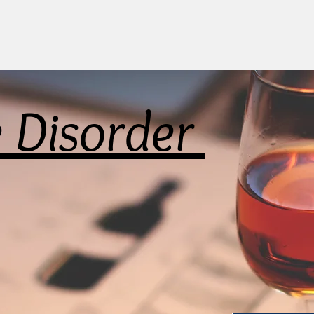
e Disorder