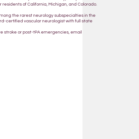
residents of California, Michigan, and Colorado.
mong the rarest neurology subspecialties in the
d-certified vascular neurologist with full state
ve stroke or post-tPA emergencies, email