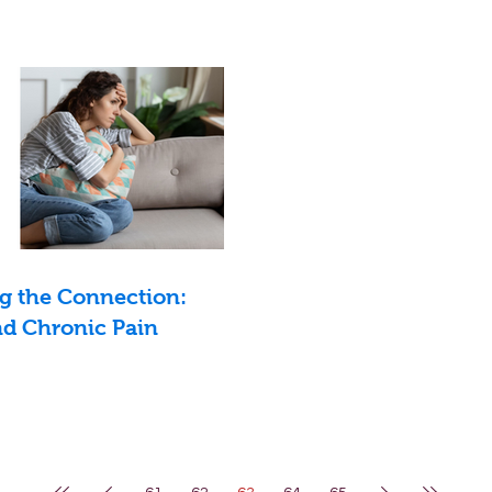
g the Connection:
d Chronic Pain