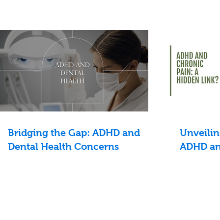
Bridging the Gap: ADHD and
Unveilin
Dental Health Concerns
ADHD an