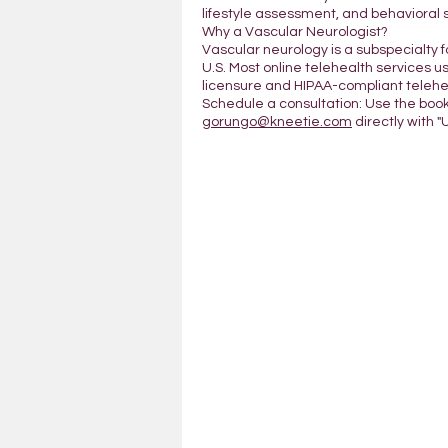
lifestyle assessment, and behavioral 
Why a Vascular Neurologist?
Vascular neurology is a subspecialty 
U.S. Most online telehealth services us
licensure and HIPAA-compliant telehea
Schedule a consultation: Use the boo
gorungo@kneetie.com
directly with "