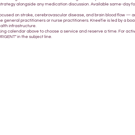
strategy alongside any medication discussion. Available same-day for 
focused on stroke, cerebrovascular disease, and brain blood flow — a
e general practitioners or nurse practitioners. KneeTie is led by a boar
lth infrastructure.
king calendar above to choose a service and reserve a time. For acti
URGENT" in the subject line.