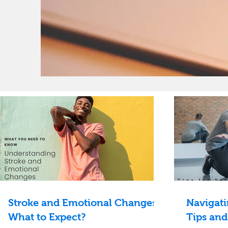
Stroke and Emotional Changes:
Navigati
What to Expect?
Tips and