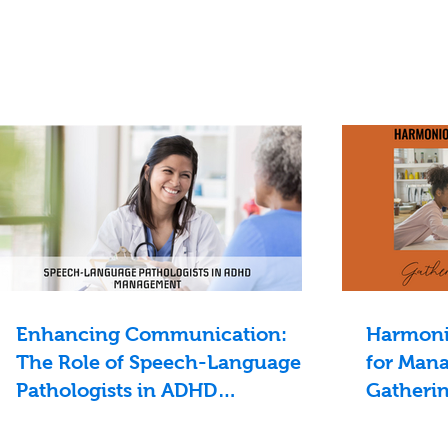
Enhancing Communication:
Harmonio
The Role of Speech-Language
for Mana
Pathologists in ADHD
Gatheri
Management