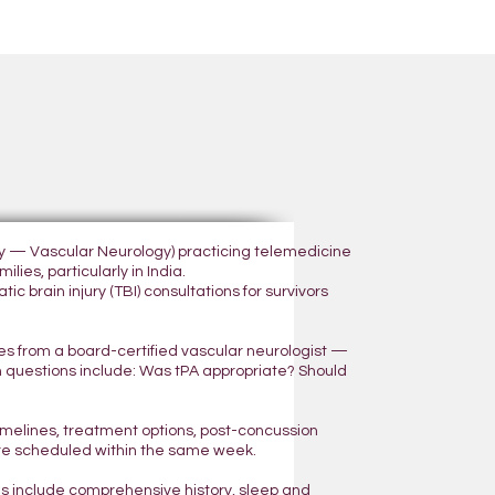
ogy — Vascular Neurology) practicing telemedicine
lies, particularly in India.
 brain injury (TBI) consultations for survivors
yes from a board-certified vascular neurologist —
n questions include: Was tPA appropriate? Should
 timelines, treatment options, post-concussion
are scheduled within the same week.
ns include comprehensive history, sleep and