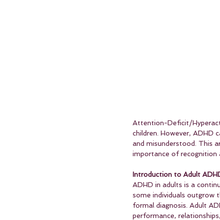
Attention-Deficit/Hyperacti
children. However, ADHD ca
and misunderstood. This art
importance of recognitio
Introduction to Adult ADHD
ADHD in adults is a continu
some individuals outgrow 
formal diagnosis. Adult AD
performance, relationships,