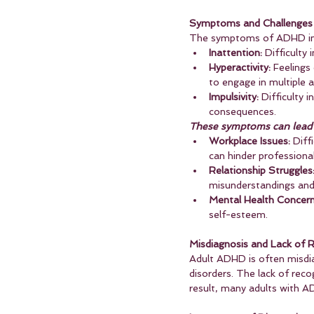
Symptoms and Challenges
The symptoms of ADHD in a
Inattention:
 Difficulty
Hyperactivity:
 Feelings
to engage in multiple a
Impulsivity:
 Difficulty 
consequences.
These symptoms can lead t
Workplace Issues:
 Diff
can hinder professiona
Relationship Struggles
misunderstandings and 
Mental Health Concern
self-esteem.
Misdiagnosis and Lack of R
Adult ADHD is often misdi
disorders. The lack of rec
result, many adults with 