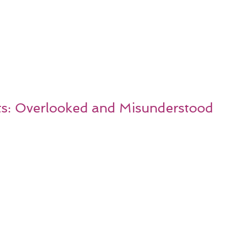
s: Overlooked and Misunderstood