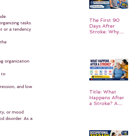
ude:
The First 90
organizing tasks.
Days After
t or a tendency 
Stroke: Why
Rehabilitation
 the 
Matters
ng organization 
 to 
ression, and low 
Title: What
Happens After
a Stroke? A
Simple Guide
ty, or mood 
for Families
d disorder. As a 