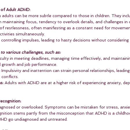
 of Adult ADHD:
dults can be more subtle compared to those in children. They incl
 in maintaining focus, tendency to overlook details, and challenges in 
 of restlessness, often manifesting as a constant need for movemen
ctivities simultaneously.
in controlling impulses, leading to hasty decisions without considering
o various challenges, such as:
iculty in meeting deadlines, managing time effectively, and maintaini
l growth and job performance.
:
 Impulsivity and inattention can strain personal relationships, leading
conflicts.
s:
 Adults with ADHD are at a higher risk of experiencing anxiety, dep
ecognition:
agnosed or overlooked. Symptoms can be mistaken for stress, anxie
ognition stems partly from the misconception that ADHD is a childhoo
ADHD go undiagnosed and untreated.