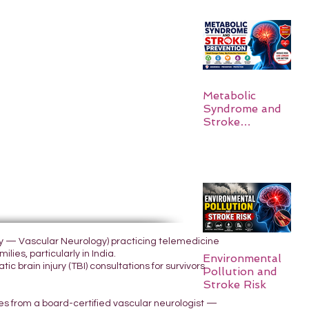
Metabolic
Syndrome and
Stroke
Prevention
ogy — Vascular Neurology) practicing telemedicine
lies, particularly in India.
Environmental
 brain injury (TBI) consultations for survivors
Pollution and
Stroke Risk
yes from a board-certified vascular neurologist —