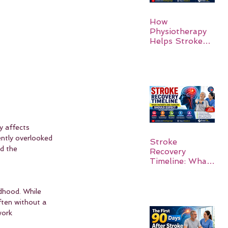
How
Physiotherapy
Helps Stroke
Survivors Walk
Again
y affects 
ently overlooked 
Stroke
d the 
Recovery
Timeline: What
Patients and
Families Should
Expect
dhood. While 
ten without a 
work 