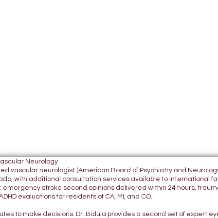
Vascular Neurology
tified vascular neurologist (American Board of Psychiatry and Neurol
do, with additional consultation services available to international fami
 emergency stroke second opinions delivered within 24 hours, traumatic
DHD evaluations for residents of CA, MI, and CO.
nutes to make decisions. Dr. Baluja provides a second set of expert e