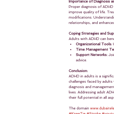
Importance of Diagnosis a
Proper diagnosis of ADHD in
improve quality of life. Tr
modifications. Understand
relationships, and enhanced
Coping Strategies and Sup
Adults with ADHD can benef
Organizational Tools:
 
Time Management Tec
Support Networks:
 Jo
advice.
Conclusion:
ADHD in adults is a signifi
challenges faced by adults
diagnosis and management, 
lives. Addressing adult ADH
their full potential in all asp
The domain 
www.dubaitel
#KneeTie
#Stroke
#yout