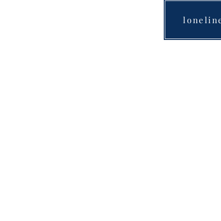
lonelin