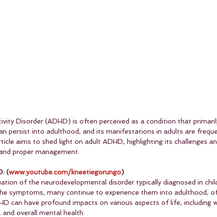
vity Disorder (ADHD) is often perceived as a condition that primaril
n persist into adulthood, and its manifestations in adults are frequ
icle aims to shed light on adult ADHD, highlighting its challenges an
n and proper management.
: (
www.youtube.com/kneetiegorungo
)
ation of the neurodevelopmental disorder typically diagnosed in chil
the symptoms, many continue to experience them into adulthood, of
HD can have profound impacts on various aspects of life, including 
 and overall mental health.