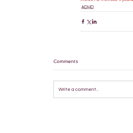
ADHD
Comments
Write a comment...