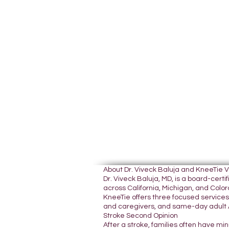
About Dr. Viveck Baluja and KneeTie 
Dr. Viveck Baluja, MD, is a board-cer
across California, Michigan, and Colora
KneeTie offers three focused services:
and caregivers, and same-day adult A
Stroke Second Opinion
After a stroke, families often have mi