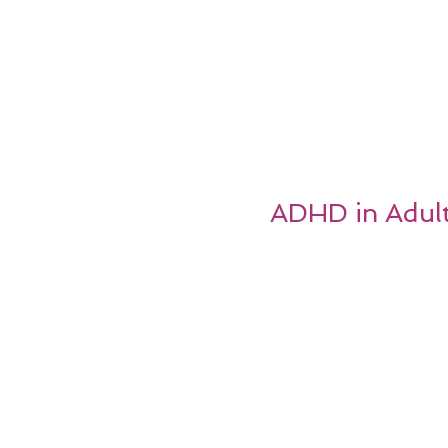
ADHD in Adult