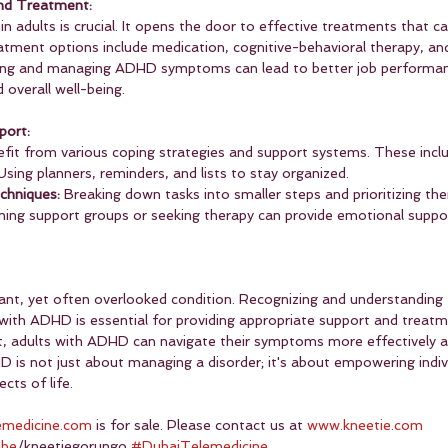
nd Treatment:
 adults is crucial. It opens the door to effective treatments that can
eatment options include medication, cognitive-behavioral therapy, and 
ing and managing ADHD symptoms can lead to better job performan
 overall well-being.
port:
it from various coping strategies and support systems. These inclu
Using planners, reminders, and lists to stay organized.
hniques:
 Breaking down tasks into smaller steps and prioritizing the
ining support groups or seeking therapy can provide emotional suppor
cant, yet often overlooked condition. Recognizing and understanding 
 with ADHD is essential for providing appropriate support and treatm
adults with ADHD can navigate their symptoms more effectively and 
D is not just about managing a disorder; it's about empowering indiv
ects of life.
emedicine.com
 is for sale. Please contact us at 
www.kneetie.com
ube
/kneetiegorungo 
#DubaiTelemedicine