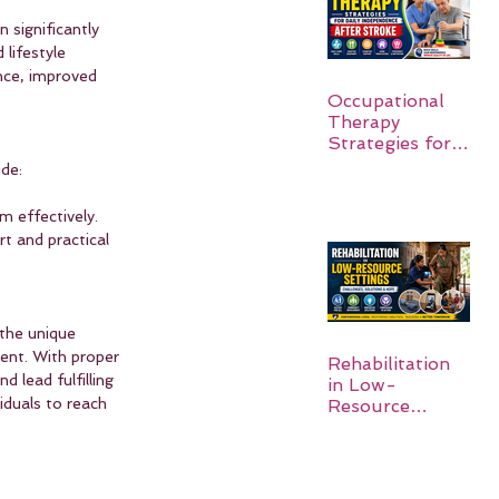
 significantly 
lifestyle 
ce, improved 
Occupational
Therapy
Strategies for
Daily
de:
Independence
After Stroke
m effectively.
t and practical 
the unique 
ent. With proper 
Rehabilitation
lead fulfilling 
in Low-
iduals to reach 
Resource
Settings: