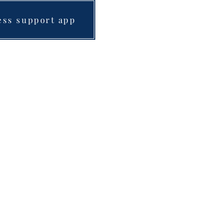
ess support app