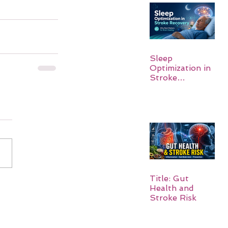
Sleep
Optimization in
Stroke
Recovery:
Rebuilding the
Brain One
Night at a Time
Title: Gut
Health and
Stroke Risk