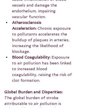
vessels and damage the 
endothelium, impairing 
vascular function.
Atherosclerosis 
Acceleration:
 Chronic exposure 
to pollutants accelerates the 
buildup of plaques in arteries, 
increasing the likelihood of 
blockage.
Blood Coagulability:
 Exposure 
to air pollution has been linked 
to increased blood 
coagulability, raising the risk of 
clot formation. 
Global Burden and Disparities:
The global burden of stroke 
attributable to air pollution is 