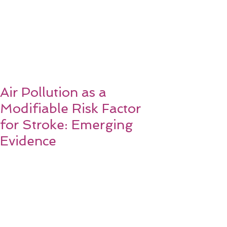
Air Pollution as a
Modifiable Risk Factor
for Stroke: Emerging
Evidence