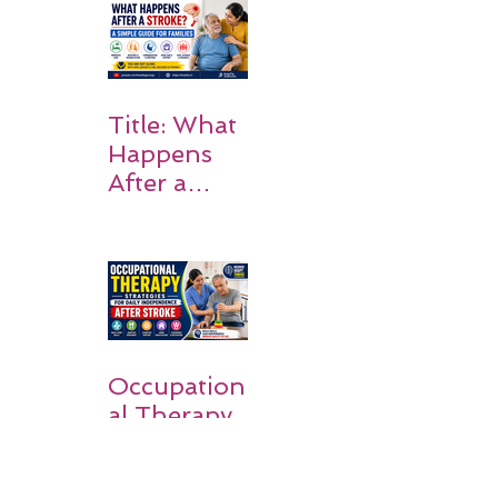
Rehabilitati
on Matters
Title: What
Happens
After a
Stroke? A
Simple
Guide for
Families
Occupation
al Therapy
Strategies
for Daily