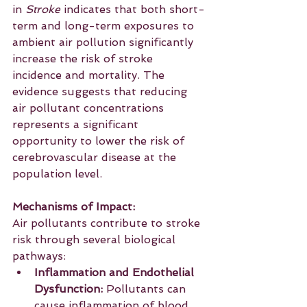
in 
Stroke
 indicates that both short-
term and long-term exposures to 
ambient air pollution significantly 
increase the risk of stroke 
incidence and mortality. The 
evidence suggests that reducing 
air pollutant concentrations 
represents a significant 
opportunity to lower the risk of 
cerebrovascular disease at the 
population level.
Mechanisms of Impact:
Air pollutants contribute to stroke 
risk through several biological 
pathways:
Inflammation and Endothelial 
Dysfunction:
 Pollutants can 
cause inflammation of blood 