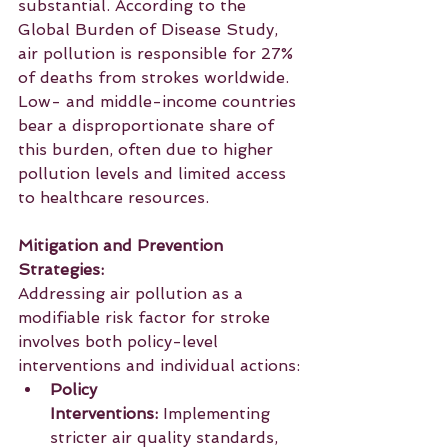
substantial. According to the 
Global Burden of Disease Study, 
air pollution is responsible for 27% 
of deaths from strokes worldwide. 
Low- and middle-income countries 
bear a disproportionate share of 
this burden, often due to higher 
pollution levels and limited access 
to healthcare resources.
Mitigation and Prevention 
Strategies:
Addressing air pollution as a 
modifiable risk factor for stroke 
involves both policy-level 
interventions and individual actions:
Policy 
Interventions:
 Implementing 
stricter air quality standards, 