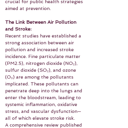
crucial for public health strategies 
aimed at prevention.
The Link Between Air Pollution 
and Stroke:
Recent studies have established a 
strong association between air 
pollution and increased stroke 
incidence. Fine particulate matter 
(PM2.5), nitrogen dioxide (NO₂), 
sulfur dioxide (SO₂), and ozone 
(O₃) are among the pollutants 
implicated. These pollutants can 
penetrate deep into the lungs and 
enter the bloodstream, leading to 
systemic inflammation, oxidative 
stress, and vascular dysfunction—
all of which elevate stroke risk. 
A comprehensive review published 