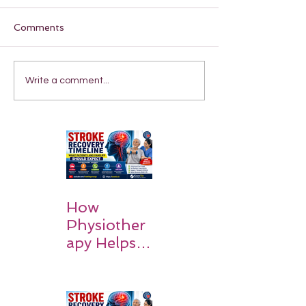
Comments
Write a comment...
How
Physiother
apy Helps
Stroke
Survivors
Walk Again