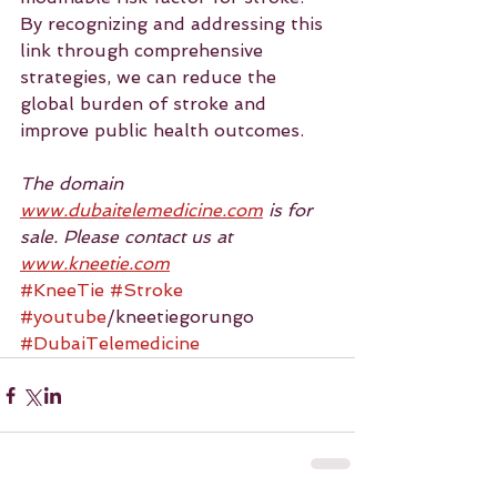
By recognizing and addressing this 
link through comprehensive 
strategies, we can reduce the 
global burden of stroke and 
improve public health outcomes.
The domain 
www.dubaitelemedicine.com
 is for 
sale. Please contact us at 
www.kneetie.com
#KneeTie
#Stroke
#youtube
/kneetiegorungo 
#DubaiTelemedicine