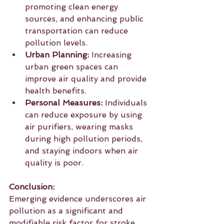
promoting clean energy 
sources, and enhancing public 
transportation can reduce 
pollution levels.
Urban Planning:
 Increasing 
urban green spaces can 
improve air quality and provide 
health benefits. 
Personal Measures:
 Individuals 
can reduce exposure by using 
air purifiers, wearing masks 
during high pollution periods, 
and staying indoors when air 
quality is poor.
Conclusion:
Emerging evidence underscores air 
pollution as a significant and 
modifiable risk factor for stroke. 