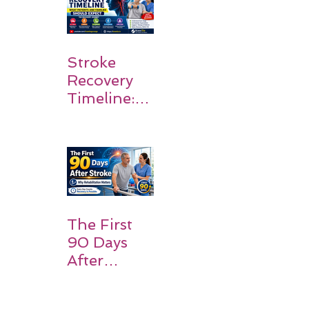
Stroke
Recovery
Timeline:
What
Patients
and
Families
Should
Expect
The First
90 Days
After
Stroke:
Why