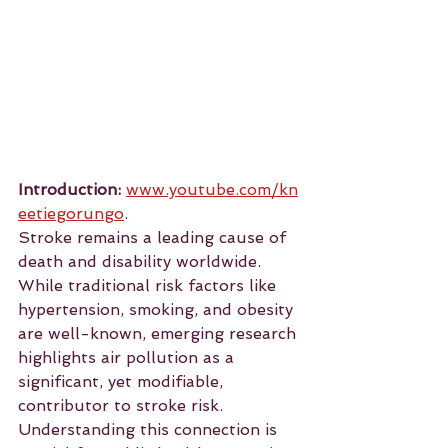
Introduction:
www.youtube.com/kn
eetiegorungo
.
Stroke remains a leading cause of 
death and disability worldwide. 
While traditional risk factors like 
hypertension, smoking, and obesity 
are well-known, emerging research 
highlights air pollution as a 
significant, yet modifiable, 
contributor to stroke risk. 
Understanding this connection is 