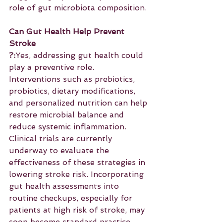
role of gut microbiota composition.
Can Gut Health Help Prevent 
Stroke
?:
Yes, addressing gut health could 
play a preventive role. 
Interventions such as prebiotics, 
probiotics, dietary modifications, 
and personalized nutrition can help 
restore microbial balance and 
reduce systemic inflammation. 
Clinical trials are currently 
underway to evaluate the 
effectiveness of these strategies in 
lowering stroke risk. Incorporating 
gut health assessments into 
routine checkups, especially for 
patients at high risk of stroke, may 
soon become standard practice.