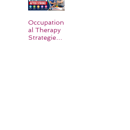
Occupation
al Therapy
Strategies
for Daily
Independe
nce After
Stroke
Rehabilitati
on in Low-
Resource
Settings: