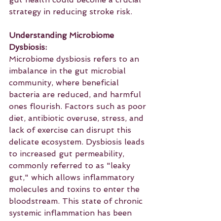
strategy in reducing stroke risk.
Understanding Microbiome 
Dysbiosis:
Microbiome dysbiosis refers to an 
imbalance in the gut microbial 
community, where beneficial 
bacteria are reduced, and harmful 
ones flourish. Factors such as poor 
diet, antibiotic overuse, stress, and 
lack of exercise can disrupt this 
delicate ecosystem. Dysbiosis leads 
to increased gut permeability, 
commonly referred to as "leaky 
gut," which allows inflammatory 
molecules and toxins to enter the 
bloodstream. This state of chronic 
systemic inflammation has been 