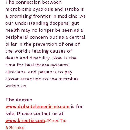
The connection between 
microbiome dysbiosis and stroke is 
a promising frontier in medicine. As 
our understanding deepens, gut 
health may no longer be seen as a 
peripheral concern but as a central 
pillar in the prevention of one of 
the world’s leading causes of 
death and disability. Now is the 
time for healthcare systems, 
clinicians, and patients to pay 
closer attention to the microbes 
within us.
The domain 
www.dubaitelemedicine.com
 is for 
sale. Please contact us at 
www.kneetie.com
#KneeTie
#Stroke