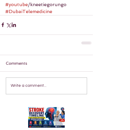
#youtube
/kneetiegorungo 
#DubaiTelemedicine
Comments
Write a comment...