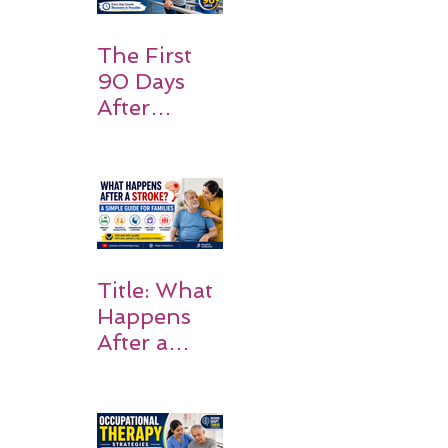
Should
Expect
The First
90 Days
After
Stroke:
Why
Rehabilitati
on Matters
Title: What
Happens
After a
Stroke? A
Simple
Guide for
Families