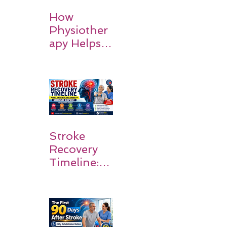
How
Physiother
apy Helps
Stroke
Survivors
Walk Again
Stroke
Recovery
Timeline:
What
Patients
and
Families