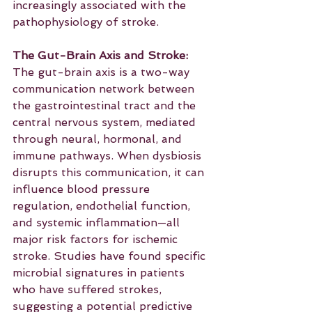
increasingly associated with the 
pathophysiology of stroke.
The Gut-Brain Axis and Stroke:
The gut-brain axis is a two-way 
communication network between 
the gastrointestinal tract and the 
central nervous system, mediated 
through neural, hormonal, and 
immune pathways. When dysbiosis 
disrupts this communication, it can 
influence blood pressure 
regulation, endothelial function, 
and systemic inflammation—all 
major risk factors for ischemic 
stroke. Studies have found specific 
microbial signatures in patients 
who have suffered strokes, 
suggesting a potential predictive 