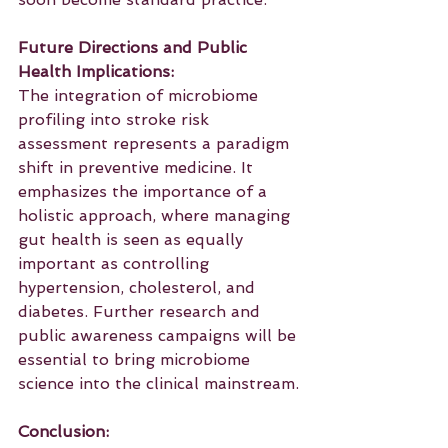
Future Directions and Public 
Health Implications:
The integration of microbiome 
profiling into stroke risk 
assessment represents a paradigm 
shift in preventive medicine. It 
emphasizes the importance of a 
holistic approach, where managing 
gut health is seen as equally 
important as controlling 
hypertension, cholesterol, and 
diabetes. Further research and 
public awareness campaigns will be 
essential to bring microbiome 
science into the clinical mainstream.
Conclusion: