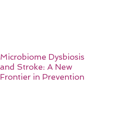
Microbiome Dysbiosis
and Stroke: A New
Frontier in Prevention