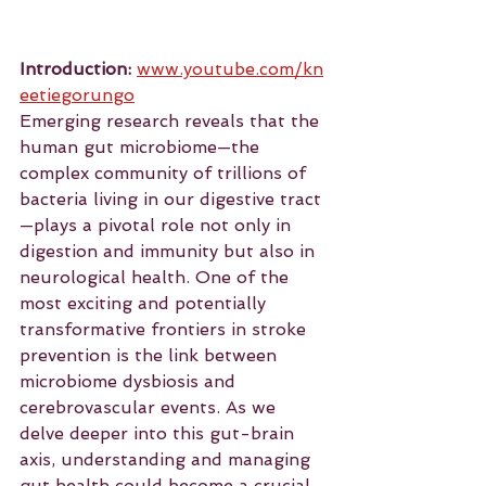
Introduction:
www.youtube.com/kn
eetiegorungo
Emerging
 research reveals that the 
human gut microbiome—the 
complex community of trillions of 
bacteria living in our digestive tract
—plays a pivotal role not only in 
digestion and immunity but also in 
neurological health. One of the 
most exciting and potentially 
transformative frontiers in stroke 
prevention is the link between 
microbiome dysbiosis and 
cerebrovascular events. As we 
delve deeper into this gut-brain 
axis, understanding and managing 
gut health could become a crucial 