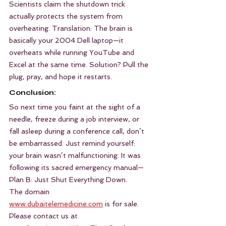
Scientists claim the shutdown trick 
actually protects the system from 
overheating. Translation: The brain is 
basically your 2004 Dell laptop—it 
overheats while running YouTube and 
Excel at the same time. Solution? Pull the 
plug, pray, and hope it restarts.
Conclusion:
So next time you faint at the sight of a 
needle, freeze during a job interview, or 
fall asleep during a conference call, don’t 
be embarrassed. Just remind yourself: 
your brain wasn’t malfunctioning. It was 
following its sacred emergency manual—
Plan B: Just Shut Everything Down.
The domain 
www.dubaitelemedicine.com
 is for sale. 
Please contact us at 