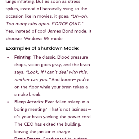
lungs inflating. But as soon as stress 
spikes, instead of heroically rising to the 
occasion like in movies, it goes: 
“Uh-oh. 
Too many tabs open. FORCE QUIT.”
Yes, instead of cool James Bond mode, it 
chooses Windows 95 mode.
Examples of Shutdown Mode:
Fainting:
 The classic. Blood pressure 
drops, vision goes gray, and the brain 
says: 
“Look, if I can’t deal with this, 
neither can you.”
 And boom—you’re 
on the floor while your brain takes a 
smoke break.
Sleep Attacks:
 Ever fallen asleep in a 
boring meeting? That’s not laziness—
it’s your brain yanking the power cord. 
The CEO has exited the building, 
leaving the janitor in charge.
Panic Freeze:
 Confronted by a tiger, 