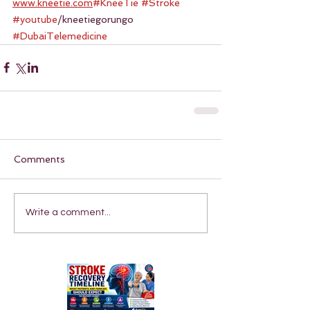
www.kneetie.com
#KneeTie
#Stroke
#youtube
/kneetiegorungo 
#DubaiTelemedicine
Comments
Write a comment...