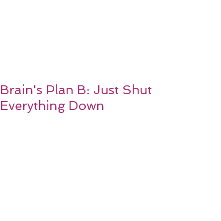
Brain's Plan B: Just Shut
Everything Down