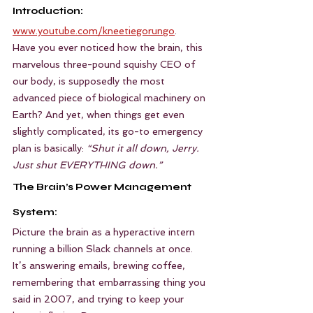
Introduction:
www.youtube.com/kneetiegorungo
.
Have you ever noticed how the brain, this 
marvelous three-pound squishy CEO of 
our body, is supposedly the most 
advanced piece of biological machinery on 
Earth? And yet, when things get even 
slightly complicated, its go-to emergency 
plan is basically: 
“Shut it all down, Jerry. 
Just shut EVERYTHING down.”
The Brain’s Power Management 
System:
Picture the brain as a hyperactive intern 
running a billion Slack channels at once. 
It’s answering emails, brewing coffee, 
remembering that embarrassing thing you 
said in 2007, and trying to keep your 