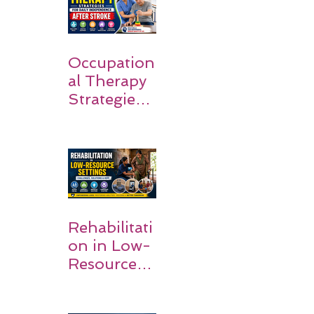
Families
Occupation
al Therapy
Strategies
for Daily
Independe
nce After
Stroke
Rehabilitati
on in Low-
Resource
Settings: