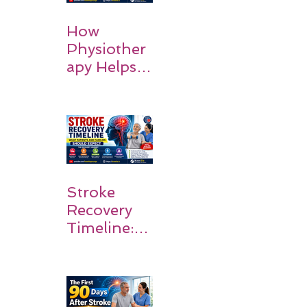
How
Physiother
apy Helps
Stroke
Survivors
Walk Again
Stroke
Recovery
Timeline:
What
Patients
and
Families