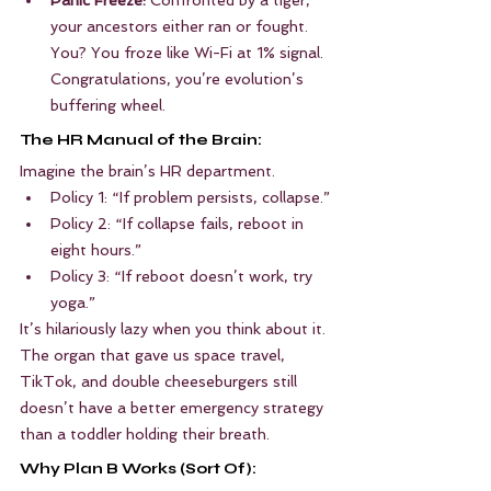
your ancestors either ran or fought. 
You? You froze like Wi-Fi at 1% signal. 
Congratulations, you’re evolution’s 
buffering wheel.
The HR Manual of the Brain:
Imagine the brain’s HR department.
Policy 1: “If problem persists, collapse.”
Policy 2: “If collapse fails, reboot in 
eight hours.”
Policy 3: “If reboot doesn’t work, try 
yoga.”
It’s hilariously lazy when you think about it. 
The organ that gave us space travel, 
TikTok, and double cheeseburgers still 
doesn’t have a better emergency strategy 
than a toddler holding their breath.
Why Plan B Works (Sort Of):