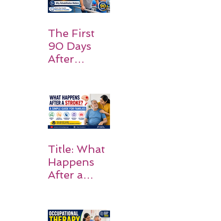
Should
Expect
The First
90 Days
After
Stroke:
Why
Rehabilitati
on Matters
Title: What
Happens
After a
Stroke? A
Simple
Guide for