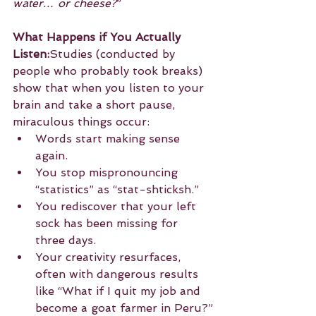
water… or cheese?
”
What Happens if You Actually 
Listen:
Studies (conducted by 
people who probably took breaks) 
show that when you listen to your 
brain and take a short pause, 
miraculous things occur:
Words start making sense 
again.
You stop mispronouncing 
“statistics” as “stat-shticksh.”
You rediscover that your left 
sock has been missing for 
three days.
Your creativity resurfaces, 
often with dangerous results 
like “What if I quit my job and 
become a goat farmer in Peru?”