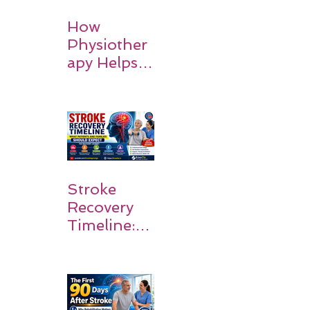
How
Physiother
apy Helps
Stroke
Survivors
Walk Again
Stroke
Recovery
Timeline:
What
Patients
and
Families