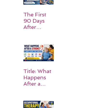
Should
Expect
The First
90 Days
After
Stroke:
Why
Rehabilitati
on Matters
Title: What
Happens
After a
Stroke? A
Simple
Guide for