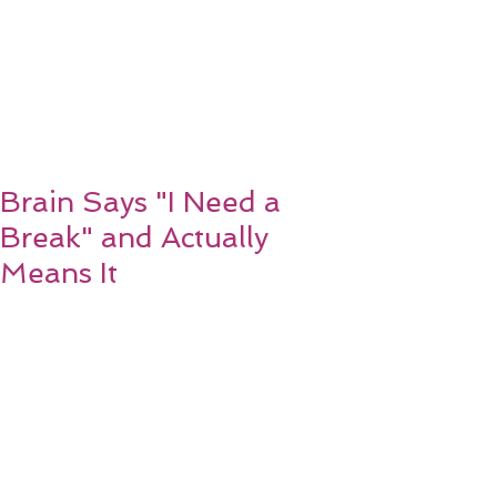
Brain Says "I Need a
Break" and Actually
Means It