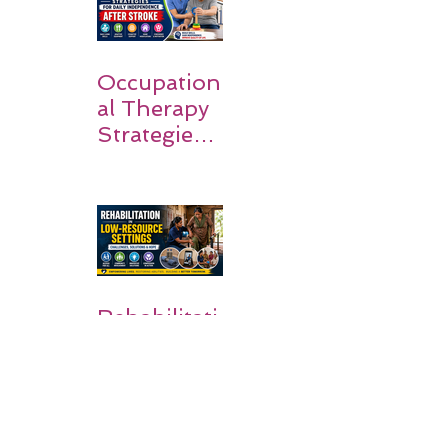
Families
Occupation
al Therapy
Strategies
for Daily
Independe
nce After
Stroke
Rehabilitati
on in Low-
Resource
Settings: