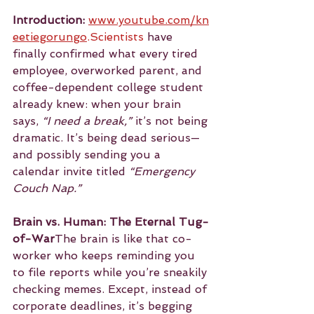
Introduction:
www.youtube.com/kn
eetiegorungo
.Scientists
 have 
finally confirmed what every tired 
employee, overworked parent, and 
coffee-dependent college student 
already knew: when your brain 
says, 
“I need a break,”
 it’s not being 
dramatic. It’s being dead serious—
and possibly sending you a 
calendar invite titled 
“Emergency 
Couch Nap.”
Brain vs. Human: The Eternal Tug-
of-War
The brain is like that co-
worker who keeps reminding you 
to file reports while you’re sneakily 
checking memes. Except, instead of 
corporate deadlines, it’s begging 