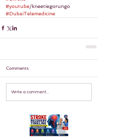
#youtube
/kneetiegorungo 
#DubaiTelemedicine
Comments
Write a comment...