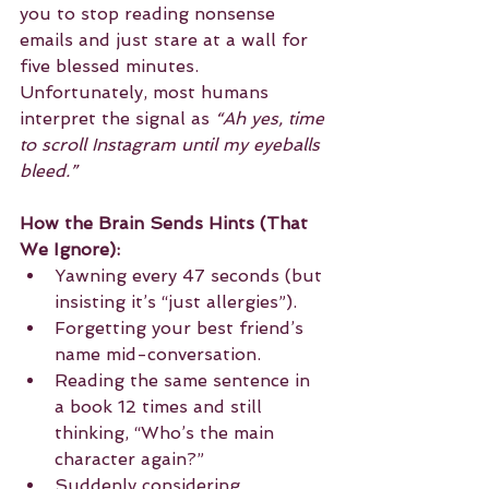
you to stop reading nonsense 
emails and just stare at a wall for 
five blessed minutes. 
Unfortunately, most humans 
interpret the signal as 
“Ah yes, time 
to scroll Instagram until my eyeballs 
bleed.”
How the Brain Sends Hints (That 
We Ignore):
Yawning every 47 seconds (but 
insisting it’s “just allergies”).
Forgetting your best friend’s 
name mid-conversation.
Reading the same sentence in 
a book 12 times and still 
thinking, “Who’s the main 
character again?”
Suddenly considering 