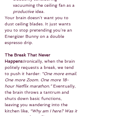
vacuuming the ceiling fan as a 
productive
 idea.
Your brain doesn’t want you to 
dust ceiling blades. It just wants 
you to stop pretending you’re an 
Energizer Bunny on a double 
espresso drip.
The Break That Never 
Happens:
Ironically, when the brain 
politely requests a break, we tend 
to push it harder: 
“One more email. 
One more Zoom. One more 18-
hour Netflix marathon.”
 Eventually, 
the brain throws a tantrum and 
shuts down basic functions, 
leaving you wandering into the 
kitchen like, 
“Why am I here? Was it 