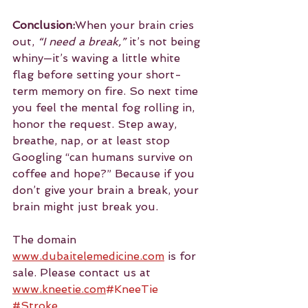
Conclusion:
When your brain cries 
out, 
“I need a break,”
 it’s not being 
whiny—it’s waving a little white 
flag before setting your short-
term memory on fire. So next time 
you feel the mental fog rolling in, 
honor the request. Step away, 
breathe, nap, or at least stop 
Googling “can humans survive on 
coffee and hope?” Because if you 
don’t give your brain a break, your 
brain might just break you.
The domain 
www.dubaitelemedicine.com
 is for 
sale. Please contact us at 
www.kneetie.com
#KneeTie
#Stroke