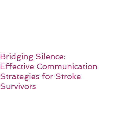
Bridging Silence:
Effective Communication
Strategies for Stroke
Survivors