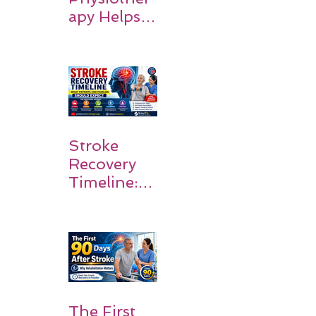
apy Helps
Stroke
Survivors
Walk Again
Stroke
Recovery
Timeline:
What
Patients
and
Families
Should
Expect
The First