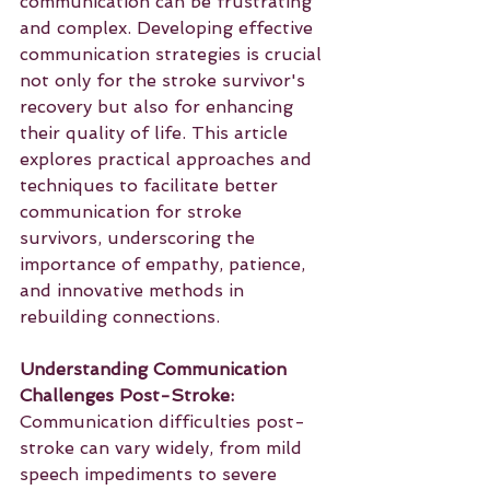
communication can be frustrating 
and complex. Developing effective 
communication strategies is crucial 
not only for the stroke survivor's 
recovery but also for enhancing 
their quality of life. This article 
explores practical approaches and 
techniques to facilitate better 
communication for stroke 
survivors, underscoring the 
importance of empathy, patience, 
and innovative methods in 
rebuilding connections.
Understanding Communication 
Challenges Post-Stroke:
Communication difficulties post-
stroke can vary widely, from mild 
speech impediments to severe 