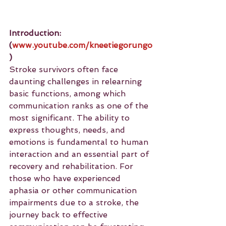
Introduction: 
(
www.youtube.com/kneetiegorungo
)
Stroke survivors often face 
daunting challenges in relearning 
basic functions, among which 
communication ranks as one of the 
most significant. The ability to 
express thoughts, needs, and 
emotions is fundamental to human 
interaction and an essential part of 
recovery and rehabilitation. For 
those who have experienced 
aphasia or other communication 
impairments due to a stroke, the 
journey back to effective 