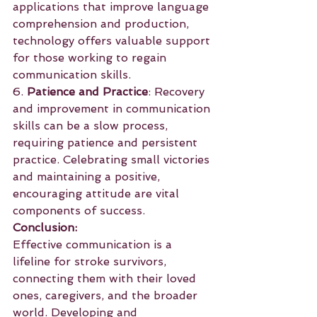
applications that improve language 
comprehension and production, 
technology offers valuable support 
for those working to regain 
communication skills.
6. 
Patience and Practice
: Recovery 
and improvement in communication 
skills can be a slow process, 
requiring patience and persistent 
practice. Celebrating small victories 
and maintaining a positive, 
encouraging attitude are vital 
components of success.
Conclusion:
Effective communication is a 
lifeline for stroke survivors, 
connecting them with their loved 
ones, caregivers, and the broader 
world. Developing and 