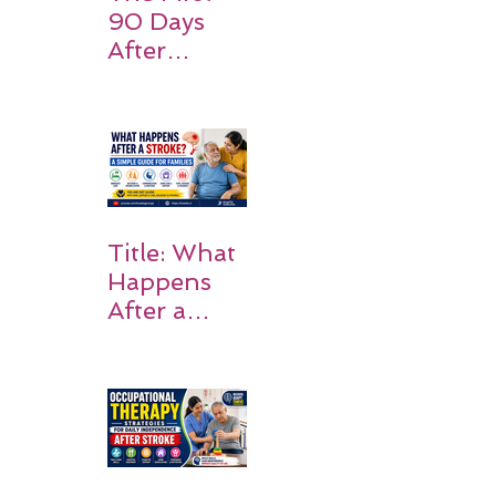
90 Days
After
Stroke:
Why
Rehabilitati
on Matters
Title: What
Happens
After a
Stroke? A
Simple
Guide for
Families