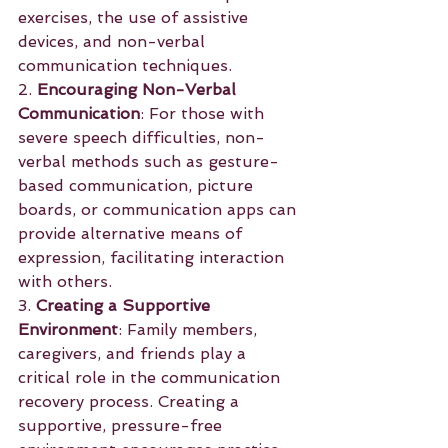
exercises, the use of assistive 
devices, and non-verbal 
communication techniques.
2. 
Encouraging Non-Verbal 
Communication
: For those with 
severe speech difficulties, non-
verbal methods such as gesture-
based communication, picture 
boards, or communication apps can 
provide alternative means of 
expression, facilitating interaction 
with others.
3. 
Creating a Supportive 
Environment
: Family members, 
caregivers, and friends play a 
critical role in the communication 
recovery process. Creating a 
supportive, pressure-free 