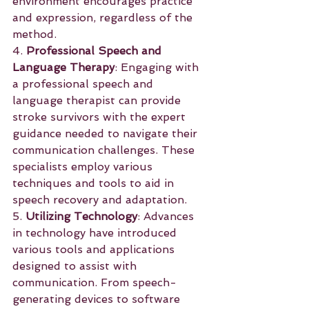
environment encourages practice 
and expression, regardless of the 
method.
4. 
Professional Speech and 
Language Therapy
: Engaging with 
a professional speech and 
language therapist can provide 
stroke survivors with the expert 
guidance needed to navigate their 
communication challenges. These 
specialists employ various 
techniques and tools to aid in 
speech recovery and adaptation.
5. 
Utilizing Technology
: Advances 
in technology have introduced 
various tools and applications 
designed to assist with 
communication. From speech-
generating devices to software 