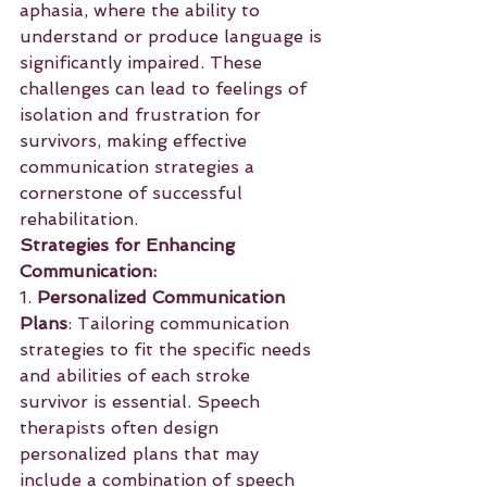
aphasia, where the ability to 
understand or produce language is 
significantly impaired. These 
challenges can lead to feelings of 
isolation and frustration for 
survivors, making effective 
communication strategies a 
cornerstone of successful 
rehabilitation.
Strategies for Enhancing 
Communication:
1. 
Personalized Communication 
Plans
: Tailoring communication 
strategies to fit the specific needs 
and abilities of each stroke 
survivor is essential. Speech 
therapists often design 
personalized plans that may 
include a combination of speech 