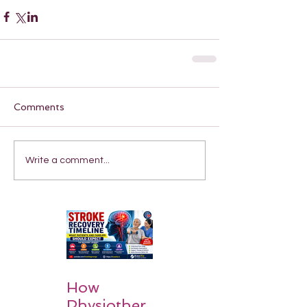
Comments
Write a comment...
How
Physiother