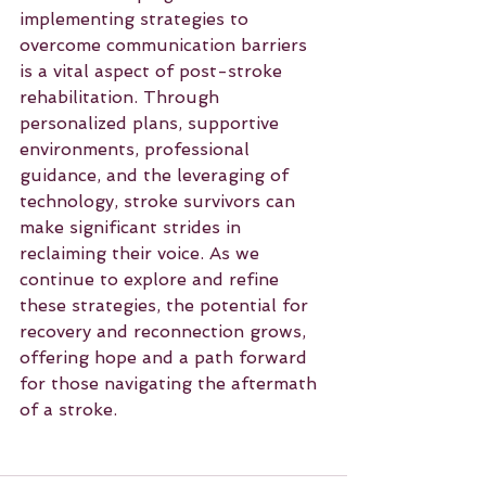
implementing strategies to 
overcome communication barriers 
is a vital aspect of post-stroke 
rehabilitation. Through 
personalized plans, supportive 
environments, professional 
guidance, and the leveraging of 
technology, stroke survivors can 
make significant strides in 
reclaiming their voice. As we 
continue to explore and refine 
these strategies, the potential for 
recovery and reconnection grows, 
offering hope and a path forward 
for those navigating the aftermath 
of a stroke.