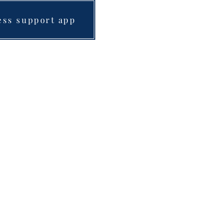
ess support app