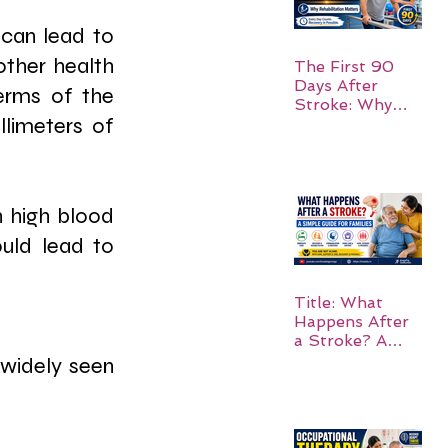
can lead to 
other health 
The First 90
Days After
erms of the 
Stroke: Why
limeters of 
Rehabilitation
Matters
 high blood 
uld lead to 
Title: What
Happens After
a Stroke? A
Simple Guide
widely seen 
for Families