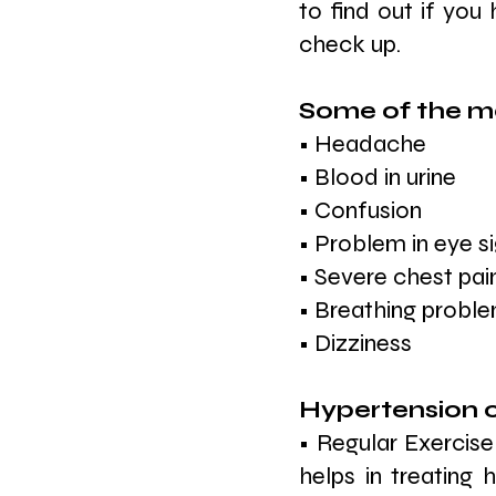
to find out if you
check up.
Some of the ma
• Headache
• Blood in urine
• Confusion
• Problem in eye s
• Severe chest pai
• Breathing probl
• Dizziness
Hypertension c
• Regular Exercise
helps in treating 