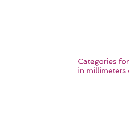
Categories fo
in millimeter