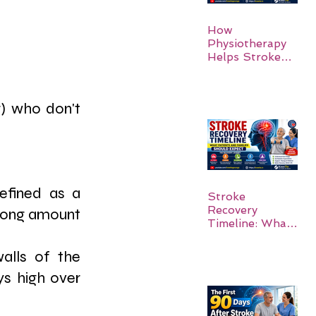
How
Physiotherapy
Helps Stroke
Survivors Walk
Again
) who don't 
efined as a 
Stroke
Recovery
 long amount 
Timeline: What
Patients and
Families Should
alls of the 
Expect
ys high over 