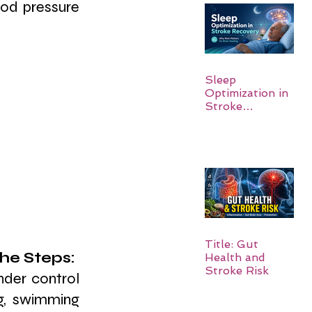
od pressure 
Sleep
Optimization in
Stroke
Recovery:
Rebuilding the
Brain One
Night at a Time
Title: Gut
he Steps: 
Health and
Stroke Risk
nder control 
g, swimming 