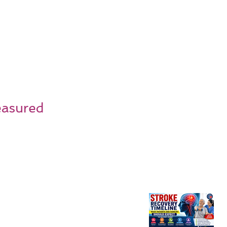
easured