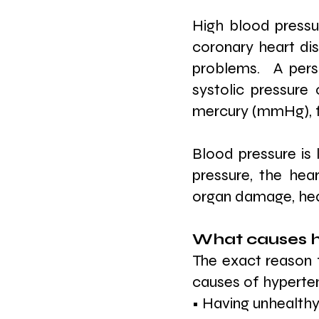
High blood pressur
coronary heart dise
problems.  A pers
systolic pressure 
mercury (mmHg), f
Blood pressure is 
pressure, the hea
organ damage, hear
What causes h
The exact reason 
causes of hyperten
• Having unhealthy