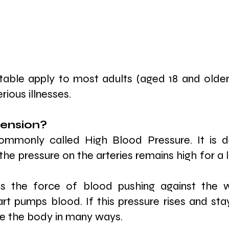
table apply to most adults (aged 18 and older
ious illnesses.
ension? 
ommonly called High Blood Pressure. It is d
the pressure on the arteries remains high for a
is the force of blood pushing against the w
art pumps blood. If this pressure rises and sta
ge the body in many ways.