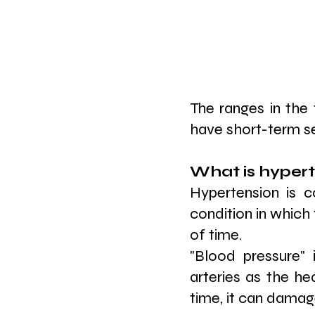
The ranges in the 
have short-term ser
What is hypert
Hypertension is c
condition in which 
of time.
"Blood pressure" 
arteries as the he
time, it can dama