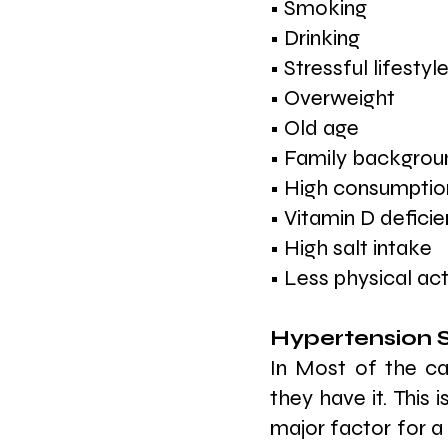
• Smoking
• Drinking
• Stressful lifestyl
• Overweight
• Old age
• Family backgrou
• High consumption
• Vitamin D defici
• High salt intake
• Less physical act
Hypertension
In Most of the ca
they have it. This i
major factor for a