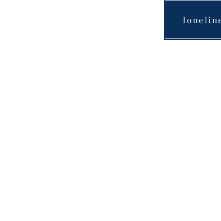
lonelin