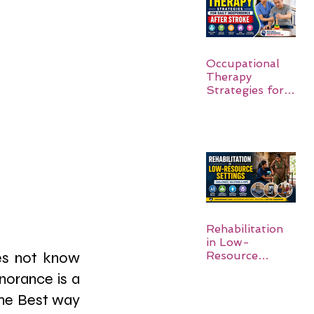
Occupational
Therapy
Strategies for
Daily
Independence
After Stroke
Rehabilitation
in Low-
Resource
es not know 
Settings:
gnorance is a 
he Best way 