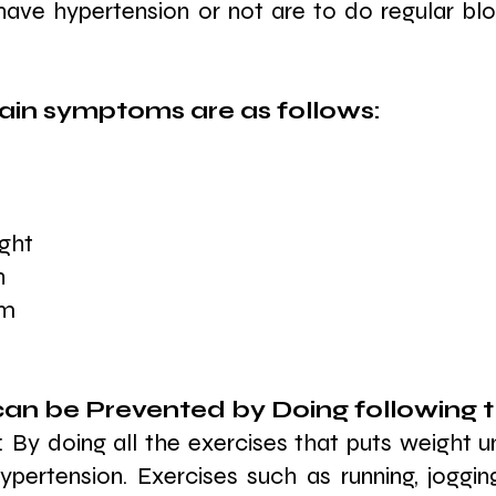
 have hypertension or not are to do regular blo
in symptoms are as follows: 
ight
n
em
an be Prevented by Doing following t
: By doing all the exercises that puts weight u
hypertension. Exercises such as running, joggin