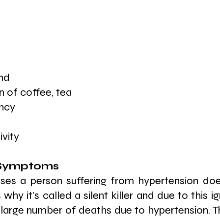
e
nd
 of coffee, tea
ency
ivity
 Symptoms 
ses a person suffering from hypertension do
s why it's called a silent killer and due to this i
 large number of deaths due to hypertension. T