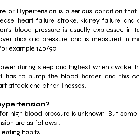
e or Hypertension is a serious condition that 
ase, heart failure, stroke, kidney failure, and 
on’s blood pressure is usually expressed in t
over diastolic pressure and is measured in mil
or example 140/90.
lower during sleep and highest when awake. In
rt has to pump the blood harder, and this co
t attack and other illnesses.
ypertension? 
for high blood pressure is unknown. But some 
sion are as follows :
 eating habits