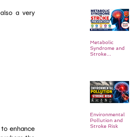
also a very 
Metabolic
Syndrome and
Stroke
Prevention
Environmental
Pollution and
Stroke Risk
 to enhance 