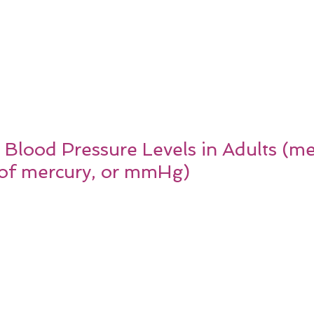
r Blood Pressure Levels in Adults (m
s of mercury, or mmHg)