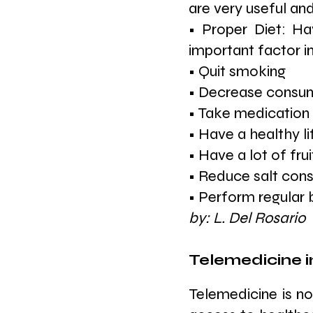
are very useful and
• Proper Diet: Ha
important factor in
• Quit smoking
• Decrease consump
• Take medication 
• Have a healthy li
• Have a lot of fru
• Reduce salt con
• Perform regular
by: L. Del Rosario
Telemedicine i
Telemedicine is no