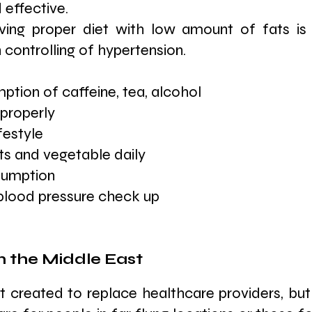
 effective.
ving proper diet with low amount of fats is 
 controlling of hypertension.
tion of caffeine, tea, alcohol
properly
festyle
its and vegetable daily
sumption
 blood pressure check up
n the Middle East
t created to replace healthcare providers, but