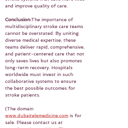
and improve quality of care.
Conclusion:
The importance of 
multidisciplinary stroke care teams 
cannot be overstated. By uniting 
diverse medical expertise, these 
teams deliver rapid, comprehensive, 
and patient-centered care that not 
only saves lives but also promotes 
long-term recovery. Hospitals 
worldwide must invest in such 
collaborative systems to ensure 
the best possible outcomes for 
stroke patients.
(The domain 
www.dubaitelemedicine.com
 is for 
sale. Please contact us at 