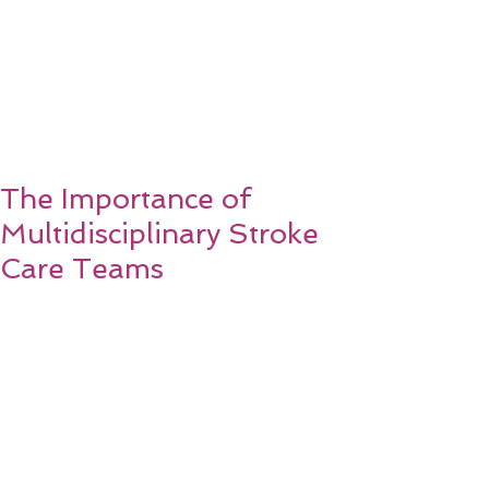
The Importance of
Multidisciplinary Stroke
Care Teams