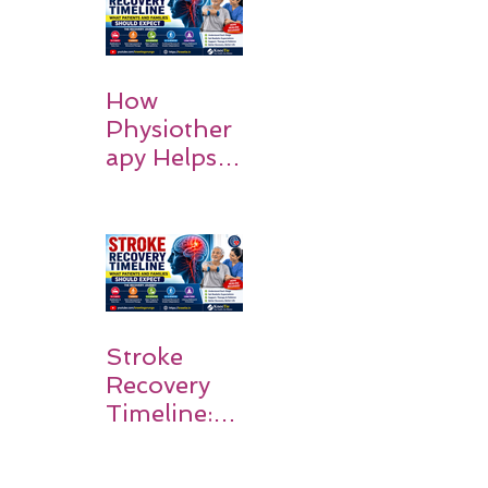
Recovery
How
Physiother
apy Helps
Stroke
Survivors
Walk Again
Stroke
Recovery
Timeline:
What
Patients