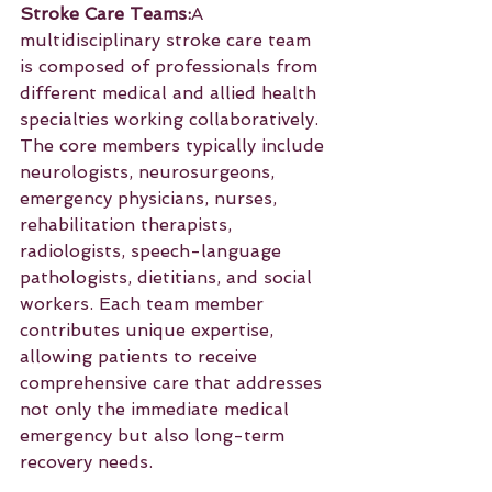
Stroke Care Teams:
A 
multidisciplinary stroke care team 
is composed of professionals from 
different medical and allied health 
specialties working collaboratively. 
The core members typically include 
neurologists, neurosurgeons, 
emergency physicians, nurses, 
rehabilitation therapists, 
radiologists, speech-language 
pathologists, dietitians, and social 
workers. Each team member 
contributes unique expertise, 
allowing patients to receive 
comprehensive care that addresses 
not only the immediate medical 
emergency but also long-term 
recovery needs.