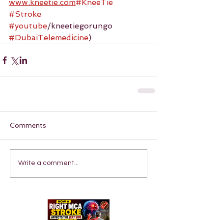
www.kneetie.com
#KneeTie
#Stroke
#youtube
/kneetiegorungo 
#DubaiTelemedicine
)
Comments
Write a comment...