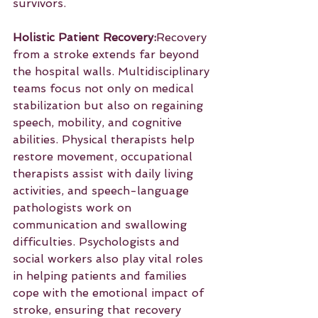
survivors.
Holistic Patient Recovery:
Recovery 
from a stroke extends far beyond 
the hospital walls. Multidisciplinary 
teams focus not only on medical 
stabilization but also on regaining 
speech, mobility, and cognitive 
abilities. Physical therapists help 
restore movement, occupational 
therapists assist with daily living 
activities, and speech-language 
pathologists work on 
communication and swallowing 
difficulties. Psychologists and 
social workers also play vital roles 
in helping patients and families 
cope with the emotional impact of 
stroke, ensuring that recovery 