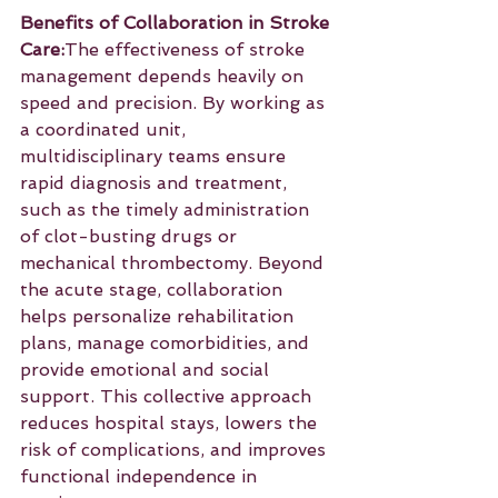
Benefits of Collaboration in Stroke 
Care:
The effectiveness of stroke 
management depends heavily on 
speed and precision. By working as 
a coordinated unit, 
multidisciplinary teams ensure 
rapid diagnosis and treatment, 
such as the timely administration 
of clot-busting drugs or 
mechanical thrombectomy. Beyond 
the acute stage, collaboration 
helps personalize rehabilitation 
plans, manage comorbidities, and 
provide emotional and social 
support. This collective approach 
reduces hospital stays, lowers the 
risk of complications, and improves 
functional independence in 