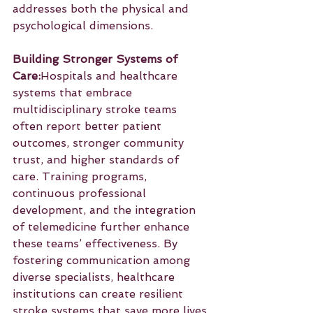
addresses both the physical and 
psychological dimensions.
Building Stronger Systems of 
Care:
Hospitals and healthcare 
systems that embrace 
multidisciplinary stroke teams 
often report better patient 
outcomes, stronger community 
trust, and higher standards of 
care. Training programs, 
continuous professional 
development, and the integration 
of telemedicine further enhance 
these teams’ effectiveness. By 
fostering communication among 
diverse specialists, healthcare 
institutions can create resilient 
stroke systems that save more lives 