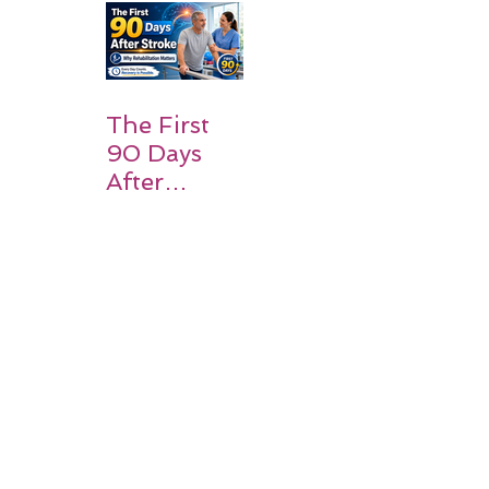
and
Families
Should
Expect
The First
90 Days
After
Stroke:
Why
Rehabilitati
on Matters
Title: What
Happens
After a
Stroke? A