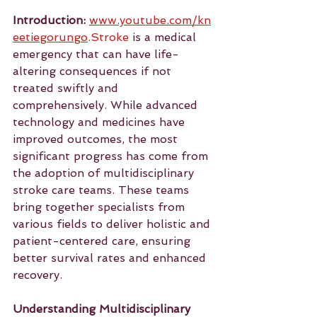
Introduction:
www.youtube.com/kn
eetiegorungo
.Stroke
 is a medical 
emergency that can have life-
altering consequences if not 
treated swiftly and 
comprehensively. While advanced 
technology and medicines have 
improved outcomes, the most 
significant progress has come from 
the adoption of multidisciplinary 
stroke care teams. These teams 
bring together specialists from 
various fields to deliver holistic and 
patient-centered care, ensuring 
better survival rates and enhanced 
recovery.
Understanding Multidisciplinary 