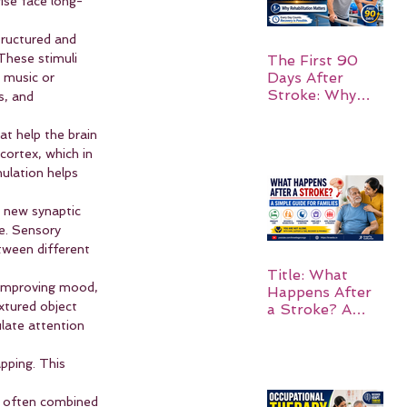
ise face long-
tructured and 
These stimuli 
The First 90
Days After
 music or 
Stroke: Why
s, and 
Rehabilitation
Matters
at help the brain 
cortex, which in 
ulation helps 
 new synaptic 
e. Sensory 
ween different 
Title: What
 improving mood, 
Happens After
xtured object 
a Stroke? A
Simple Guide
late attention 
for Families
pping. This 
is often combined 