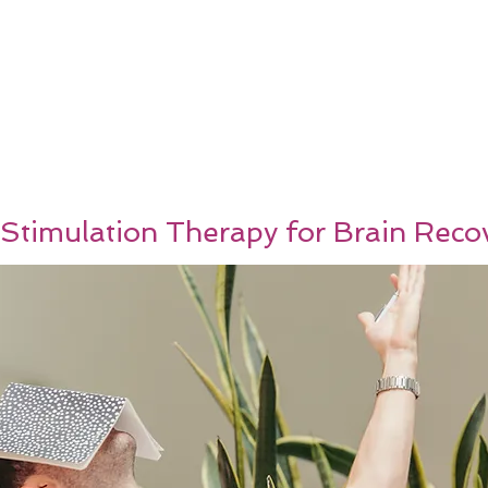
 Stimulation Therapy for Brain Reco