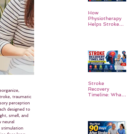
How
Physiotherapy
Helps Stroke
Survivors Walk
Again
Stroke
Recovery
eorganize, 
Timeline: What
troke, traumatic 
Patients and
sory perception 
Families Should
ach designed to 
Expect
ght, smell, and 
 neural 
 stimulation 