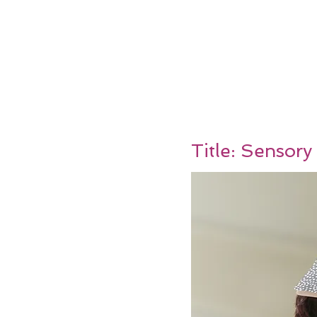
Title: Sensory