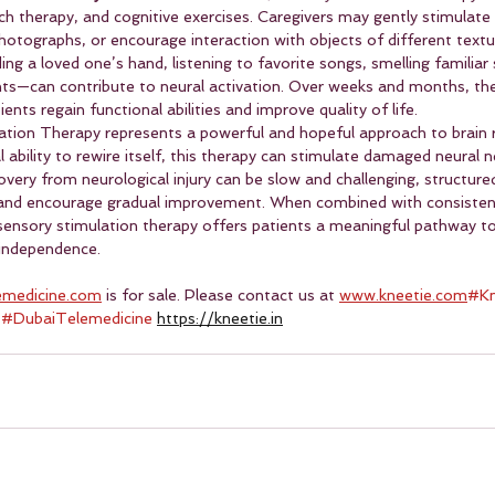
ch therapy, and cognitive exercises. Caregivers may gently stimulate 
hotographs, or encourage interaction with objects of different textu
ing a loved one’s hand, listening to favorite songs, smelling familiar 
ts—can contribute to neural activation. Over weeks and months, th
ents regain functional abilities and improve quality of life.
tion Therapy represents a powerful and hopeful approach to brain r
l ability to rewire itself, this therapy can stimulate damaged neural 
very from neurological injury can be slow and challenging, structure
 and encourage gradual improvement. When combined with consistent 
 sensory stimulation therapy offers patients a meaningful pathway t
g independence.
emedicine.com
 is for sale. Please contact us at 
www.kneetie.com
#Kn
 
#DubaiTelemedicine
https://kneetie.in