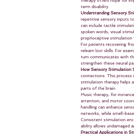
therapy offers hope for im
term disability.
Understanding Sensory Sti
repetitive sensory inputs t
can include tactile stimula
spoken words, visual stimul
proprioceptive stimulation
For patients recovering from
relearn lost skills. For ex
turn communicates with th
strengthen these neural pa
How Sensory Stimulation S
connections. This process i
stimulation therapy helps
parts of the brain.
Music therapy, for instanc
attention, and motor coordi
handling can enhance senso
networks, while smell-base
Consistent stimulation enco
ability allows undamaged a
Practical Applications in S