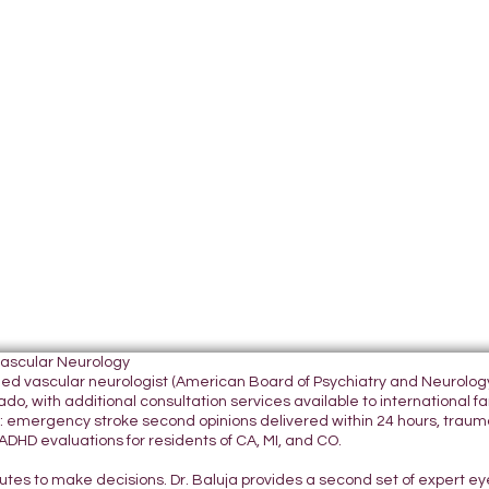
Vascular Neurology
tified vascular neurologist (American Board of Psychiatry and Neurol
do, with additional consultation services available to international fami
 emergency stroke second opinions delivered within 24 hours, traumatic
DHD evaluations for residents of CA, MI, and CO.
nutes to make decisions. Dr. Baluja provides a second set of expert e