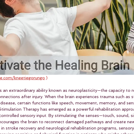
e.com/kneetiegorungo
.)
 an extraordinary ability known as neuroplasticity—the capacity to r
onnections after injury. When the brain experiences trauma such as s
al disease, certain functions like speech, movement, memory, and sen
timulation Therapy has emerged as a powerful rehabilitation appro
controlled sensory input. By stimulating the senses—touch, sound, si
courages the brain to reconnect damaged pathways and create new
 in stroke recovery and neurological rehabilitation programs, sensory