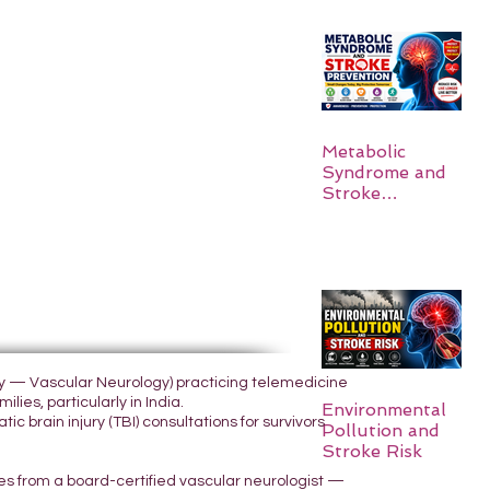
Metabolic
Syndrome and
Stroke
Prevention
ogy — Vascular Neurology) practicing telemedicine
lies, particularly in India.
Environmental
 brain injury (TBI) consultations for survivors
Pollution and
Stroke Risk
yes from a board-certified vascular neurologist —