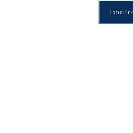
lonelin