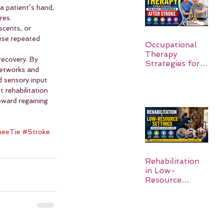
a patient’s hand, 
res.
scents, or 
ese repeated 
Occupational
Therapy
ecovery. By 
Strategies for
networks and 
Daily
d sensory input 
Independence
rehabilitation 
After Stroke
oward regaining 
eeTie
#Stroke
Rehabilitation
in Low-
Resource
Settings: