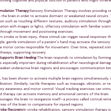
proving cognitive and physical function in patients who might otherw
mulation Therapy:
Sensory Stimulation Therapy involves providing s
o the brain in order to activate dormant or weakened neural circuits. 
tion such as touching different textures, auditory stimulation through
ation with images or lights, olfactory stimulation with familiar scent
 through movement and positioning exercises.
 stroke or brain injury, these stimuli can trigger neural responses th
ample, gentle stimulation of a patient’s hand may activate the sensory 
e motor cortex responsible for movement. Over time, repeated stim
thways, supporting recovery.
upports Brain Healing:
The brain responds to stimulation by forming
s especially important during rehabilitation after neurological damag
 awaken underactive brain regions and encourages communication bet
e, has been shown to activate multiple brain regions simultaneously,
nation. Similarly, tactile therapies such as massage, vibration, or te
ry awareness and motor control. Visual tracking exercises can stimu
d therapy can activate memory and emotional centers of the brain.
urages the brain to reorganize itself—a process called cortical rema
reas of the brain to compensate for injured regions.
troke Recovery:
In stroke rehabilitation, sensory stimulation therapy 