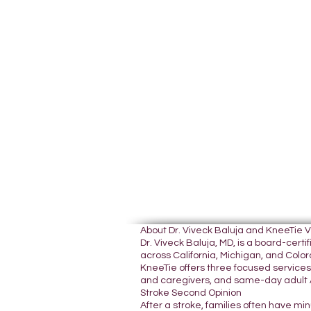
About Dr. Viveck Baluja and KneeTie 
Dr. Viveck Baluja, MD, is a board-cer
across California, Michigan, and Colora
KneeTie offers three focused services:
and caregivers, and same-day adult A
Stroke Second Opinion
After a stroke, families often have mi