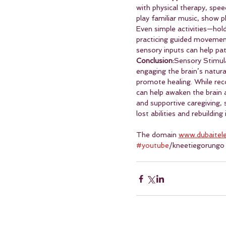
with physical therapy, spee
play familiar music, show p
Even simple activities—hold
practicing guided movemen
sensory inputs can help pati
Conclusion:
Sensory Stimula
engaging the brain’s natura
promote healing. While reco
can help awaken the brain
and supportive caregiving,
lost abilities and rebuildin
The domain 
www.dubaitel
#youtube
/kneetiegorungo