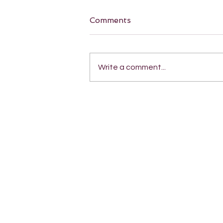
Comments
Write a comment...