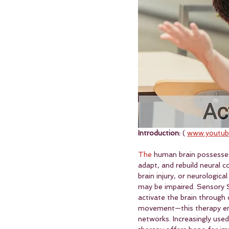
Introduction:
 ( 
www.youtub
The
 human brain possesses
adapt, and rebuild neural c
brain injury, or neurologic
may be impaired. Sensory S
activate the brain through 
movement—this therapy en
networks. Increasingly used