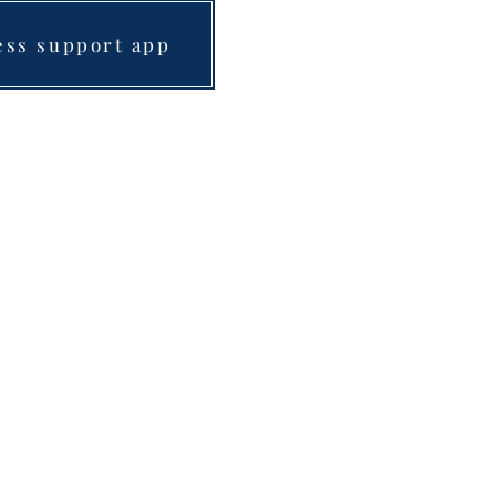
ess support app