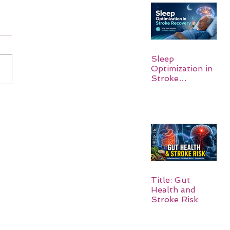
Sleep
Optimization in
Stroke
Recovery:
Rebuilding the
Brain One
Night at a Time
Title: Gut
Health and
Stroke Risk