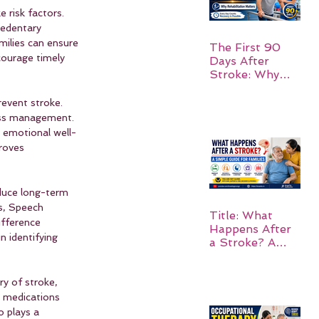
e risk factors. 
sedentary 
amilies can ensure 
The First 90
courage timely 
Days After
Stroke: Why
Rehabilitation
Matters
revent stroke. 
ress management. 
g emotional well-
roves 
duce long-term 
s, Speech 
Title: What
ifference 
Happens After
n identifying 
a Stroke? A
Simple Guide
for Families
ry of stroke, 
e medications 
 plays a 