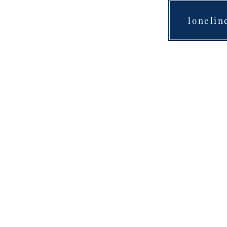
lonelin