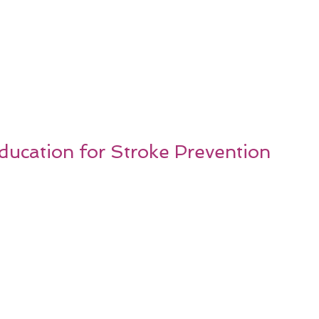
Education for Stroke Prevention