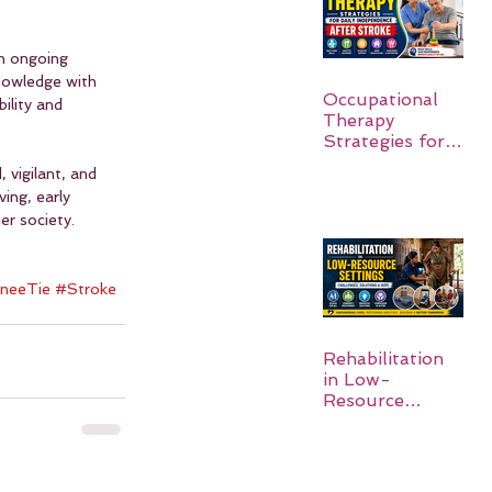
n ongoing 
nowledge with 
Occupational
ility and 
Therapy
Strategies for
Daily
 vigilant, and 
Independence
ing, early 
After Stroke
er society. 
 
neeTie
#Stroke
Rehabilitation
in Low-
Resource
Settings: