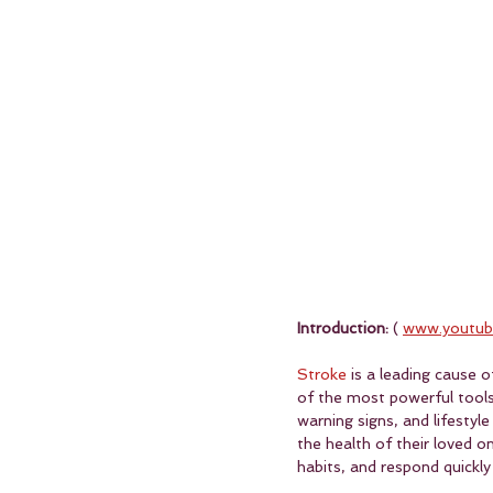
Introduction:
 ( 
www.youtub
Stroke
 is a leading cause 
of the most powerful tools 
warning signs, and lifestyl
the health of their loved 
habits, and respond quickly