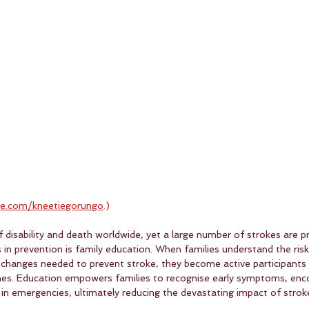
e.com/kneetiegorungo
.)
of disability and death worldwide, yet a large number of strokes are 
in prevention is family education. When families understand the risk
e changes needed to prevent stroke, they become active participants 
ones. Education empowers families to recognise early symptoms, enco
 in emergencies, ultimately reducing the devastating impact of strok