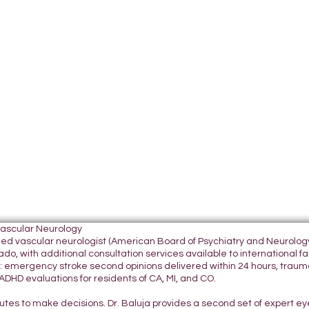
Vascular Neurology
tified vascular neurologist (American Board of Psychiatry and Neurol
do, with additional consultation services available to international fami
 emergency stroke second opinions delivered within 24 hours, traumatic
DHD evaluations for residents of CA, MI, and CO.
nutes to make decisions. Dr. Baluja provides a second set of expert e