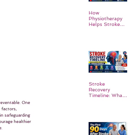
How
Physiotherapy
Helps Stroke
Survivors Walk
Again
Stroke
Recovery
Timeline: What
Patients and
preventable. One 
Families Should
 factors, 
Expect
in safeguarding 
urage healthier 
e.