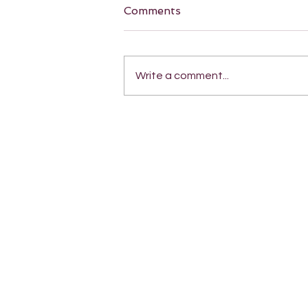
Comments
Write a comment...