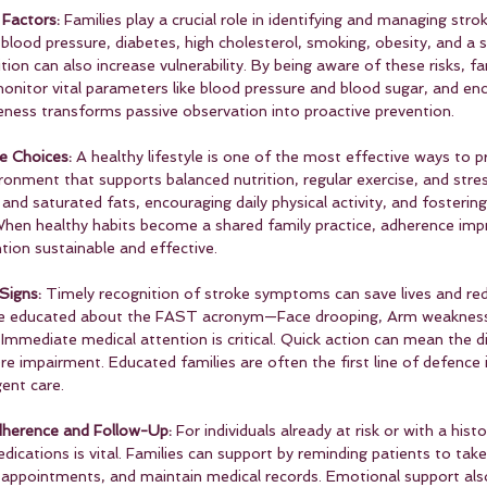
Factors: 
Families play a crucial role in identifying and managing strok
blood pressure, diabetes, high cholesterol, smoking, obesity, and a 
ition can also increase vulnerability. By being aware of these risks, f
monitor vital parameters like blood pressure and blood sugar, and en
eness transforms passive observation into proactive prevention.
e Choices: 
A healthy lifestyle is one of the most effective ways to p
ironment that supports balanced nutrition, regular exercise, and st
 and saturated fats, encouraging daily physical activity, and fosterin
 When healthy habits become a shared family practice, adherence imp
ntion sustainable and effective.
Signs: 
Timely recognition of stroke symptoms can save lives and re
ld be educated about the FAST acronym—Face drooping, Arm weaknes
. Immediate medical attention is critical. Quick action can mean the d
 impairment. Educated families are often the first line of defence i
ent care.
herence and Follow-Up: 
For individuals already at risk or with a histo
ications is vital. Families can support by reminding patients to tak
p appointments, and maintain medical records. Emotional support also