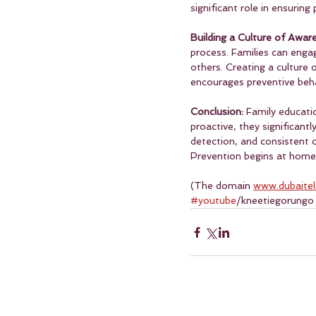
significant role in ensurin
Building a Culture of Awar
process. Families can eng
others. Creating a culture 
encourages preventive beha
Conclusion: 
Family educatio
proactive, they significant
detection, and consistent c
Prevention begins at home,
(The domain 
www.dubaite
#youtube
/kneetiegorungo