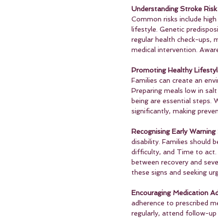
Understanding Stroke Risk 
Common risks include high 
lifestyle. Genetic predispos
regular health check-ups, 
medical intervention. Awar
Promoting Healthy Lifestyl
Families can create an env
Preparing meals low in salt
being are essential steps.
significantly, making preve
Recognising Early Warning 
disability. Families shou
difficulty, and Time to act
between recovery and severe
these signs and seeking urg
Encouraging Medication Ad
adherence to prescribed med
regularly, attend follow-u