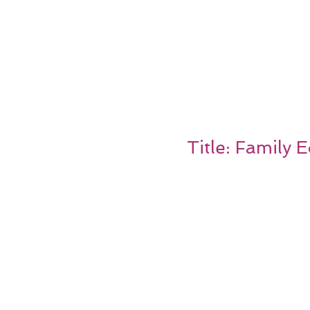
Title: Family 