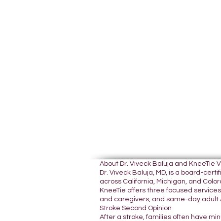
About Dr. Viveck Baluja and KneeTie 
Dr. Viveck Baluja, MD, is a board-cer
across California, Michigan, and Colora
KneeTie offers three focused services:
and caregivers, and same-day adult A
Stroke Second Opinion
After a stroke, families often have mi