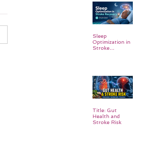
Sleep
Optimization in
Stroke
Recovery:
Rebuilding the
Brain One
Night at a Time
Title: Gut
Health and
Stroke Risk