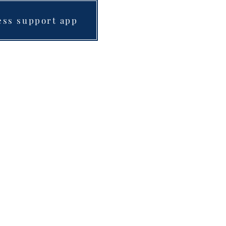
ess support app