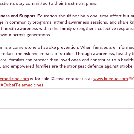
g patients stay committed to their treatment plans.
eness and Support: 
Education should not be a one-time effort but a
age in community programs, attend awareness sessions, and share k
of health awareness within the family strengthens collective responsib
viour across generations.
n is a cornerstone of stroke prevention. When families are informed,
ly reduce the risk and impact of stroke. Through awareness, healthy liv
are, families can protect their loved ones and contribute to a healthi
 and empowered families are the strongest defence against stroke.
lemedicine.com
 is for sale. Please contact us at 
www.kneetie.com
#K
 
#DubaiTelemedicine
)