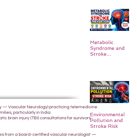
Metabolic
Syndrome and
Stroke
Prevention
ogy — Vascular Neurology) practicing telemedicine
lies, particularly in India.
Environmental
 brain injury (TBI) consultations for survivors
Pollution and
Stroke Risk
yes from a board-certified vascular neurologist —