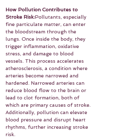
How Pollution Contributes to 
Stroke Risk:
Pollutants, especially 
fine particulate matter, can enter 
the bloodstream through the 
lungs. Once inside the body, they 
trigger inflammation, oxidative 
stress, and damage to blood 
vessels. This process accelerates 
atherosclerosis, a condition where 
arteries become narrowed and 
hardened. Narrowed arteries can 
reduce blood flow to the brain or 
lead to clot formation, both of 
which are primary causes of stroke. 
Additionally, pollution can elevate 
blood pressure and disrupt heart 
rhythms, further increasing stroke 
risk.