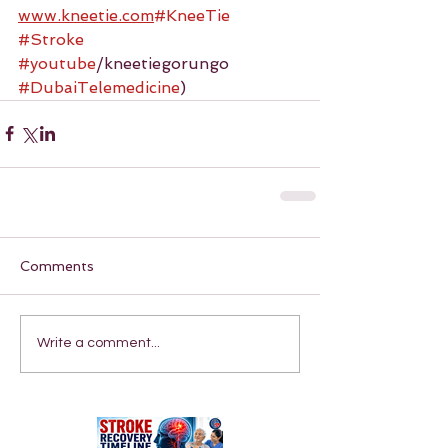
www.kneetie.com
#KneeTie
#Stroke
#youtube
/kneetiegorungo 
#DubaiTelemedicine
)
Comments
Write a comment...