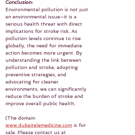
Conclusion:
Environmental pollution is not just 
an environmental issue—it is a 
serious health threat with direct 
implications for stroke risk. As 
pollution levels continue to rise 
globally, the need for immediate 
action becomes more urgent. By 
understanding the link between 
pollution and stroke, adopting 
preventive strategies, and 
advocating for cleaner 
environments, we can significantly 
reduce the burden of stroke and 
improve overall public health.
(The domain 
www.dubaitelemedicine.com
 is for 
sale. Please contact us at 