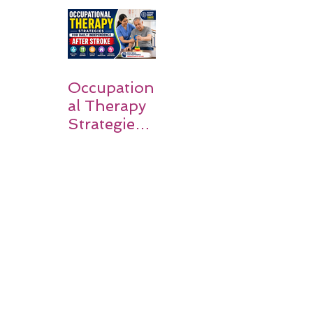
Guide for
Families
Occupation
al Therapy
Strategies
for Daily
Independe
nce After
Stroke
Rehabilitati
on in Low-
Resource
Settings: