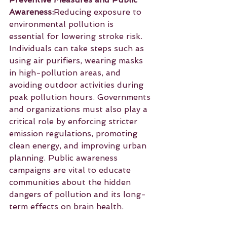
Awareness:
Reducing exposure to 
environmental pollution is 
essential for lowering stroke risk. 
Individuals can take steps such as 
using air purifiers, wearing masks 
in high-pollution areas, and 
avoiding outdoor activities during 
peak pollution hours. Governments 
and organizations must also play a 
critical role by enforcing stricter 
emission regulations, promoting 
clean energy, and improving urban 
planning. Public awareness 
campaigns are vital to educate 
communities about the hidden 
dangers of pollution and its long-
term effects on brain health.