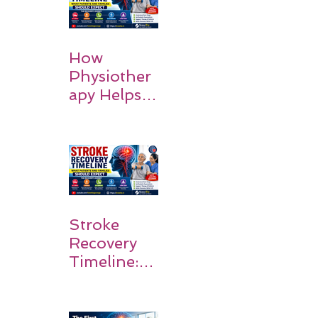
How
Physiother
apy Helps
Stroke
Survivors
Walk Again
Stroke
Recovery
Timeline:
What
Patients
and