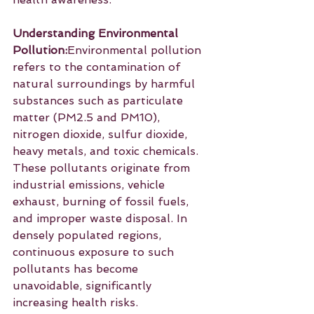
Understanding Environmental 
Pollution:
Environmental pollution 
refers to the contamination of 
natural surroundings by harmful 
substances such as particulate 
matter (PM2.5 and PM10), 
nitrogen dioxide, sulfur dioxide, 
heavy metals, and toxic chemicals. 
These pollutants originate from 
industrial emissions, vehicle 
exhaust, burning of fossil fuels, 
and improper waste disposal. In 
densely populated regions, 
continuous exposure to such 
pollutants has become 
unavoidable, significantly 
increasing health risks.