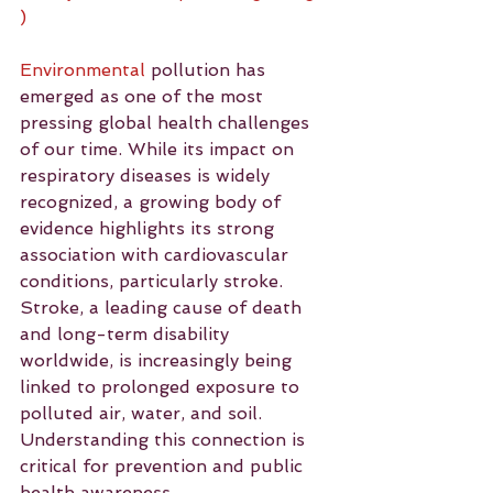
)
Environmental
 pollution has 
emerged as one of the most 
pressing global health challenges 
of our time. While its impact on 
respiratory diseases is widely 
recognized, a growing body of 
evidence highlights its strong 
association with cardiovascular 
conditions, particularly stroke. 
Stroke, a leading cause of death 
and long-term disability 
worldwide, is increasingly being 
linked to prolonged exposure to 
polluted air, water, and soil. 
Understanding this connection is 
critical for prevention and public 
health awareness.