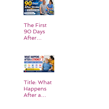
Families
Should
Expect
The First
90 Days
After
Stroke:
Why
Rehabilitati
on Matters
Title: What
Happens
After a
Stroke? A
Simple