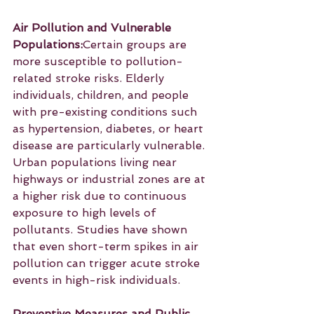
Air Pollution and Vulnerable 
Populations:
Certain groups are 
more susceptible to pollution-
related stroke risks. Elderly 
individuals, children, and people 
with pre-existing conditions such 
as hypertension, diabetes, or heart 
disease are particularly vulnerable. 
Urban populations living near 
highways or industrial zones are at 
a higher risk due to continuous 
exposure to high levels of 
pollutants. Studies have shown 
that even short-term spikes in air 
pollution can trigger acute stroke 
events in high-risk individuals.
Preventive Measures and Public 