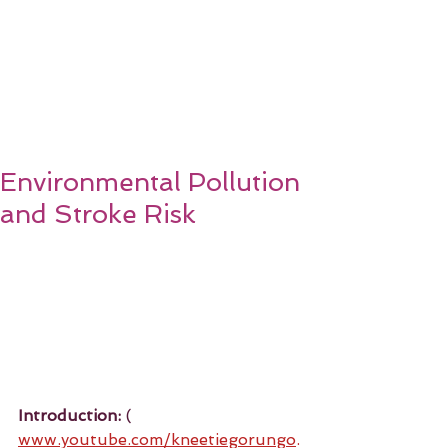
Environmental Pollution
and Stroke Risk
Introduction:
 ( 
www.youtube.com/kneetiegorungo
.