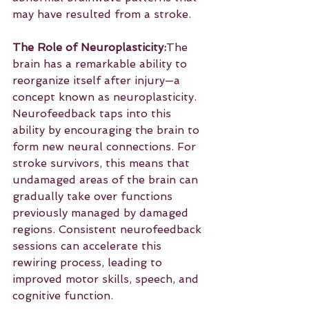
may have resulted from a stroke.
The Role of Neuroplasticity:
The 
brain has a remarkable ability to 
reorganize itself after injury—a 
concept known as neuroplasticity. 
Neurofeedback taps into this 
ability by encouraging the brain to 
form new neural connections. For 
stroke survivors, this means that 
undamaged areas of the brain can 
gradually take over functions 
previously managed by damaged 
regions. Consistent neurofeedback 
sessions can accelerate this 
rewiring process, leading to 
improved motor skills, speech, and 
cognitive function.