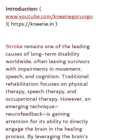
Introduction:
 ( 
www.youtube.com/kneetiegorungo
.
)
( 
https://kneetie.in
 )
Stroke
 remains one of the leading 
causes of long-term disability 
worldwide, often leaving survivors 
with impairments in movement, 
speech, and cognition. Traditional 
rehabilitation focuses on physical 
therapy, speech therapy, and 
occupational therapy. However, an 
emerging technique—
neurofeedback—is gaining 
attention for its ability to directly 
engage the brain in the healing 
process. By leveraging the brain’s 