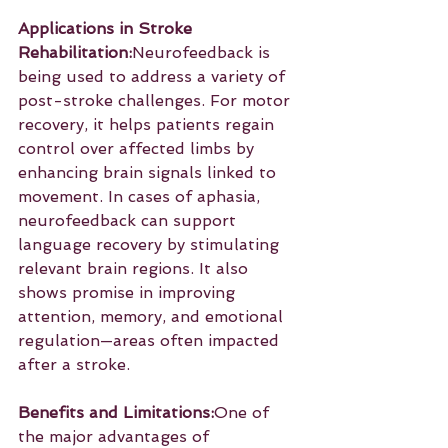
Applications in Stroke 
Rehabilitation:
Neurofeedback is 
being used to address a variety of 
post-stroke challenges. For motor 
recovery, it helps patients regain 
control over affected limbs by 
enhancing brain signals linked to 
movement. In cases of aphasia, 
neurofeedback can support 
language recovery by stimulating 
relevant brain regions. It also 
shows promise in improving 
attention, memory, and emotional 
regulation—areas often impacted 
after a stroke.
Benefits and Limitations:
One of 
the major advantages of 