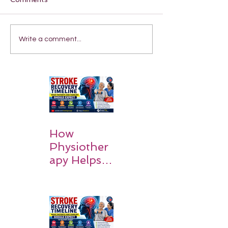
Write a comment...
How
Physiother
apy Helps
Stroke
Survivors
Walk Again