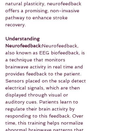
natural plasticity, neurofeedback 
offers a promising, non-invasive 
pathway to enhance stroke 
recovery.
Understanding 
Neurofeedback:
Neurofeedback, 
also known as EEG biofeedback, is 
a technique that monitors 
brainwave activity in real time and 
provides feedback to the patient. 
Sensors placed on the scalp detect 
electrical signals, which are then 
displayed through visual or 
auditory cues. Patients learn to 
regulate their brain activity by 
responding to this feedback. Over 
time, this training helps normalize 
abnormal brainwave patterns that 