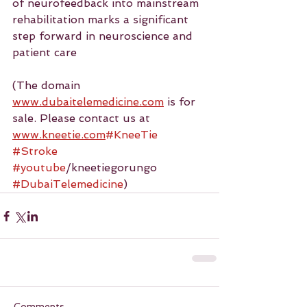
of neurofeedback into mainstream 
rehabilitation marks a significant 
step forward in neuroscience and 
patient care
(The domain 
www.dubaitelemedicine.com
 is for 
sale. Please contact us at 
www.kneetie.com
#KneeTie
#Stroke
#youtube
/kneetiegorungo 
#DubaiTelemedicine
)
Comments