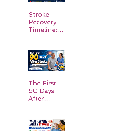
Stroke
Recovery
Timeline:
What
Patients
and
Families
Should
Expect
The First
90 Days
After
Stroke:
Why
Rehabilitati
on Matters