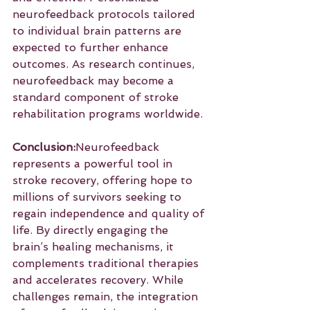
neurofeedback protocols tailored 
to individual brain patterns are 
expected to further enhance 
outcomes. As research continues, 
neurofeedback may become a 
standard component of stroke 
rehabilitation programs worldwide.
Conclusion:
Neurofeedback 
represents a powerful tool in 
stroke recovery, offering hope to 
millions of survivors seeking to 
regain independence and quality of 
life. By directly engaging the 
brain’s healing mechanisms, it 
complements traditional therapies 
and accelerates recovery. While 
challenges remain, the integration 