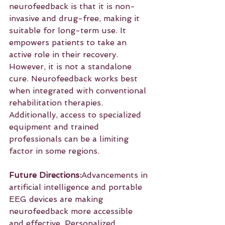
neurofeedback is that it is non-
invasive and drug-free, making it 
suitable for long-term use. It 
empowers patients to take an 
active role in their recovery. 
However, it is not a standalone 
cure. Neurofeedback works best 
when integrated with conventional 
rehabilitation therapies. 
Additionally, access to specialized 
equipment and trained 
professionals can be a limiting 
factor in some regions.
Future Directions:
Advancements in 
artificial intelligence and portable 
EEG devices are making 
neurofeedback more accessible 
and effective. Personalized 