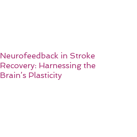
Neurofeedback in Stroke
Recovery: Harnessing the
Brain’s Plasticity