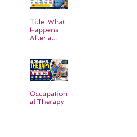
Title: What
Happens
After a
Stroke? A
Simple
Guide for
Families
Occupation
al Therapy
Strategies
for Daily
Independe
nce After