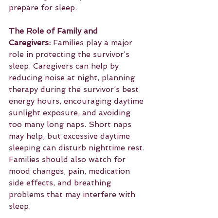
prepare for sleep.
The Role of Family and 
Caregivers:
 Families play a major 
role in protecting the survivor’s 
sleep. Caregivers can help by 
reducing noise at night, planning 
therapy during the survivor’s best 
energy hours, encouraging daytime 
sunlight exposure, and avoiding 
too many long naps. Short naps 
may help, but excessive daytime 
sleeping can disturb nighttime rest. 
Families should also watch for 
mood changes, pain, medication 
side effects, and breathing 
problems that may interfere with 
sleep.