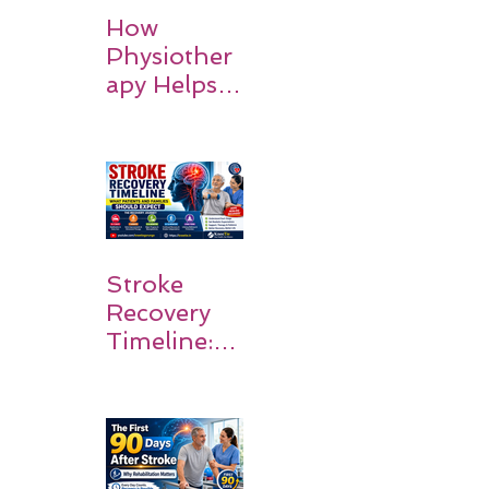
How
Physiother
apy Helps
Stroke
Survivors
Walk Again
Stroke
Recovery
Timeline:
What
Patients
and
Families
Should