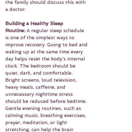
the family should discuss this with 
a doctor.
Building a Healthy Sleep 
Routine:
 A regular sleep schedule 
is one of the simplest ways to 
improve recovery. Going to bed and 
waking up at the same time every 
day helps reset the body’s internal 
clock. The bedroom should be 
quiet, dark, and comfortable. 
Bright screens, loud television, 
heavy meals, caffeine, and 
unnecessary nighttime stress 
should be reduced before bedtime. 
Gentle evening routines, such as 
calming music, breathing exercises, 
prayer, meditation, or light 
stretching, can help the brain 