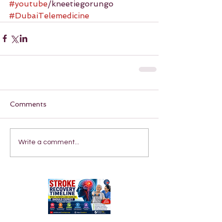
#youtube
/kneetiegorungo 
#DubaiTelemedicine
Comments
Write a comment...