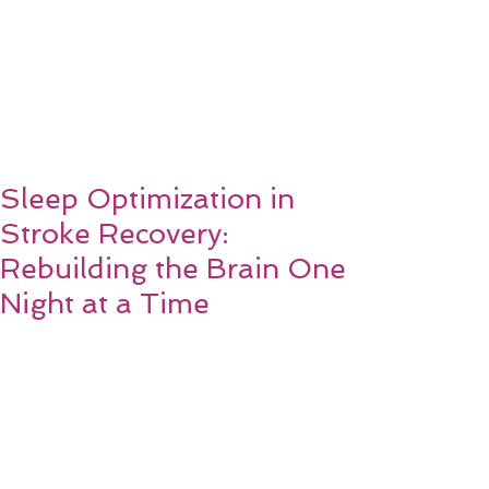
Sleep Optimization in
Stroke Recovery:
Rebuilding the Brain One
Night at a Time