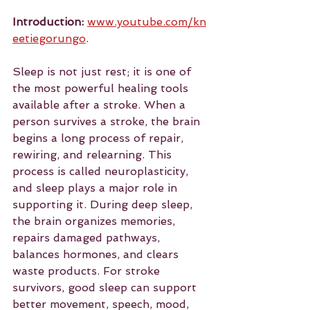
Introduction:
www.youtube.com/kn
eetiegorungo
. 
Sleep is not just rest; it is one of 
the most powerful healing tools 
available after a stroke. When a 
person survives a stroke, the brain 
begins a long process of repair, 
rewiring, and relearning. This 
process is called neuroplasticity, 
and sleep plays a major role in 
supporting it. During deep sleep, 
the brain organizes memories, 
repairs damaged pathways, 
balances hormones, and clears 
waste products. For stroke 
survivors, good sleep can support 
better movement, speech, mood, 