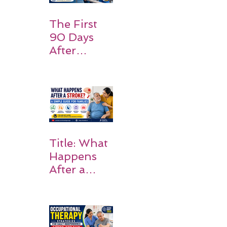
Expect
The First
90 Days
After
Stroke:
Why
Rehabilitati
on Matters
Title: What
Happens
After a
Stroke? A
Simple
Guide for
Families