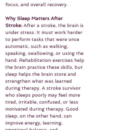
focus, and overall recovery.
Why Sleep Matters After 
Stroke:
 After a stroke, the brain is 
under stress. It must work harder 
to perform tasks that were once 
automatic, such as walking, 
speaking, swallowing, or using the 
hand. Rehabilitation exercises help 
the brain practice these skills, but 
sleep helps the brain store and 
strengthen what was learned 
during therapy. A stroke survivor 
who sleeps poorly may feel more 
tired, irritable, confused, or less 
motivated during therapy. Good 
sleep, on the other hand, can 
improve energy, learning, 
emotional balance, and 