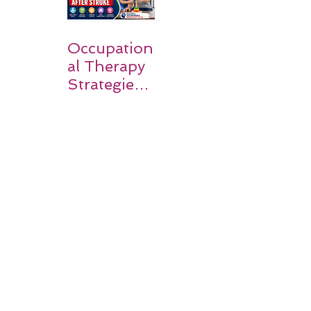
Occupation
al Therapy
Strategies
for Daily
Independe
nce After
Stroke
Rehabilitati
on in Low-
Resource
Settings: