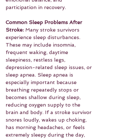
participation in recovery.
Common Sleep Problems After 
Stroke:
 Many stroke survivors 
experience sleep disturbances. 
These may include insomnia, 
frequent waking, daytime 
sleepiness, restless legs, 
depression-related sleep issues, or 
sleep apnea. Sleep apnea is 
especially important because 
breathing repeatedly stops or 
becomes shallow during sleep, 
reducing oxygen supply to the 
brain and body. If a stroke survivor 
snores loudly, wakes up choking, 
has morning headaches, or feels 
extremely sleepy during the day, 