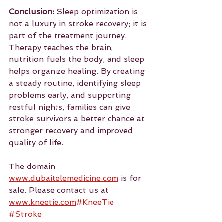
Conclusion:
 Sleep optimization is 
not a luxury in stroke recovery; it is 
part of the treatment journey. 
Therapy teaches the brain, 
nutrition fuels the body, and sleep 
helps organize healing. By creating 
a steady routine, identifying sleep 
problems early, and supporting 
restful nights, families can give 
stroke survivors a better chance at 
stronger recovery and improved 
quality of life.
The domain 
www.dubaitelemedicine.com
 is for 
sale. Please contact us at 
www.kneetie.com
#KneeTie
#Stroke