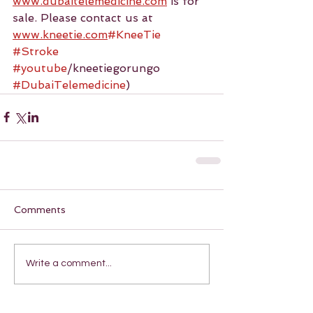
www.dubaitelemedicine.com
 is for 
sale. Please contact us at 
www.kneetie.com
#KneeTie
#Stroke
#youtube
/kneetiegorungo 
#DubaiTelemedicine
)
Comments
Write a comment...