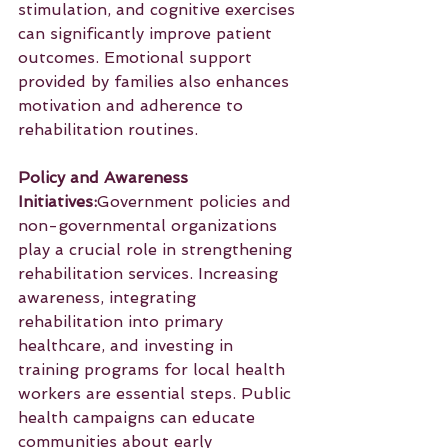
stimulation, and cognitive exercises 
can significantly improve patient 
outcomes. Emotional support 
provided by families also enhances 
motivation and adherence to 
rehabilitation routines.
Policy and Awareness 
Initiatives:
Government policies and 
non-governmental organizations 
play a crucial role in strengthening 
rehabilitation services. Increasing 
awareness, integrating 
rehabilitation into primary 
healthcare, and investing in 
training programs for local health 
workers are essential steps. Public 
health campaigns can educate 
communities about early 