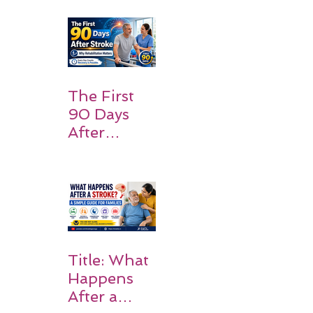
Patients
and
Families
Should
Expect
The First
90 Days
After
Stroke:
Why
Rehabilitati
on Matters
Title: What
Happens
After a