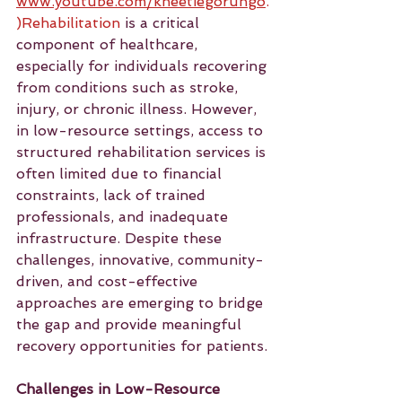
www.youtube.com/kneetiegorungo
.
)Rehabilitation
 is a critical 
component of healthcare, 
especially for individuals recovering 
from conditions such as stroke, 
injury, or chronic illness. However, 
in low-resource settings, access to 
structured rehabilitation services is 
often limited due to financial 
constraints, lack of trained 
professionals, and inadequate 
infrastructure. Despite these 
challenges, innovative, community-
driven, and cost-effective 
approaches are emerging to bridge 
the gap and provide meaningful 
recovery opportunities for patients.
Challenges in Low-Resource 