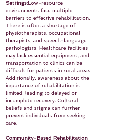
Settings:
Low-resource 
environments face multiple 
barriers to effective rehabilitation. 
There is often a shortage of 
physiotherapists, occupational 
therapists, and speech-language 
pathologists. Healthcare facilities 
may lack essential equipment, and 
transportation to clinics can be 
difficult for patients in rural areas. 
Additionally, awareness about the 
importance of rehabilitation is 
limited, leading to delayed or 
incomplete recovery. Cultural 
beliefs and stigma can further 
prevent individuals from seeking 
care.
Community-Based Rehabilitation 