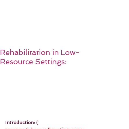
Rehabilitation in Low-
Resource Settings:
Introduction:
 ( 