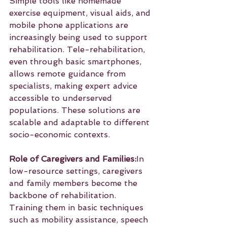
Simple tools like homemade 
exercise equipment, visual aids, and 
mobile phone applications are 
increasingly being used to support 
rehabilitation. Tele-rehabilitation, 
even through basic smartphones, 
allows remote guidance from 
specialists, making expert advice 
accessible to underserved 
populations. These solutions are 
scalable and adaptable to different 
socio-economic contexts.
Role of Caregivers and Families:
In 
low-resource settings, caregivers 
and family members become the 
backbone of rehabilitation. 
Training them in basic techniques 
such as mobility assistance, speech 