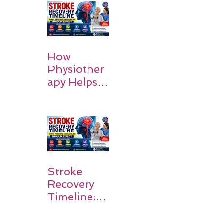
How
Physiother
apy Helps
Stroke
Survivors
Walk Again
Stroke
Recovery
Timeline:
What