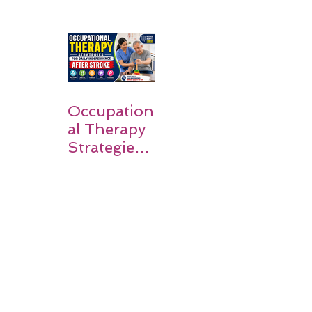
Stroke? A
Simple
Guide for
Families
Occupation
al Therapy
Strategies
for Daily
Independe
nce After
Stroke
Rehabilitati
on in Low-
Resource