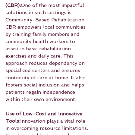
(CBR):
One of the most impactful 
solutions in such settings is 
Community-Based Rehabilitation. 
CBR empowers local communities 
by training family members and 
community health workers to 
assist in basic rehabilitation 
exercises and daily care. This 
approach reduces dependency on 
specialized centers and ensures 
continuity of care at home. It also 
fosters social inclusion and helps 
patients regain independence 
within their own environment.
Use of Low-Cost and Innovative 
Tools:
Innovation plays a vital role 
in overcoming resource limitations. 