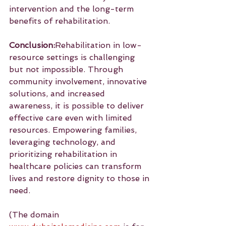
intervention and the long-term 
benefits of rehabilitation.
Conclusion:
Rehabilitation in low-
resource settings is challenging 
but not impossible. Through 
community involvement, innovative 
solutions, and increased 
awareness, it is possible to deliver 
effective care even with limited 
resources. Empowering families, 
leveraging technology, and 
prioritizing rehabilitation in 
healthcare policies can transform 
lives and restore dignity to those in 
need.
(The domain 