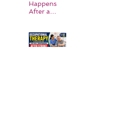
Happens
After a
Stroke? A
Simple
Guide for
Families
Occupation
al Therapy
Strategies
for Daily
Independe
nce After
Stroke