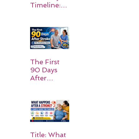
Timeline:
What
Patients
and
Families
Should
Expect
The First
90 Days
After
Stroke:
Why
Rehabilitati
on Matters
Title: What