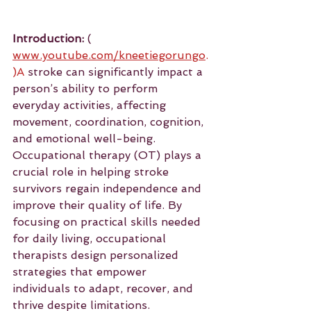
Introduction:
 ( 
www.youtube.com/kneetiegorungo
.
)A
 stroke can significantly impact a 
person’s ability to perform 
everyday activities, affecting 
movement, coordination, cognition, 
and emotional well-being. 
Occupational therapy (OT) plays a 
crucial role in helping stroke 
survivors regain independence and 
improve their quality of life. By 
focusing on practical skills needed 
for daily living, occupational 
therapists design personalized 
strategies that empower 
individuals to adapt, recover, and 
thrive despite limitations.