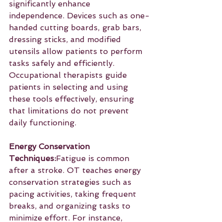
significantly enhance 
independence. Devices such as one-
handed cutting boards, grab bars, 
dressing sticks, and modified 
utensils allow patients to perform 
tasks safely and efficiently. 
Occupational therapists guide 
patients in selecting and using 
these tools effectively, ensuring 
that limitations do not prevent 
daily functioning.
Energy Conservation 
Techniques:
Fatigue is common 
after a stroke. OT teaches energy 
conservation strategies such as 
pacing activities, taking frequent 
breaks, and organizing tasks to 
minimize effort. For instance, 