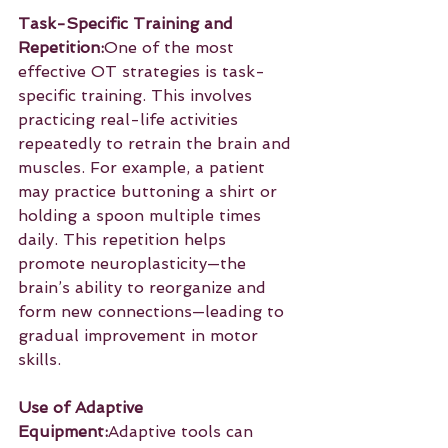
Task-Specific Training and 
Repetition:
One of the most 
effective OT strategies is task-
specific training. This involves 
practicing real-life activities 
repeatedly to retrain the brain and 
muscles. For example, a patient 
may practice buttoning a shirt or 
holding a spoon multiple times 
daily. This repetition helps 
promote neuroplasticity—the 
brain’s ability to reorganize and 
form new connections—leading to 
gradual improvement in motor 
skills.
Use of Adaptive 
Equipment:
Adaptive tools can 