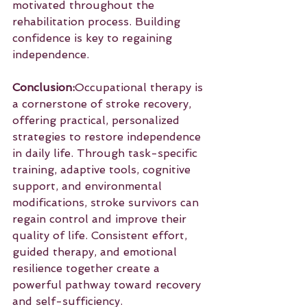
motivated throughout the 
rehabilitation process. Building 
confidence is key to regaining 
independence.
Conclusion:
Occupational therapy is 
a cornerstone of stroke recovery, 
offering practical, personalized 
strategies to restore independence 
in daily life. Through task-specific 
training, adaptive tools, cognitive 
support, and environmental 
modifications, stroke survivors can 
regain control and improve their 
quality of life. Consistent effort, 
guided therapy, and emotional 
resilience together create a 
powerful pathway toward recovery 
and self-sufficiency.