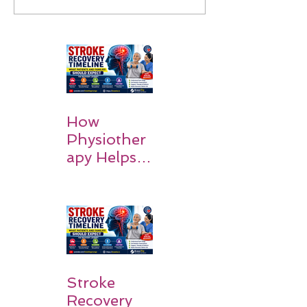
How
Physiother
apy Helps
Stroke
Survivors
Walk Again
Stroke
Recovery