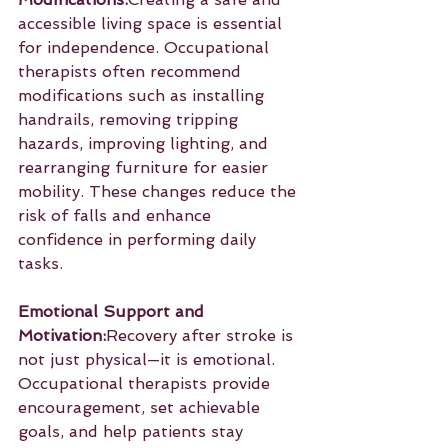
accessible living space is essential 
for independence. Occupational 
therapists often recommend 
modifications such as installing 
handrails, removing tripping 
hazards, improving lighting, and 
rearranging furniture for easier 
mobility. These changes reduce the 
risk of falls and enhance 
confidence in performing daily 
tasks.
Emotional Support and 
Motivation:
Recovery after stroke is 
not just physical—it is emotional. 
Occupational therapists provide 
encouragement, set achievable 
goals, and help patients stay 