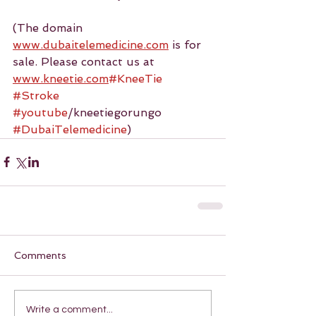
(The domain 
www.dubaitelemedicine.com
 is for 
sale. Please contact us at 
www.kneetie.com
#KneeTie
#Stroke
#youtube
/kneetiegorungo 
#DubaiTelemedicine
)
Comments
Write a comment...