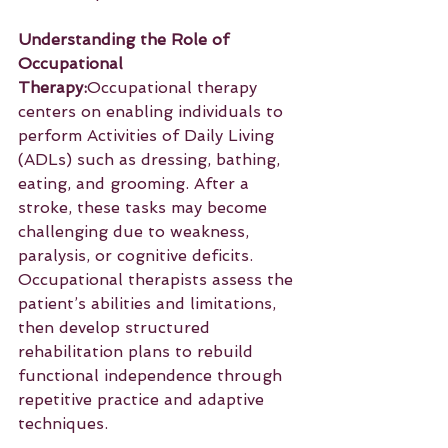
Understanding the Role of 
Occupational 
Therapy:
Occupational therapy 
centers on enabling individuals to 
perform Activities of Daily Living 
(ADLs) such as dressing, bathing, 
eating, and grooming. After a 
stroke, these tasks may become 
challenging due to weakness, 
paralysis, or cognitive deficits. 
Occupational therapists assess the 
patient’s abilities and limitations, 
then develop structured 
rehabilitation plans to rebuild 
functional independence through 
repetitive practice and adaptive 
techniques.