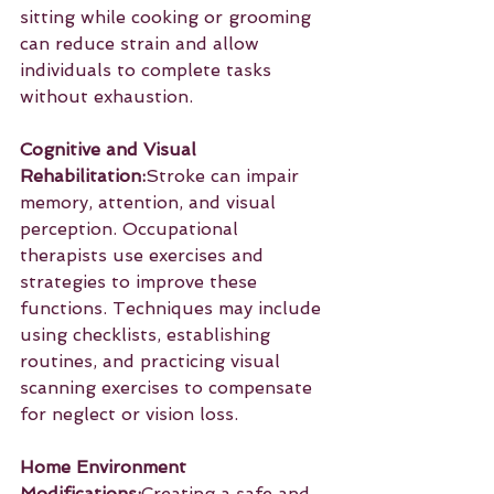
sitting while cooking or grooming 
can reduce strain and allow 
individuals to complete tasks 
without exhaustion.
Cognitive and Visual 
Rehabilitation:
Stroke can impair 
memory, attention, and visual 
perception. Occupational 
therapists use exercises and 
strategies to improve these 
functions. Techniques may include 
using checklists, establishing 
routines, and practicing visual 
scanning exercises to compensate 
for neglect or vision loss.
Home Environment 
Modifications:
Creating a safe and 