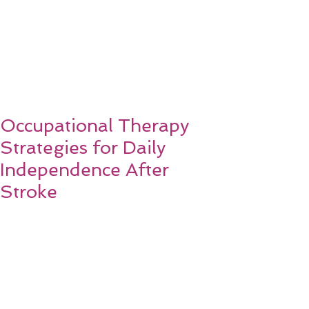
Occupational Therapy
Strategies for Daily
Independence After
Stroke