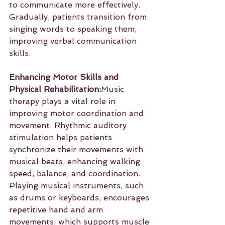
to communicate more effectively. 
Gradually, patients transition from 
singing words to speaking them, 
improving verbal communication 
skills.
Enhancing Motor Skills and 
Physical Rehabilitation:
Music 
therapy plays a vital role in 
improving motor coordination and 
movement. Rhythmic auditory 
stimulation helps patients 
synchronize their movements with 
musical beats, enhancing walking 
speed, balance, and coordination. 
Playing musical instruments, such 
as drums or keyboards, encourages 
repetitive hand and arm 
movements, which supports muscle 