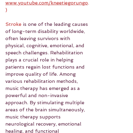
www.youtube.com/kneetiegorungo
.
)
Stroke
 is one of the leading causes 
of long-term disability worldwide, 
often leaving survivors with 
physical, cognitive, emotional, and 
speech challenges. Rehabilitation 
plays a crucial role in helping 
patients regain lost functions and 
improve quality of life. Among 
various rehabilitation methods, 
music therapy has emerged as a 
powerful and non-invasive 
approach. By stimulating multiple 
areas of the brain simultaneously, 
music therapy supports 
neurological recovery, emotional 
healing, and functional 