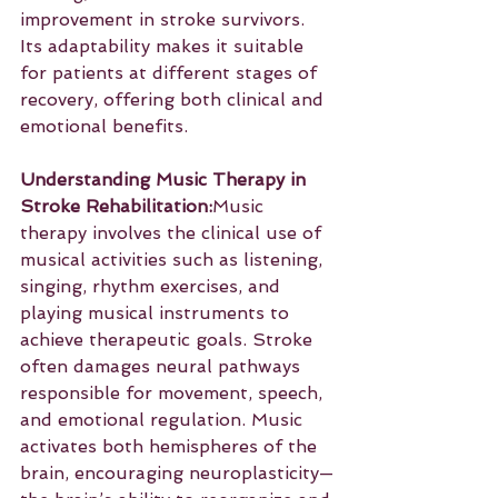
improvement in stroke survivors. 
Its adaptability makes it suitable 
for patients at different stages of 
recovery, offering both clinical and 
emotional benefits.
Understanding Music Therapy in 
Stroke Rehabilitation:
Music 
therapy involves the clinical use of 
musical activities such as listening, 
singing, rhythm exercises, and 
playing musical instruments to 
achieve therapeutic goals. Stroke 
often damages neural pathways 
responsible for movement, speech, 
and emotional regulation. Music 
activates both hemispheres of the 
brain, encouraging neuroplasticity—