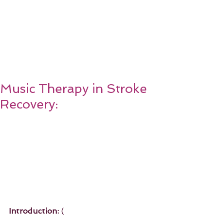
Music Therapy in Stroke
Recovery:
Introduction:
 ( 