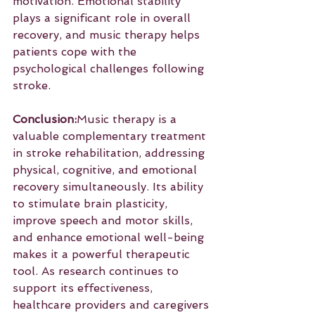
motivation. Emotional stability 
plays a significant role in overall 
recovery, and music therapy helps 
patients cope with the 
psychological challenges following 
stroke.
Conclusion:
Music therapy is a 
valuable complementary treatment 
in stroke rehabilitation, addressing 
physical, cognitive, and emotional 
recovery simultaneously. Its ability 
to stimulate brain plasticity, 
improve speech and motor skills, 
and enhance emotional well-being 
makes it a powerful therapeutic 
tool. As research continues to 
support its effectiveness, 
healthcare providers and caregivers 