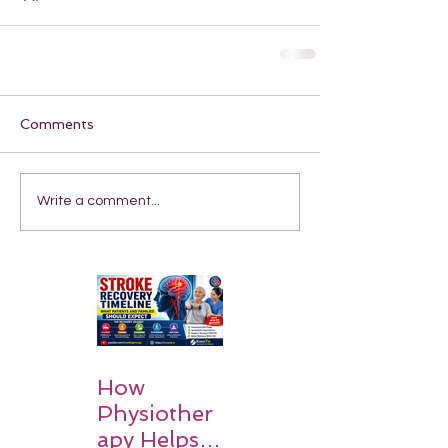
Comments
Write a comment...
How
Physiother
apy Helps