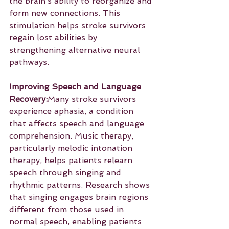
the brain’s ability to reorganize and 
form new connections. This 
stimulation helps stroke survivors 
regain lost abilities by 
strengthening alternative neural 
pathways.
Improving Speech and Language 
Recovery:
Many stroke survivors 
experience aphasia, a condition 
that affects speech and language 
comprehension. Music therapy, 
particularly melodic intonation 
therapy, helps patients relearn 
speech through singing and 
rhythmic patterns. Research shows 
that singing engages brain regions 
different from those used in 
normal speech, enabling patients 