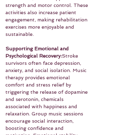
strength and motor control. These 
activities also increase patient 
engagement, making rehabilitation 
exercises more enjoyable and 
sustainable.
Supporting Emotional and 
Psychological Recovery:
Stroke 
survivors often face depression, 
anxiety, and social isolation. Music 
therapy provides emotional 
comfort and stress relief by 
triggering the release of dopamine 
and serotonin, chemicals 
associated with happiness and 
relaxation. Group music sessions 
encourage social interaction, 
boosting confidence and 