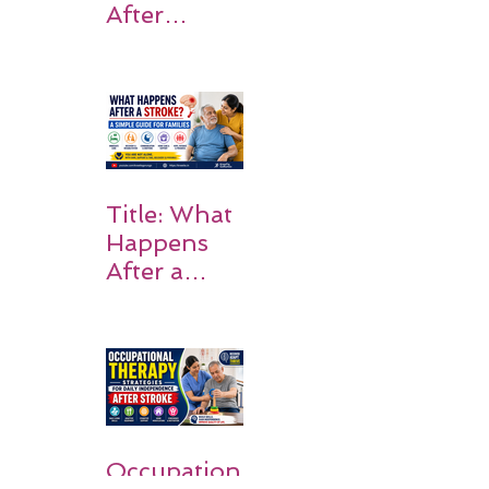
After
Stroke:
Why
Rehabilitati
on Matters
Title: What
Happens
After a
Stroke? A
Simple
Guide for
Families
Occupation