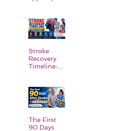
Stroke
Survivors
Walk Again
Stroke
Recovery
Timeline:
What
Patients
and
Families
Should
Expect
The First
90 Days