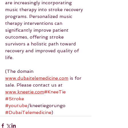
are increasingly incorporating 
music therapy into stroke recovery 
programs. Personalized music 
therapy interventions can 
significantly improve patient 
outcomes, offering stroke 
survivors a holistic path toward 
recovery and improved quality of 
life. 
(The domain 
www.dubaitelemedicine.com
 is for 
sale. Please contact us at 
www.kneetie.com
#KneeTie
#Stroke
#youtube
/kneetiegorungo 
#DubaiTelemedicine
)