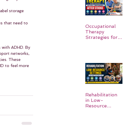
Label storage 
es that need to 
Occupational
Therapy
Strategies for
Daily
ls with ADHD. By 
Independence
pport networks, 
After Stroke
cies. These 
HD to feel more 
Rehabilitation
in Low-
Resource
Settings: