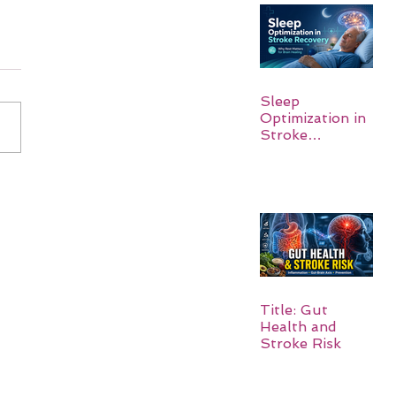
Sleep
Optimization in
Stroke
Recovery:
Rebuilding the
Brain One
Night at a Time
Title: Gut
Health and
Stroke Risk