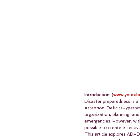
Introduction: (
www.youtube
Disaster preparedness is a c
Attention-Deficit/Hyperact
organization, planning, and
emergencies. However, with 
possible to create effective
This article explores ADHD-