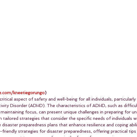
.com/kneetiegorungo
)
ritical aspect of safety and well-being for all individuals, particularly
ivity Disorder (ADHD). The characteristics of ADHD, such as difficul
 maintaining focus, can present unique challenges in preparing for u
tailored strategies that consider the specific needs of individuals w
 disaster preparedness plans that enhance resilience and coping abilit
friendly strategies for disaster preparedness, offering practical tips 