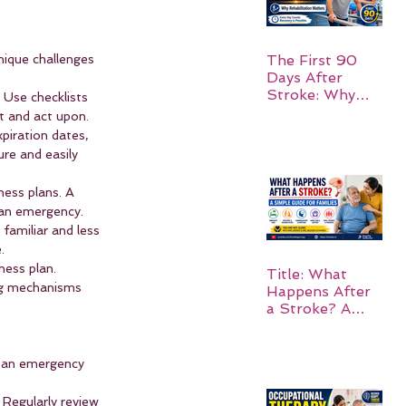
ique challenges 
The First 90
Days After
Stroke: Why
 Use checklists 
Rehabilitation
t and act upon.
Matters
piration dates, 
re and easily 
ness plans. A 
 an emergency.
familiar and less 
.
ness plan. 
Title: What
ing mechanisms 
Happens After
a Stroke? A
Simple Guide
for Families
g an emergency 
 Regularly review 