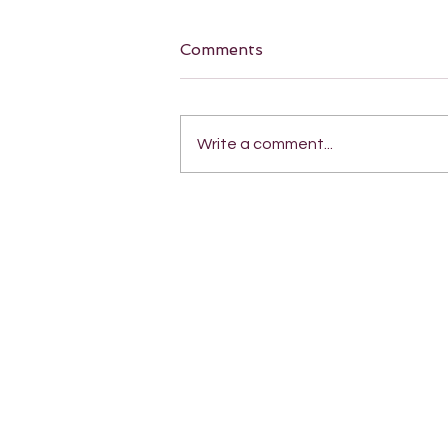
Comments
Write a comment...