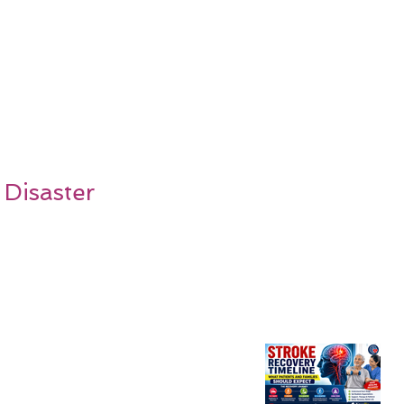
 Disaster