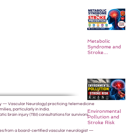
Metabolic
Syndrome and
Stroke
Prevention
ogy — Vascular Neurology) practicing telemedicine
lies, particularly in India.
Environmental
 brain injury (TBI) consultations for survivors
Pollution and
Stroke Risk
yes from a board-certified vascular neurologist —