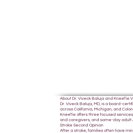
About Dr. Viveck Baluja and KneeTie 
Dr. Viveck Baluja, MD, is a board-cer
across California, Michigan, and Colora
KneeTie offers three focused services:
and caregivers, and same-day adult A
Stroke Second Opinion
After a stroke, families often have mi