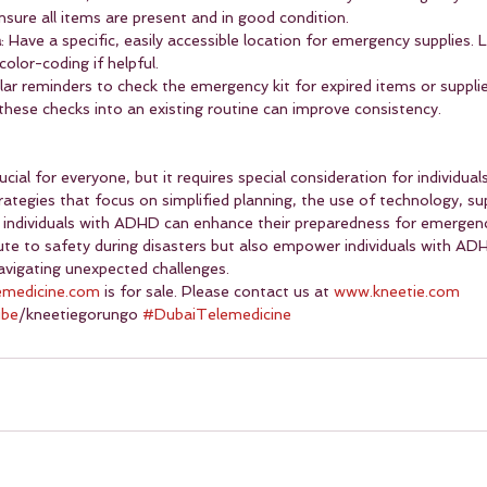
nsure all items are present and in good condition.
a
: Have a specific, easily accessible location for emergency supplies. 
color-coding if helpful.
ular reminders to check the emergency kit for expired items or suppli
 these checks into an existing routine can improve consistency.
ucial for everyone, but it requires special consideration for individua
ategies that focus on simplified planning, the use of technology, su
, individuals with ADHD can enhance their preparedness for emergen
bute to safety during disasters but also empower individuals with AD
navigating unexpected challenges.
emedicine.com
 is for sale. Please contact us at 
www.kneetie.com
ube
/kneetiegorungo 
#DubaiTelemedicine