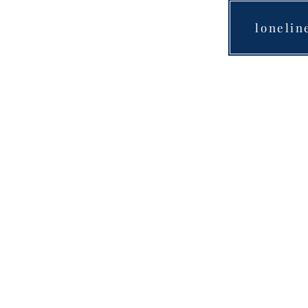
lonelin