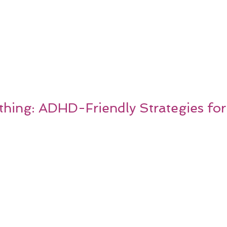
thing: ADHD-Friendly Strategies for