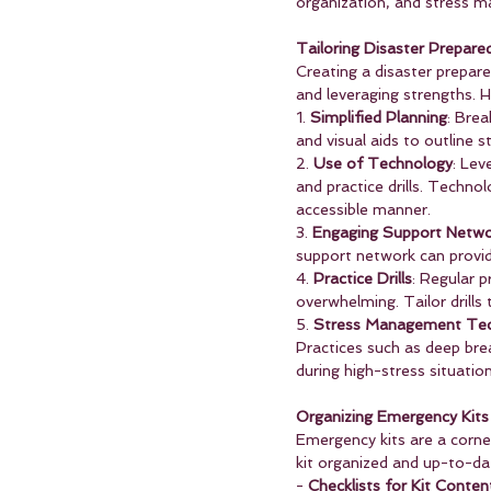
organization, and stress m
Tailoring Disaster Prepar
Creating a disaster prepa
and leveraging strengths. H
1. 
Simplified Planning
: Brea
and visual aids to outline 
2. 
Use of Technology
: Lev
and practice drills. Techno
accessible manner.
3. 
Engaging Support Netwo
support network can provid
4. 
Practice Drills
: Regular 
overwhelming. Tailor drills
5. 
Stress Management Tec
Practices such as deep brea
during high-stress situation
Organizing Emergency Kits
Emergency kits are a corne
kit organized and up-to-dat
- 
Checklists for Kit Conten