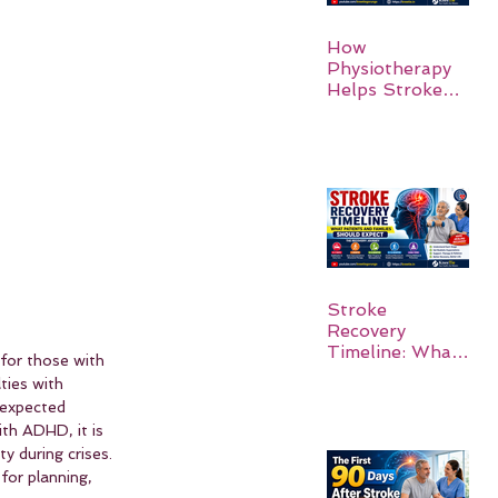
How
Physiotherapy
Helps Stroke
Survivors Walk
Again
Stroke
Recovery
Timeline: What
 for those with 
Patients and
ties with 
Families Should
nexpected 
Expect
ith ADHD, it is 
y during crises. 
for planning, 