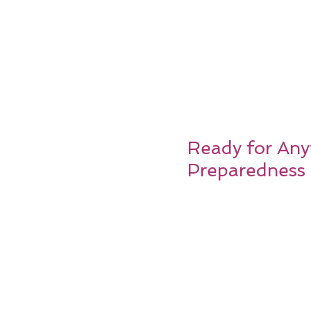
Ready for Any
Preparedness