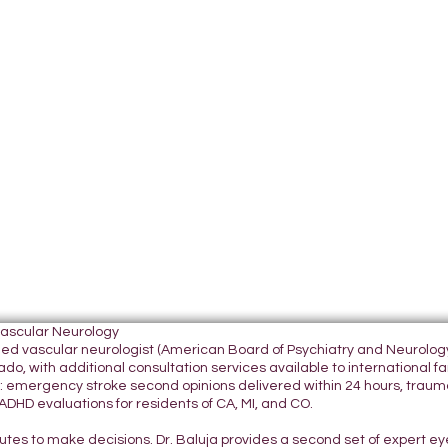
Vascular Neurology
tified vascular neurologist (American Board of Psychiatry and Neurol
do, with additional consultation services available to international fami
 emergency stroke second opinions delivered within 24 hours, traumatic
DHD evaluations for residents of CA, MI, and CO.
nutes to make decisions. Dr. Baluja provides a second set of expert e