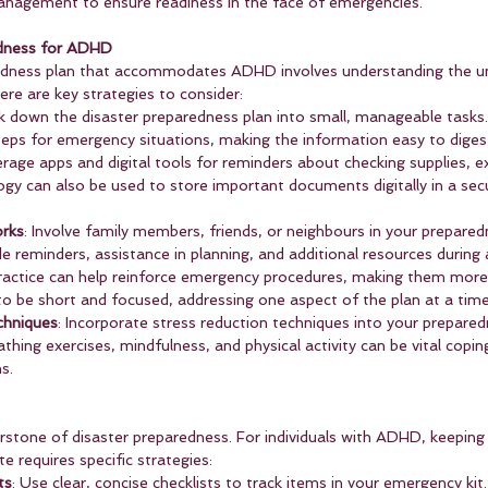
anagement to ensure readiness in the face of emergencies.
edness for ADHD
redness plan that accommodates ADHD involves understanding the un
ere are key strategies to consider:
k down the disaster preparedness plan into small, manageable tasks.
steps for emergency situations, making the information easy to diges
erage apps and digital tools for reminders about checking supplies, ex
logy can also be used to store important documents digitally in a secu
rks
: Involve family members, friends, or neighbours in your prepared
e reminders, assistance in planning, and additional resources during
practice can help reinforce emergency procedures, making them more 
 to be short and focused, addressing one aspect of the plan at a time
hniques
: Incorporate stress reduction techniques into your prepared
thing exercises, mindfulness, and physical activity can be vital cop
s.
rstone of disaster preparedness. For individuals with ADHD, keepin
e requires specific strategies:
ts
: Use clear, concise checklists to track items in your emergency kit.