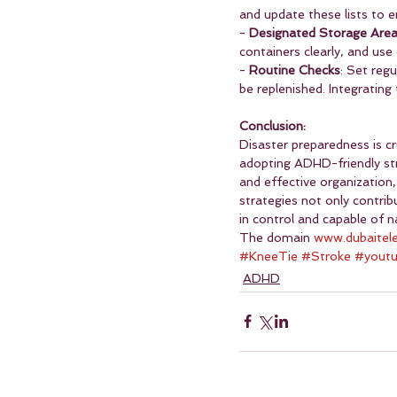
and update these lists to e
- 
Designated Storage Are
containers clearly, and use 
- 
Routine Checks
: Set reg
be replenished. Integrating
Conclusion:
Disaster preparedness is cr
adopting ADHD-friendly str
and effective organization
strategies not only contri
in control and capable of 
The domain 
www.dubaitel
#KneeTie
#Stroke
#yout
ADHD