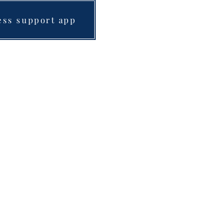
ess support app