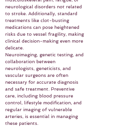
neurological disorders not related 
to stroke. Additionally, standard 
treatments like clot-busting 
medications can pose heightened 
risks due to vessel fragility, making 
clinical decision-making even more 
delicate.
Neuroimaging, genetic testing, and 
collaboration between 
neurologists, geneticists, and 
vascular surgeons are often 
necessary for accurate diagnosis 
and safe treatment. Preventive 
care, including blood pressure 
control, lifestyle modification, and 
regular imaging of vulnerable 
arteries, is essential in managing 
these patients.