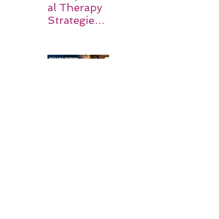
al Therapy
Strategies
for Daily
Independe
nce After
Stroke
Rehabilitati
on in Low-
Resource
Settings: