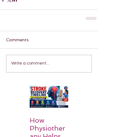
Comments
Write a comment...
How
Physiother
apy Helps