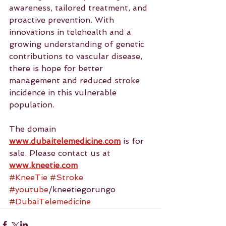
awareness, tailored treatment, and 
proactive prevention. With 
innovations in telehealth and a 
growing understanding of genetic 
contributions to vascular disease, 
there is hope for better 
management and reduced stroke 
incidence in this vulnerable 
population.
The domain 
www.dubaitelemedicine.com
 is for 
sale. Please contact us at 
www.kneetie.com
#KneeTie
#Stroke
#youtube
/kneetiegorungo 
#DubaiTelemedicine