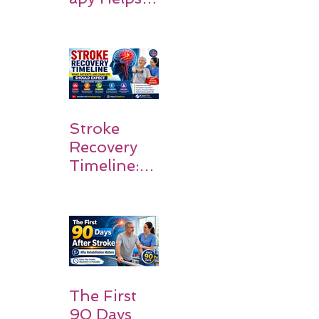
Stroke
Survivors
Walk Again
Stroke
Recovery
Timeline:
What
Patients
and
Families
Should
Expect
The First
90 Days