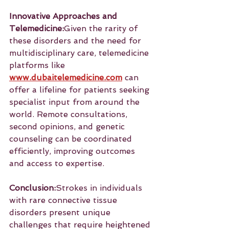
Innovative Approaches and 
Telemedicine:
Given the rarity of 
these disorders and the need for 
multidisciplinary care, telemedicine 
platforms like 
www.dubaitelemedicine.com
 can 
offer a lifeline for patients seeking 
specialist input from around the 
world. Remote consultations, 
second opinions, and genetic 
counseling can be coordinated 
efficiently, improving outcomes 
and access to expertise.
Conclusion:
Strokes in individuals 
with rare connective tissue 
disorders present unique 
challenges that require heightened 