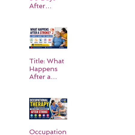
After
Stroke:
Why
Rehabilitati
on Matters
Title: What
Happens
After a
Stroke? A
Simple
Guide for
Families
Occupation