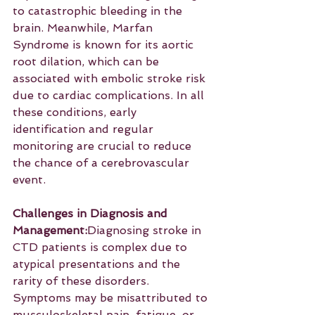
to catastrophic bleeding in the 
brain. Meanwhile, Marfan 
Syndrome is known for its aortic 
root dilation, which can be 
associated with embolic stroke risk 
due to cardiac complications. In all 
these conditions, early 
identification and regular 
monitoring are crucial to reduce 
the chance of a cerebrovascular 
event.
Challenges in Diagnosis and 
Management:
Diagnosing stroke in 
CTD patients is complex due to 
atypical presentations and the 
rarity of these disorders. 
Symptoms may be misattributed to 
musculoskeletal pain, fatigue, or 