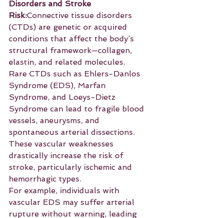
Disorders and Stroke 
Risk:
Connective tissue disorders 
(CTDs) are genetic or acquired 
conditions that affect the body’s 
structural framework—collagen, 
elastin, and related molecules. 
Rare CTDs such as Ehlers-Danlos 
Syndrome (EDS), Marfan 
Syndrome, and Loeys-Dietz 
Syndrome can lead to fragile blood 
vessels, aneurysms, and 
spontaneous arterial dissections. 
These vascular weaknesses 
drastically increase the risk of 
stroke, particularly ischemic and 
hemorrhagic types.
For example, individuals with 
vascular EDS may suffer arterial 
rupture without warning, leading 