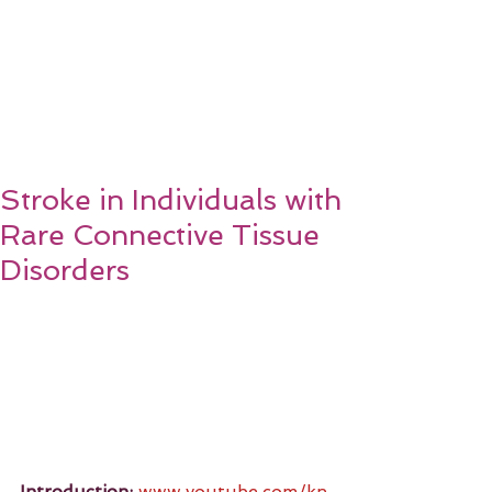
Stroke in Individuals with
Rare Connective Tissue
Disorders
Introduction:
www.youtube.com/kn