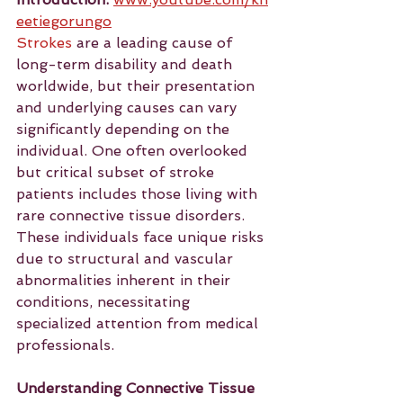
eetiegorungo
Strokes
 are a leading cause of 
long-term disability and death 
worldwide, but their presentation 
and underlying causes can vary 
significantly depending on the 
individual. One often overlooked 
but critical subset of stroke 
patients includes those living with 
rare connective tissue disorders. 
These individuals face unique risks 
due to structural and vascular 
abnormalities inherent in their 
conditions, necessitating 
specialized attention from medical 
professionals.
Understanding Connective Tissue 