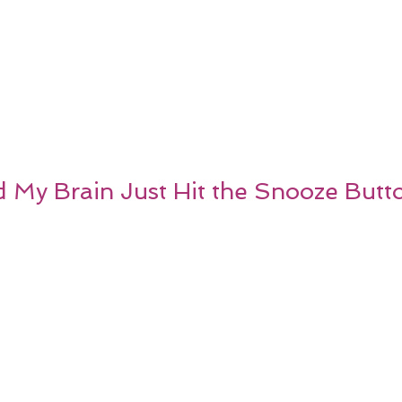
d My Brain Just Hit the Snooze Butt