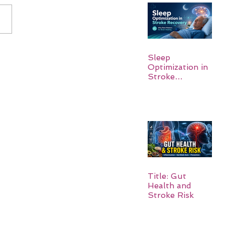
Sleep
Optimization in
Stroke
Recovery:
Rebuilding the
Brain One
Night at a Time
Title: Gut
Health and
Stroke Risk