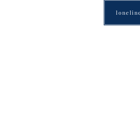
lonelin