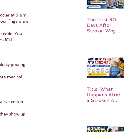
ddler at 3 a.m. 
The First 90
our fingers are 
Days After
Stroke: Why
e code. You 
Rehabilitation
O MUCH 
Matters
ddenly pouring 
ate medical 
Title: What
Happens After
a Stroke? A
 live cricket 
Simple Guide
for Families
—they show up 