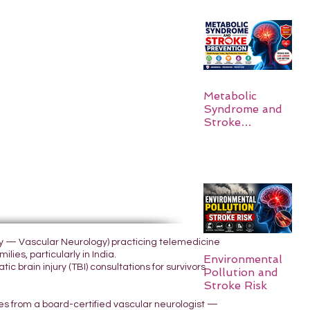
Metabolic
Syndrome and
Stroke
Prevention
ogy — Vascular Neurology) practicing telemedicine
lies, particularly in India.
Environmental
 brain injury (TBI) consultations for survivors
Pollution and
Stroke Risk
yes from a board-certified vascular neurologist —