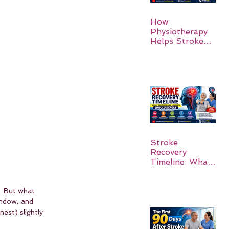
How
Physiotherapy
Helps Stroke
Survivors Walk
Again
Stroke
Recovery
Timeline: What
Patients and
Families Should
Expect
k. But what 
indow, and 
est) slightly 