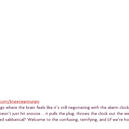
com/kneetiegorungo
 where the brain feels like it’s still negotiating with the alarm cloc
esn’t just hit snooze… it pulls the plug, throws the clock out the w
d sabbatical? Welcome to the confusing, terrifying, and (if we’re hon