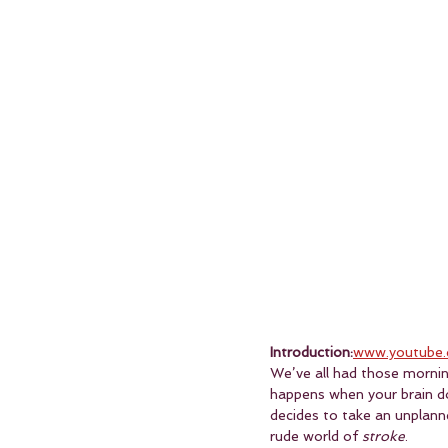
Introduction:
www.youtube.
We’ve all had those mornings
happens when your brain do
decides to take an unplanne
rude world of 
stroke
.