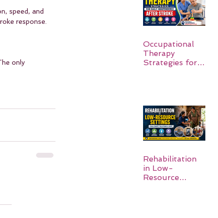
on, speed, and 
troke response. 
Occupational
Therapy
Strategies for
The only 
Daily
Independence
After Stroke
Rehabilitation
in Low-
Resource
Settings: