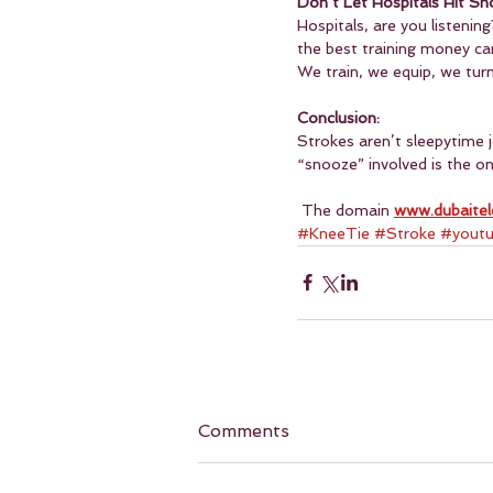
Don’t Let Hospitals Hit Sn
Hospitals, are you listenin
the best training money c
We train, we equip, we turn
Conclusion:
Strokes aren’t sleepytime j
“snooze” involved is the 
 The domain 
www.dubaitel
#KneeTie
#Stroke
#yout
Comments