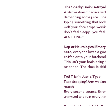
The Sneaky Brain Betrayal
A stroke doesn’t arrive with
demanding apple juice. One
typing something that looks
Half your face stops worki
don’t feel sleepy—you feel
ADULTING.”
Nap or Neurological Emerg
Sure, everyone loves a good
coffee onto your forehead 
This isn’t your brain being
attention. The clock is tick
FAST Isn’t Just a Typo:
F
ace drooping?
A
rm weakn
match.
Every second counts. Strok
uninvited and ruin everyth