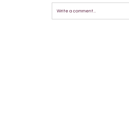
Write a comment...