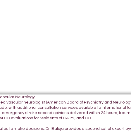
Vascular Neurology
tified vascular neurologist (American Board of Psychiatry and Neurol
do, with additional consultation services available to international fami
 emergency stroke second opinions delivered within 24 hours, traumatic
DHD evaluations for residents of CA, MI, and CO.
nutes to make decisions. Dr. Baluja provides a second set of expert e