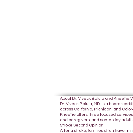
About Dr. Viveck Baluja and KneeTie 
Dr. Viveck Baluja, MD, is a board-cer
across California, Michigan, and Colora
KneeTie offers three focused services:
and caregivers, and same-day adult A
Stroke Second Opinion
After a stroke, families often have mi