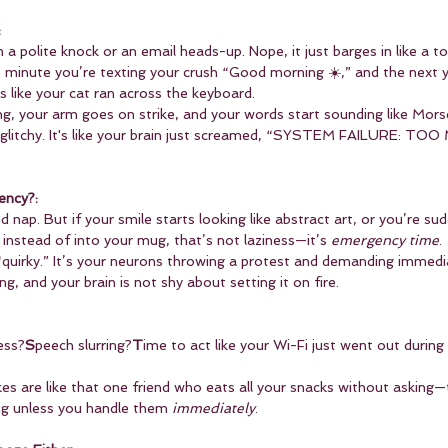
:
 a polite knock or an email heads-up. Nope, it just barges in like a to
 minute you’re texting your crush “Good morning ☀️,” and the next y
 like your cat ran across the keyboard.
ng, your arm goes on strike, and your words start sounding like Mors
 glitchy. It's like your brain just screamed, “SYSTEM FAILURE: TO
ency?:
 nap. But if your smile starts looking like abstract art, or you’re su
instead of into your mug, that’s not laziness—it’s 
emergency time
.
 “quirky.” It’s your neurons throwing a protest and demanding immedi
ing, and your brain is not shy about setting it on fire.
ess?
S
peech slurring?
T
ime to act like your Wi-Fi just went out during a
es are like that one friend who eats all your snacks without asking
ing unless you handle them 
immediately
.