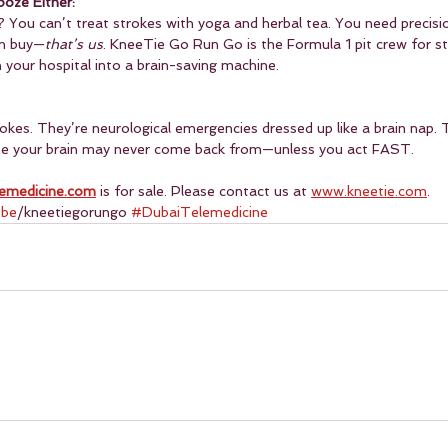
ooze Either:
g? You can’t treat strokes with yoga and herbal tea. You need precisi
an buy—
that’s us
. KneeTie Go Run Go is the Formula 1 pit crew for s
 your hospital into a brain-saving machine.
okes. They’re neurological emergencies dressed up like a brain nap. 
one your brain may never come back from—unless you act FAST.
emedicine.com
 is for sale. Please contact us at 
www.kneetie.com
.
ube
/kneetiegorungo 
#DubaiTelemedicine