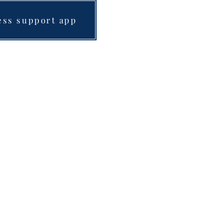
ess support app