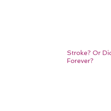
Stroke? Or Di
Forever?