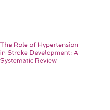
The Role of Hypertension
in Stroke Development: A
Systematic Review