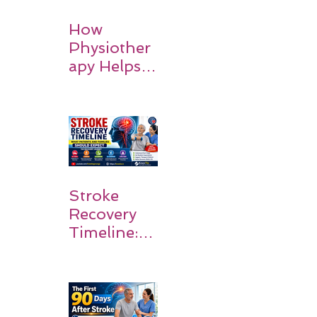
How
Physiother
apy Helps
Stroke
Survivors
Walk Again
Stroke
Recovery
Timeline:
What
Patients
and
Families