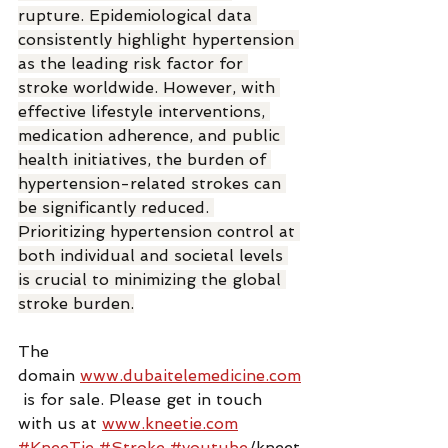
rupture. Epidemiological data 
consistently highlight hypertension 
as the leading risk factor for 
stroke worldwide. However, with 
effective lifestyle interventions, 
medication adherence, and public 
health initiatives, the burden of 
hypertension-related strokes can 
be significantly reduced. 
Prioritizing hypertension control at 
both individual and societal levels 
is crucial to minimizing the global 
stroke burden.
The 
domain 
www.dubaitelemedicine.com
 is for sale. Please get in touch 
with us at 
www.kneetie.com
#KneeTie
#Stroke
#youtube
/kneet