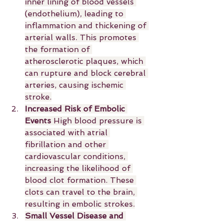
inner lining of blood vessels 
(endothelium), leading to 
inflammation and thickening of 
arterial walls. This promotes 
the formation of 
atherosclerotic plaques, which 
can rupture and block cerebral 
arteries, causing ischemic 
stroke.
Increased Risk of Embolic 
Events 
High blood pressure is 
associated with atrial 
fibrillation and other 
cardiovascular conditions, 
increasing the likelihood of 
blood clot formation. These 
clots can travel to the brain, 
resulting in embolic strokes.
Small Vessel Disease and 