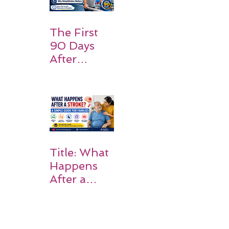
Should
Expect
The First
90 Days
After
Stroke:
Why
Rehabilitati
on Matters
Title: What
Happens
After a
Stroke? A
Simple
Guide for