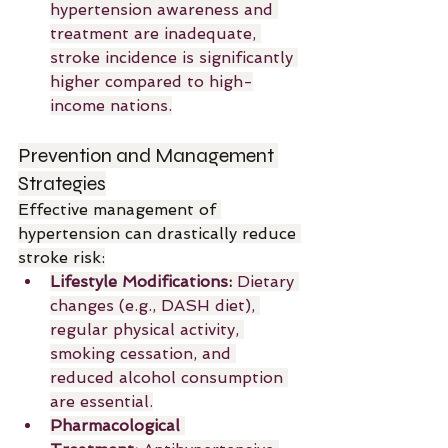
hypertension awareness and 
treatment are inadequate, 
stroke incidence is significantly 
higher compared to high-
income nations.
Prevention and Management 
Strategies
Effective management of 
hypertension can drastically reduce 
stroke risk:
Lifestyle Modifications:
 Dietary 
changes (e.g., DASH diet), 
regular physical activity, 
smoking cessation, and 
reduced alcohol consumption 
are essential.
Pharmacological 