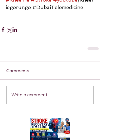
iegorungo 
#DubaiTelemedicine
Comments
Write a comment...