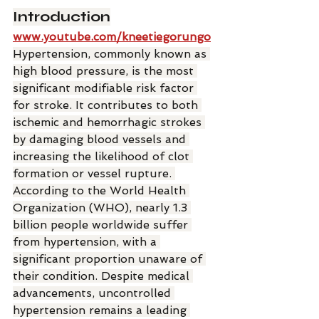
Introduction
www.youtube.com/kneetiegorungo
Hypertension, commonly known as 
high blood pressure, is the most 
significant modifiable risk factor 
for stroke. It contributes to both 
ischemic and hemorrhagic strokes 
by damaging blood vessels and 
increasing the likelihood of clot 
formation or vessel rupture. 
According to the World Health 
Organization (WHO), nearly 1.3 
billion people worldwide suffer 
from hypertension, with a 
significant proportion unaware of 
their condition. Despite medical 
advancements, uncontrolled 
hypertension remains a leading 