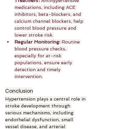
Treatment:
 Antihypertensive 
medications, including ACE 
inhibitors, beta-blockers, and 
calcium channel blockers, help 
control blood pressure and 
lower stroke risk.
Regular Monitoring:
 Routine 
blood pressure checks, 
especially for at-risk 
populations, ensure early 
detection and timely 
intervention.
Conclusion
Hypertension plays a central role in 
stroke development through 
various mechanisms, including 
endothelial dysfunction, small 
vessel disease, and arterial 