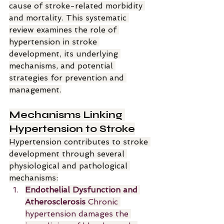
cause of stroke-related morbidity 
and mortality. This systematic 
review examines the role of 
hypertension in stroke 
development, its underlying 
mechanisms, and potential 
strategies for prevention and 
management.
Mechanisms Linking 
Hypertension to Stroke
Hypertension contributes to stroke 
development through several 
physiological and pathological 
mechanisms:
Endothelial Dysfunction and 
Atherosclerosis 
Chronic 
hypertension damages the 