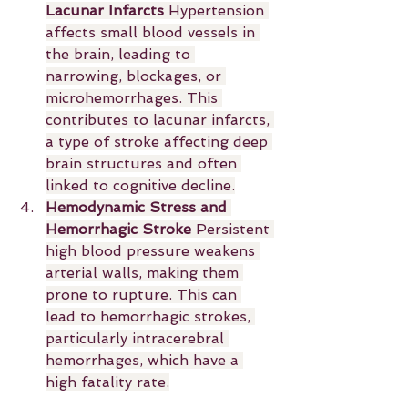
Lacunar Infarcts 
Hypertension 
affects small blood vessels in 
the brain, leading to 
narrowing, blockages, or 
microhemorrhages. This 
contributes to lacunar infarcts, 
a type of stroke affecting deep 
brain structures and often 
linked to cognitive decline.
Hemodynamic Stress and 
Hemorrhagic Stroke 
Persistent 
high blood pressure weakens 
arterial walls, making them 
prone to rupture. This can 
lead to hemorrhagic strokes, 
particularly intracerebral 
hemorrhages, which have a 
high fatality rate.