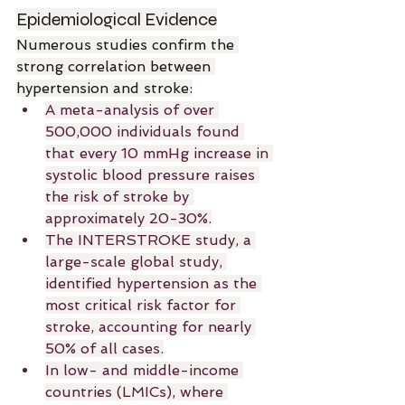
Epidemiological Evidence
Numerous studies confirm the 
strong correlation between 
hypertension and stroke:
A meta-analysis of over 
500,000 individuals found 
that every 10 mmHg increase in 
systolic blood pressure raises 
the risk of stroke by 
approximately 20-30%.
The INTERSTROKE study, a 
large-scale global study, 
identified hypertension as the 
most critical risk factor for 
stroke, accounting for nearly 
50% of all cases.
In low- and middle-income 
countries (LMICs), where 