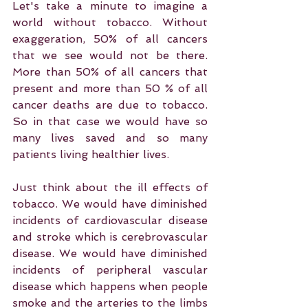
Let's take a minute to imagine a 
world without tobacco. Without 
exaggeration, 50% of all cancers 
that we see would not be there. 
More than 50% of all cancers that 
present and more than 50 % of all 
cancer deaths are due to tobacco. 
So in that case we would have so 
many lives saved and so many 
patients living healthier lives.
Just think about the ill effects of 
tobacco. We would have diminished 
incidents of cardiovascular disease 
and stroke which is cerebrovascular 
disease. We would have diminished 
incidents of peripheral vascular 
disease which happens when people 
smoke and the arteries to the limbs 