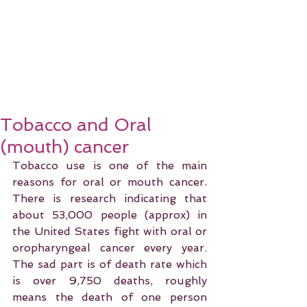
Tobacco and Oral
(mouth) cancer
Tobacco use is one of the main 
reasons for oral or mouth cancer. 
There is research indicating that 
about 53,000 people (approx) in 
the United States fight with oral or 
oropharyngeal cancer every year. 
The sad part is of death rate which 
is over 9,750 deaths, roughly 
means the death of one person 