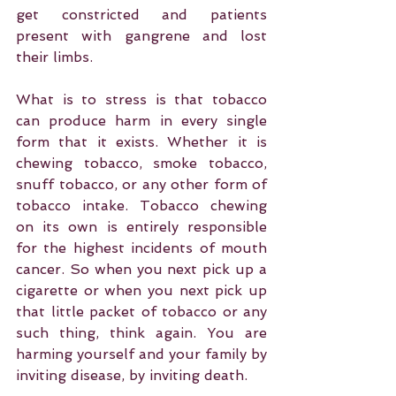
get constricted and patients 
present with gangrene and lost 
their limbs.
What is to stress is that tobacco 
can produce harm in every single 
form that it exists. Whether it is 
chewing tobacco, smoke tobacco, 
snuff tobacco, or any other form of 
tobacco intake. Tobacco chewing 
on its own is entirely responsible 
for the highest incidents of mouth 
cancer. So when you next pick up a 
cigarette or when you next pick up 
that little packet of tobacco or any 
such thing, think again. You are 
harming yourself and your family by 
inviting disease, by inviting death.