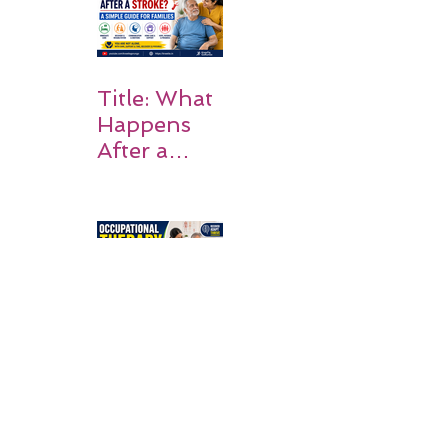
on Matters
Title: What
Happens
After a
Stroke? A
Simple
Guide for
Families
Occupation
al Therapy
Strategies
for Daily
Independe