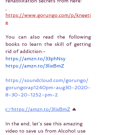
rehabilitation secrets from here:
https://www.gorungo.com/p/kneeti
e
You can also read the following 
books to learn the skill of getting 
rid of addiction:-
https://amzn.to/33phNsy
https://amzn.to/3lixBmZ
https://soundcloud.com/gorungo/
gorungorap1240pm-aug30-2020-
8-30-20-1252-pm-2
👉https://amzn.to/3lixBmZ
 🔥
In the end, let’s see this amazing 
video to save us from Alcohol use 