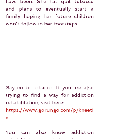
have been. She has quit tobacco 
and plans to eventually start a 
family hoping her future children 
won't follow in her footsteps.
Say no to tobacco. If you are also 
trying to find a way for addiction 
rehabilitation, visit here:
https://www.gorungo.com/p/kneeti
e
You can also know addiction 