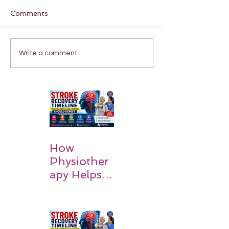
Comments
Write a comment...
How
Physiother
apy Helps
Stroke
Survivors
Walk Again