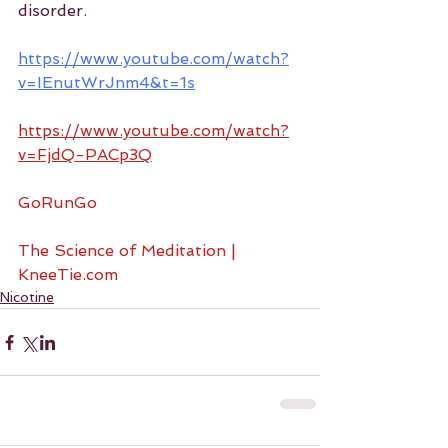
disorder.
https://www.youtube.com/watch?
v=IEnutWrJnm4&t=1s
https://www.youtube.com/watch?
v=FjdQ-PACp3Q
GoRunGo
The Science of Meditation | 
KneeTie.com
Nicotine