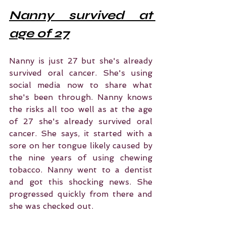
Nanny survived at 
age of 27
Nanny is just 27 but she's already 
survived oral cancer. She's using 
social media now to share what 
she's been through. Nanny knows 
the risks all too well as at the age 
of 27 she's already survived oral 
cancer. She says, it started with a 
sore on her tongue likely caused by 
the nine years of using chewing 
tobacco. Nanny went to a dentist 
and got this shocking news. She 
progressed quickly from there and 
she was checked out.