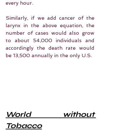
every hour.
Similarly, if we add cancer of the 
larynx in the above equation, the 
number of cases would also grow 
to about 54,000 individuals and 
accordingly the death rate would 
be 13,500 annually in the only U.S.
World without 
Tobacco