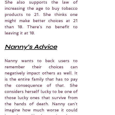
She also supports the law of 
increasing the age to buy tobacco 
products to 21. She thinks one 
might make better choices at 21 
than 18. There’s no benefit to 
leaving it at 18.
Nanny’s Advice
Nanny wants to back users to 
remember their choices can 
negatively impact others as well. It 
is the entire family that has to pay 
the consequence of that. She 
considers herself lucky to be one of 
those lucky ones that survive from 
the hands of death. Nanny can’t 
imagine how much worse it could 