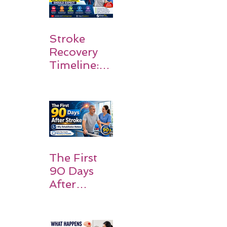
Stroke
Recovery
Timeline:
What
Patients
and
Families
Should
Expect
The First
90 Days
After
Stroke:
Why
Rehabilitati