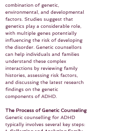
combination of genetic, 
environmental, and developmental 
factors. Studies suggest that 
genetics play a considerable role, 
with multiple genes potentially 
influencing the risk of developing 
the disorder. Genetic counsellors 
can help individuals and families 
understand these complex 
interactions by reviewing family 
histories, assessing risk factors, 
and discussing the latest research 
findings on the genetic 
components of ADHD.
The Process of Genetic Counseling
Genetic counselling for ADHD 
typically involves several key steps: