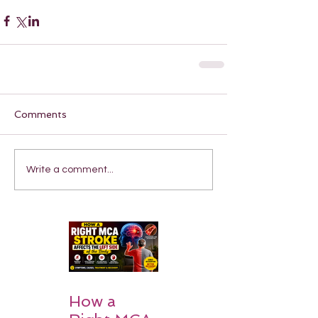
Comments
Write a comment...
How a