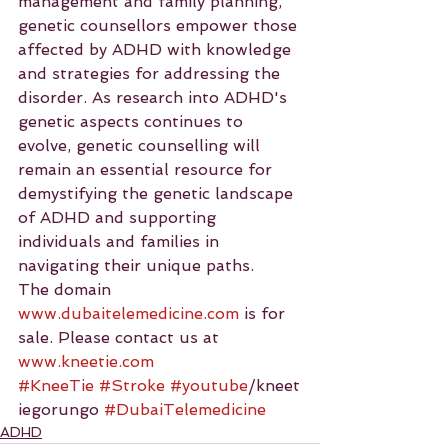
management and family planning, 
genetic counsellors empower those 
affected by ADHD with knowledge 
and strategies for addressing the 
disorder. As research into ADHD's 
genetic aspects continues to 
evolve, genetic counselling will 
remain an essential resource for 
demystifying the genetic landscape 
of ADHD and supporting 
individuals and families in 
navigating their unique paths.
The domain 
www.dubaitelemedicine.com
 is for 
sale. Please contact us at 
www.kneetie.com
#KneeTie
#Stroke
#youtube
/kneet
iegorungo 
#DubaiTelemedicine
ADHD