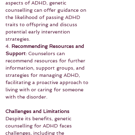
aspects of ADHD, genetic 
counselling can offer guidance on 
the likelihood of passing ADHD 
traits to offspring and discuss 
potential early intervention 
strategies.
4. 
Recommending Resources and 
Support
: Counselors can 
recommend resources for further 
information, support groups, and 
strategies for managing ADHD, 
facilitating a proactive approach to 
living with or caring for someone 
with the disorder.
Challenges and Limitations
Despite its benefits, genetic 
counselling for ADHD faces 
challenges, including the 