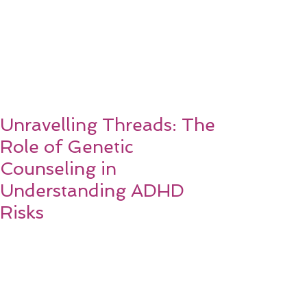
Unravelling Threads: The
Role of Genetic
Counseling in
Understanding ADHD
Risks