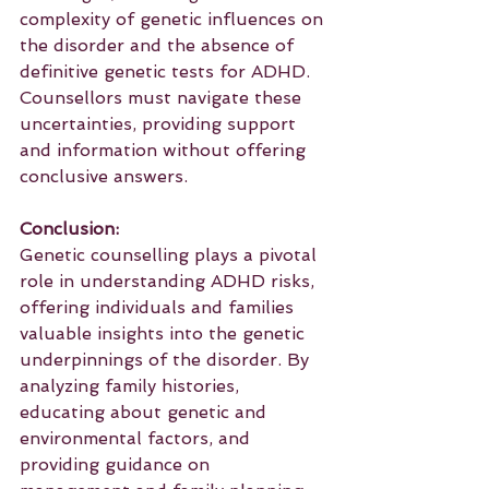
complexity of genetic influences on 
the disorder and the absence of 
definitive genetic tests for ADHD. 
Counsellors must navigate these 
uncertainties, providing support 
and information without offering 
conclusive answers.
Conclusion:
Genetic counselling plays a pivotal 
role in understanding ADHD risks, 
offering individuals and families 
valuable insights into the genetic 
underpinnings of the disorder. By 
analyzing family histories, 
educating about genetic and 
environmental factors, and 
providing guidance on 