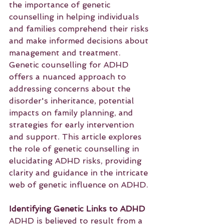
the importance of genetic 
counselling in helping individuals 
and families comprehend their risks 
and make informed decisions about 
management and treatment. 
Genetic counselling for ADHD 
offers a nuanced approach to 
addressing concerns about the 
disorder's inheritance, potential 
impacts on family planning, and 
strategies for early intervention 
and support. This article explores 
the role of genetic counselling in 
elucidating ADHD risks, providing 
clarity and guidance in the intricate 
web of genetic influence on ADHD.
Identifying Genetic Links to ADHD
ADHD is believed to result from a 