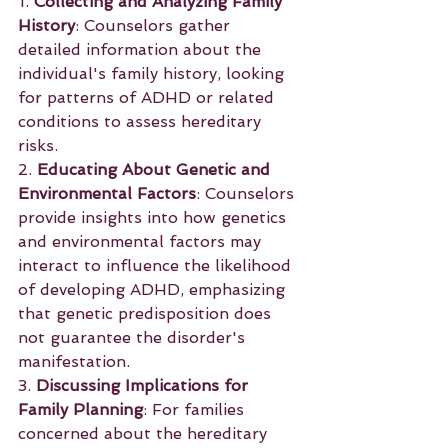
1. 
Collecting and Analyzing Family 
History
: Counselors gather 
detailed information about the 
individual's family history, looking 
for patterns of ADHD or related 
conditions to assess hereditary 
risks.
2. 
Educating About Genetic and 
Environmental Factors
: Counselors 
provide insights into how genetics 
and environmental factors may 
interact to influence the likelihood 
of developing ADHD, emphasizing 
that genetic predisposition does 
not guarantee the disorder's 
manifestation.
3. 
Discussing Implications for 
Family Planning
: For families 
concerned about the hereditary 