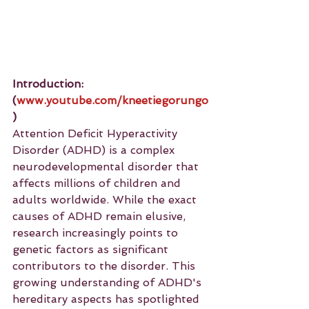
Introduction: 
(
www.youtube.com/kneetiegorungo
)
Attention Deficit Hyperactivity 
Disorder (ADHD) is a complex 
neurodevelopmental disorder that 
affects millions of children and 
adults worldwide. While the exact 
causes of ADHD remain elusive, 
research increasingly points to 
genetic factors as significant 
contributors to the disorder. This 
growing understanding of ADHD's 
hereditary aspects has spotlighted 