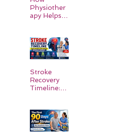
Physiother
apy Helps
Stroke
Survivors
Walk Again
Stroke
Recovery
Timeline:
What
Patients
and
Families
Should
Expect