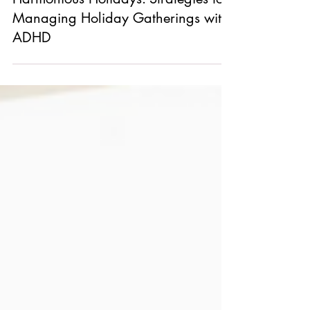
Harmonious Holidays: Strategies for
Managing Holiday Gatherings with
ADHD