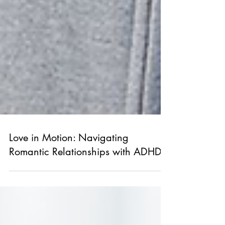
Love in Motion: Navigating
Romantic Relationships with ADHD