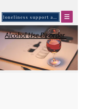
loneliness support app
Alcohol Use Disorder