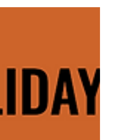
ADHD Management