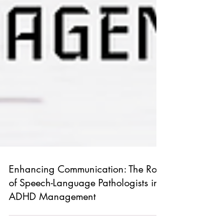
Enhancing Communication: The Role
of Speech-Language Pathologists in