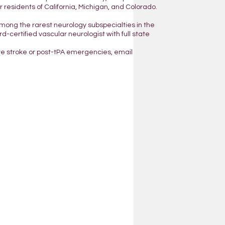
residents of California, Michigan, and Colorado.
mong the rarest neurology subspecialties in the
d-certified vascular neurologist with full state
ve stroke or post-tPA emergencies, email