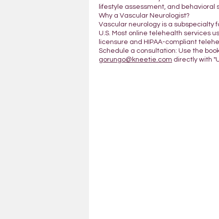
lifestyle assessment, and behavioral 
Why a Vascular Neurologist?
Vascular neurology is a subspecialty 
U.S. Most online telehealth services us
licensure and HIPAA-compliant telehea
Schedule a consultation: Use the boo
gorungo@kneetie.com
directly with "