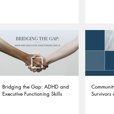
Bridging the Gap: ADHD and
Community
Executive Functioning Skills
Survivors 