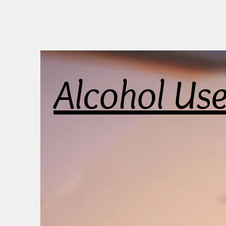
Alcohol Us