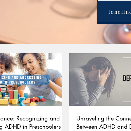
lonelin
ilance: Recognizing and
Unraveling the Conne
g ADHD in Preschoolers
Between ADHD and D