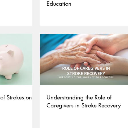
Education
of Strokes on
Understanding the Role of
Caregivers in Stroke Recovery