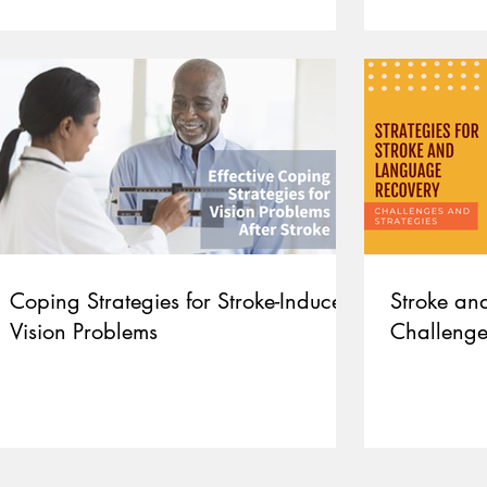
Coping Strategies for Stroke-Induced
Stroke an
Vision Problems
Challenge