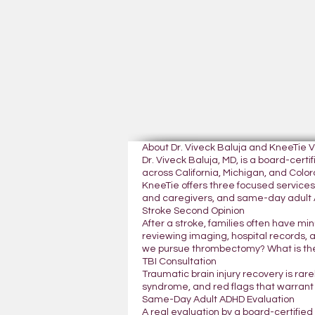
About Dr. Viveck Baluja and KneeTie 
Dr. Viveck Baluja, MD, is a board-cer
across California, Michigan, and Colora
KneeTie offers three focused services:
and caregivers, and same-day adult A
Stroke Second Opinion
After a stroke, families often have mi
reviewing imaging, hospital records, 
we pursue thrombectomy? What is the
TBI Consultation
Traumatic brain injury recovery is rar
syndrome, and red flags that warrant
Same-Day Adult ADHD Evaluation
A real evaluation by a board-certifie