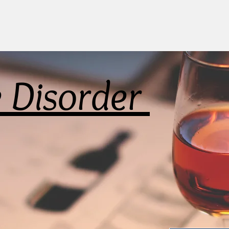
e Disorder