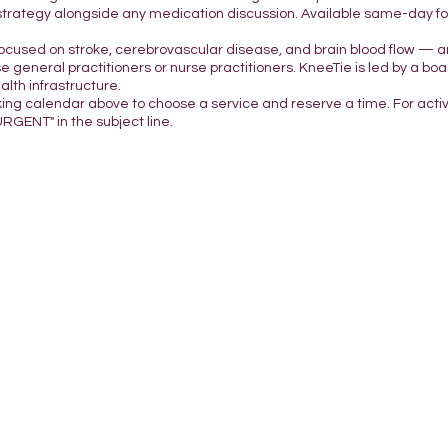
strategy alongside any medication discussion. Available same-day for 
focused on stroke, cerebrovascular disease, and brain blood flow — a
e general practitioners or nurse practitioners. KneeTie is led by a boar
lth infrastructure.
king calendar above to choose a service and reserve a time. For acti
URGENT" in the subject line.