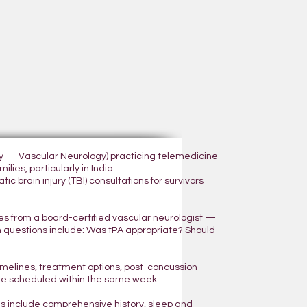
ogy — Vascular Neurology) practicing telemedicine
lies, particularly in India.
 brain injury (TBI) consultations for survivors
yes from a board-certified vascular neurologist —
n questions include: Was tPA appropriate? Should
 timelines, treatment options, post-concussion
are scheduled within the same week.
ns include comprehensive history, sleep and