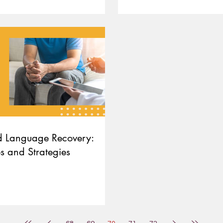
d Language Recovery:
s and Strategies