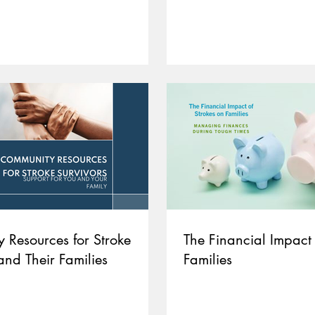
 Resources for Stroke
The Financial Impact 
and Their Families
Families