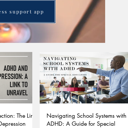
ess support app
ction: The Link
Navigating School Systems with
epression
ADHD: A Guide for Special