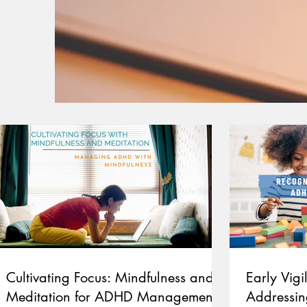
Cultivating Focus: Mindfulness and
Early Vig
Meditation for ADHD Management
Addressin