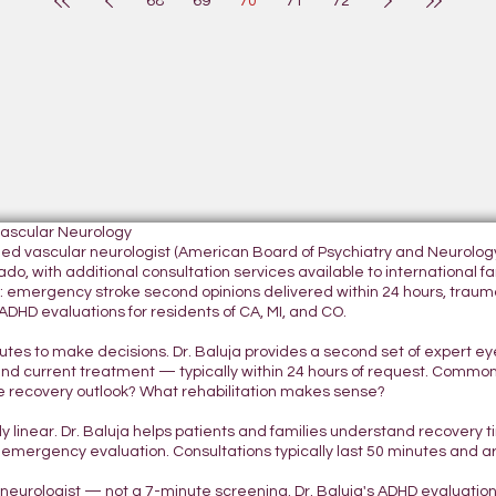
68
69
70
71
72
Vascular Neurology
tified vascular neurologist (American Board of Psychiatry and Neurol
do, with additional consultation services available to international fami
 emergency stroke second opinions delivered within 24 hours, traumatic
DHD evaluations for residents of CA, MI, and CO.
nutes to make decisions. Dr. Baluja provides a second set of expert e
and current treatment — typically within 24 hours of request. Commo
 recovery outlook? What rehabilitation makes sense?
ely linear. Dr. Baluja helps patients and families understand recovery
 emergency evaluation. Consultations typically last 50 minutes and 
d neurologist — not a 7-minute screening. Dr. Baluja's ADHD evaluatio