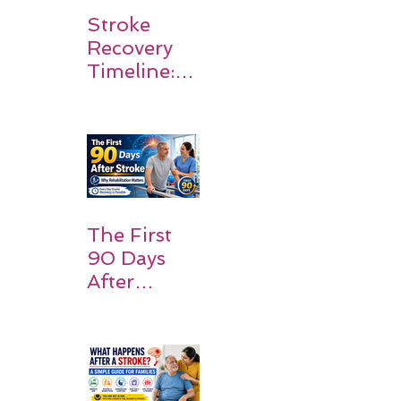
Stroke
Recovery
Timeline:
What
Patients
and
Families
Should
Expect
The First
90 Days
After
Stroke:
Why
Rehabilitati
on Matters