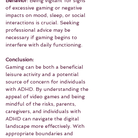
Behavior
: Being vigilant for signs 
of excessive gaming or negative 
impacts on mood, sleep, or social 
interactions is crucial. Seeking 
professional advice may be 
necessary if gaming begins to 
interfere with daily functioning.
Conclusion:
Gaming can be both a beneficial 
leisure activity and a potential 
source of concern for individuals 
with ADHD. By understanding the 
appeal of video games and being 
mindful of the risks, parents, 
caregivers, and individuals with 
ADHD can navigate the digital 
landscape more effectively. With 
appropriate boundaries and 