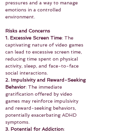
pressures and a way to manage 
emotions in a controlled 
environment.
Risks and Concerns
1. Excessive Screen Time
: The 
captivating nature of video games 
can lead to excessive screen time, 
reducing time spent on physical 
activity, sleep, and face-to-face 
social interactions.
2. Impulsivity and Reward-Seeking 
Behavior
: The immediate 
gratification offered by video 
games may reinforce impulsivity 
and reward-seeking behaviors, 
potentially exacerbating ADHD 
symptoms.
3. Potential for Addiction
: 