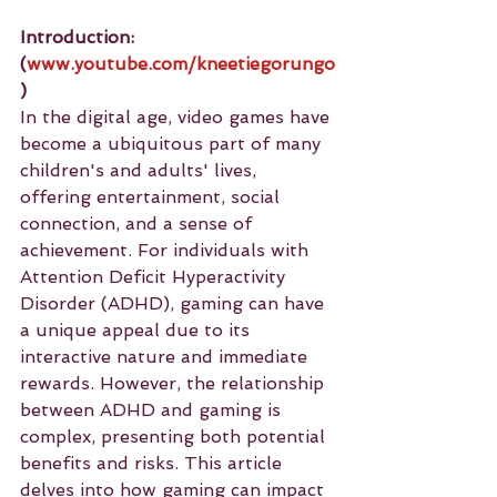
Introduction: 
(
www.youtube.com/kneetiegorungo
)
In the digital age, video games have 
become a ubiquitous part of many 
children's and adults' lives, 
offering entertainment, social 
connection, and a sense of 
achievement. For individuals with 
Attention Deficit Hyperactivity 
Disorder (ADHD), gaming can have 
a unique appeal due to its 
interactive nature and immediate 
rewards. However, the relationship 
between ADHD and gaming is 
complex, presenting both potential 
benefits and risks. This article 
delves into how gaming can impact 