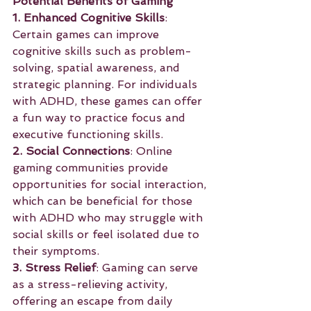
Potential Benefits of Gaming
1. Enhanced Cognitive Skills
: 
Certain games can improve 
cognitive skills such as problem-
solving, spatial awareness, and 
strategic planning. For individuals 
with ADHD, these games can offer 
a fun way to practice focus and 
executive functioning skills.
2. Social Connections
: Online 
gaming communities provide 
opportunities for social interaction, 
which can be beneficial for those 
with ADHD who may struggle with 
social skills or feel isolated due to 
their symptoms.
3. Stress Relief
: Gaming can serve 
as a stress-relieving activity, 
offering an escape from daily 