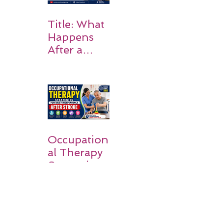
Title: What
Happens
After a
Stroke? A
Simple
Guide for
Families
Occupation
al Therapy
Strategies
for Daily
Independe
nce After
Stroke