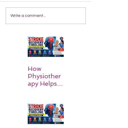
Write a comment...
How
Physiother
apy Helps
Stroke
Survivors
Walk Again