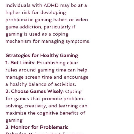
Individuals with ADHD may be at a 
higher risk for developing 
problematic gaming habits or video 
game addiction, particularly if 
gaming is used as a coping 
mechanism for managing symptoms.
Strategies for Healthy Gaming
1. Set Limits
: Establishing clear 
rules around gaming time can help 
manage screen time and encourage 
a healthy balance of activities.
2. Choose Games Wisely
: Opting 
for games that promote problem-
solving, creativity, and learning can 
maximize the cognitive benefits of 
gaming.
3. Monitor for Problematic 