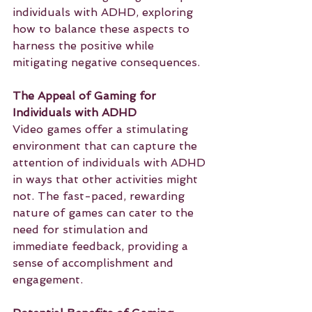
individuals with ADHD, exploring 
how to balance these aspects to 
harness the positive while 
mitigating negative consequences.
The Appeal of Gaming for 
Individuals with ADHD
Video games offer a stimulating 
environment that can capture the 
attention of individuals with ADHD 
in ways that other activities might 
not. The fast-paced, rewarding 
nature of games can cater to the 
need for stimulation and 
immediate feedback, providing a 
sense of accomplishment and 
engagement.