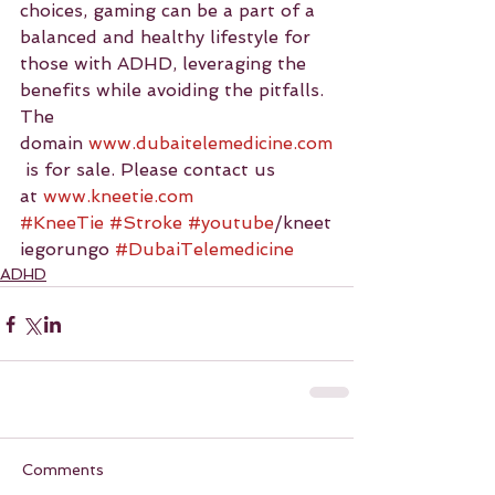
choices, gaming can be a part of a 
balanced and healthy lifestyle for 
those with ADHD, leveraging the 
benefits while avoiding the pitfalls.
The 
domain 
www.dubaitelemedicine.com
 is for sale. Please contact us 
at 
www.kneetie.com
#KneeTie
#Stroke
#youtube
/kneet
iegorungo 
#DubaiTelemedicine
ADHD
Comments