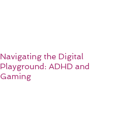
Navigating the Digital
Playground: ADHD and
Gaming