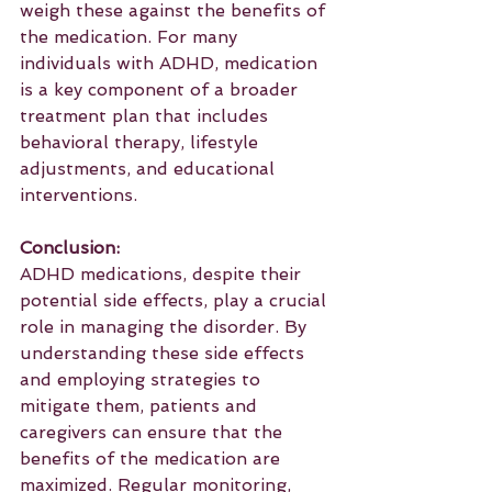
weigh these against the benefits of 
the medication. For many 
individuals with ADHD, medication 
is a key component of a broader 
treatment plan that includes 
behavioral therapy, lifestyle 
adjustments, and educational 
interventions.
Conclusion:
ADHD medications, despite their 
potential side effects, play a crucial 
role in managing the disorder. By 
understanding these side effects 
and employing strategies to 
mitigate them, patients and 
caregivers can ensure that the 
benefits of the medication are 
maximized. Regular monitoring, 