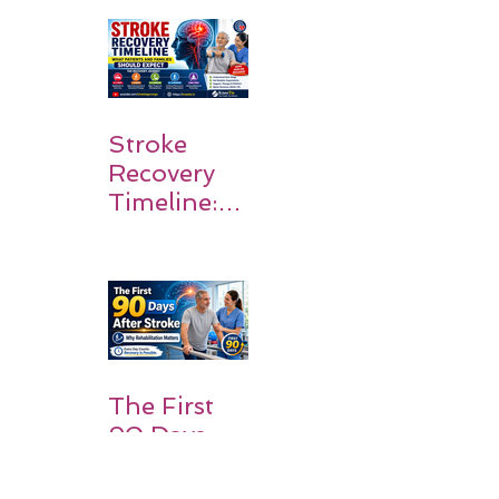
Walk Again
Stroke
Recovery
Timeline:
What
Patients
and
Families
Should
Expect
The First
90 Days
After
Stroke: