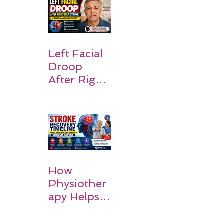
the Body:
Understan
ding
Symptoms,
Recovery,
Left Facial
and Hope
Droop
After Right
MCA
Stroke:
Causes and
Recovery
How
Physiother
apy Helps
Stroke
Survivors