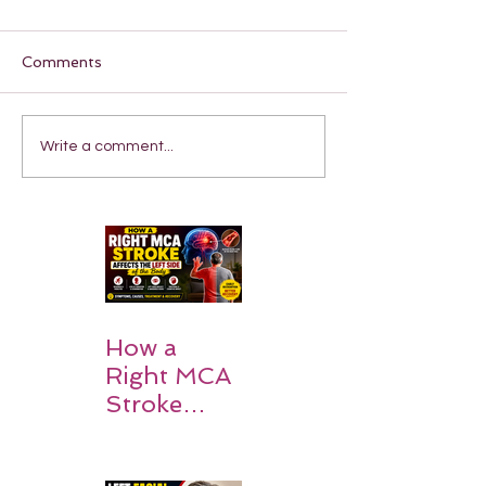
Comments
Write a comment...
How a
Right MCA
Stroke
Impacts the
Left Side of