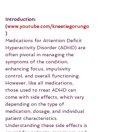
Introduction: 
(
www.youtube.com/kneetiegorungo
)
Medications for Attention Deficit 
Hyperactivity Disorder (ADHD) are 
often pivotal in managing the 
symptoms of the condition, 
enhancing focus, impulsivity 
control, and overall functioning. 
However, like all medications, 
those used to treat ADHD can 
come with side effects, which vary 
depending on the type of 
medication, dosage, and individual 
patient characteristics. 
Understanding these side effects is 