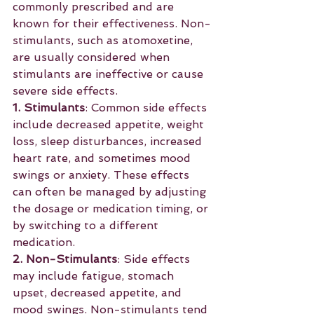
commonly prescribed and are 
known for their effectiveness. Non-
stimulants, such as atomoxetine, 
are usually considered when 
stimulants are ineffective or cause 
severe side effects.
1. Stimulants
: Common side effects 
include decreased appetite, weight 
loss, sleep disturbances, increased 
heart rate, and sometimes mood 
swings or anxiety. These effects 
can often be managed by adjusting 
the dosage or medication timing, or 
by switching to a different 
medication.
2. Non-Stimulants
: Side effects 
may include fatigue, stomach 
upset, decreased appetite, and 
mood swings. Non-stimulants tend 