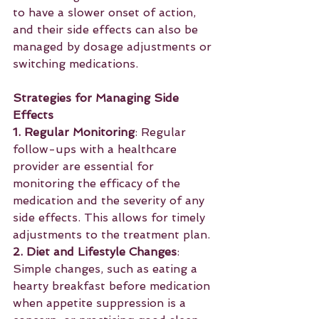
to have a slower onset of action, 
and their side effects can also be 
managed by dosage adjustments or 
switching medications.
Strategies for Managing Side 
Effects
1. Regular Monitoring
: Regular 
follow-ups with a healthcare 
provider are essential for 
monitoring the efficacy of the 
medication and the severity of any 
side effects. This allows for timely 
adjustments to the treatment plan.
2. Diet and Lifestyle Changes
: 
Simple changes, such as eating a 
hearty breakfast before medication 
when appetite suppression is a 