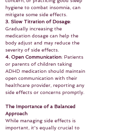
concern, or practicing good sleep 
hygiene to combat insomnia, can 
mitigate some side effects.
3. Slow Titration of Dosage
: 
Gradually increasing the 
medication dosage can help the 
body adjust and may reduce the 
severity of side effects.
4. Open Communication
: Patients 
or parents of children taking 
ADHD medication should maintain 
open communication with their 
healthcare provider, reporting any 
side effects or concerns promptly.
The Importance of a Balanced 
Approach
While managing side effects is 
important, it's equally crucial to 