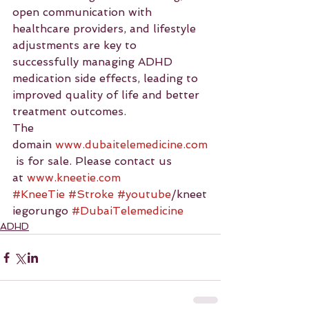
open communication with 
healthcare providers, and lifestyle 
adjustments are key to 
successfully managing ADHD 
medication side effects, leading to 
improved quality of life and better 
treatment outcomes.
The 
domain 
www.dubaitelemedicine.com
 is for sale. Please contact us 
at 
www.kneetie.com
#KneeTie
#Stroke
#youtube
/kneet
iegorungo 
#DubaiTelemedicine
ADHD