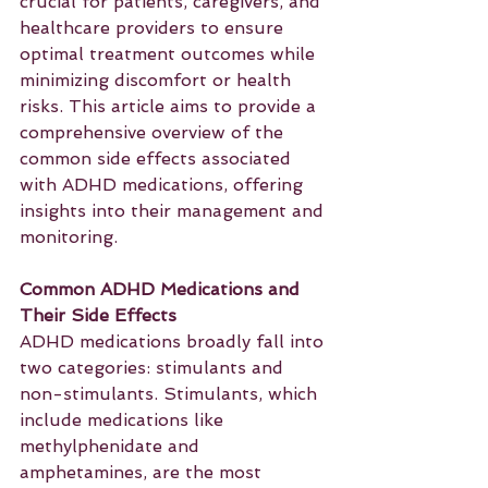
crucial for patients, caregivers, and 
healthcare providers to ensure 
optimal treatment outcomes while 
minimizing discomfort or health 
risks. This article aims to provide a 
comprehensive overview of the 
common side effects associated 
with ADHD medications, offering 
insights into their management and 
monitoring.
Common ADHD Medications and 
Their Side Effects
ADHD medications broadly fall into 
two categories: stimulants and 
non-stimulants. Stimulants, which 
include medications like 
methylphenidate and 
amphetamines, are the most 