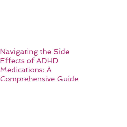
Navigating the Side
Effects of ADHD
Medications: A
Comprehensive Guide