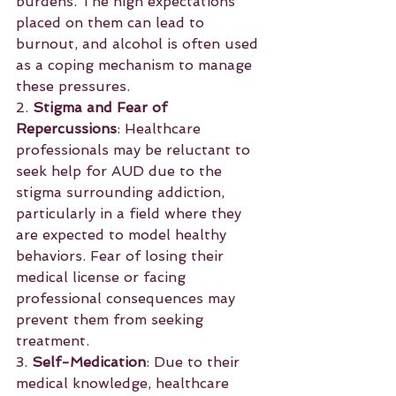
burdens. The high expectations 
placed on them can lead to 
burnout, and alcohol is often used 
as a coping mechanism to manage 
these pressures.
2. 
Stigma and Fear of 
Repercussions
: Healthcare 
professionals may be reluctant to 
seek help for AUD due to the 
stigma surrounding addiction, 
particularly in a field where they 
are expected to model healthy 
behaviors. Fear of losing their 
medical license or facing 
professional consequences may 
prevent them from seeking 
treatment.
3. 
Self-Medication
: Due to their 
medical knowledge, healthcare 