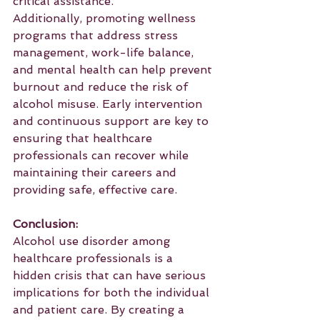
critical assistance.
Additionally, promoting wellness 
programs that address stress 
management, work-life balance, 
and mental health can help prevent 
burnout and reduce the risk of 
alcohol misuse. Early intervention 
and continuous support are key to 
ensuring that healthcare 
professionals can recover while 
maintaining their careers and 
providing safe, effective care.
Conclusion:
Alcohol use disorder among 
healthcare professionals is a 
hidden crisis that can have serious 
implications for both the individual 
and patient care. By creating a 