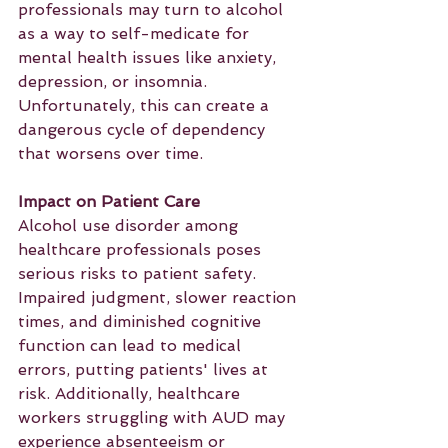
professionals may turn to alcohol 
as a way to self-medicate for 
mental health issues like anxiety, 
depression, or insomnia. 
Unfortunately, this can create a 
dangerous cycle of dependency 
that worsens over time.
Impact on Patient Care
Alcohol use disorder among 
healthcare professionals poses 
serious risks to patient safety. 
Impaired judgment, slower reaction 
times, and diminished cognitive 
function can lead to medical 
errors, putting patients' lives at 
risk. Additionally, healthcare 
workers struggling with AUD may 
experience absenteeism or 