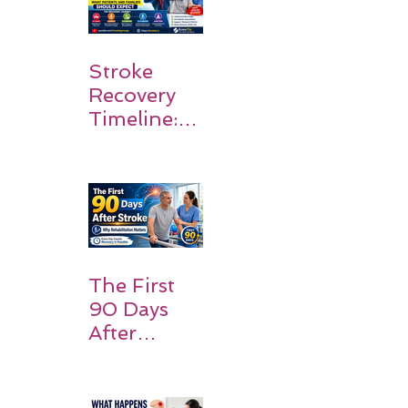
Stroke
Recovery
Timeline:
What
Patients
and
Families
Should
Expect
The First
90 Days
After
Stroke:
Why
Rehabilitati