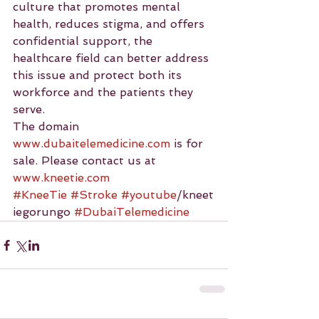
culture that promotes mental 
health, reduces stigma, and offers 
confidential support, the 
healthcare field can better address 
this issue and protect both its 
workforce and the patients they 
serve.
The domain 
www.dubaitelemedicine.com
 is for 
sale. Please contact us at 
www.kneetie.com
#KneeTie
#Stroke
#youtube
/kneet
iegorungo 
#DubaiTelemedicine