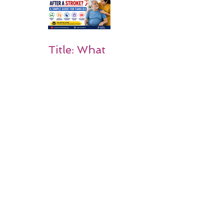
on Matters
Title: What
Happens
After a
Stroke? A
Simple
Guide for
Families
Occupation
al Therapy
Strategies
for Daily
Independe