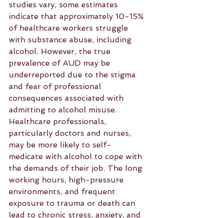
studies vary, some estimates 
indicate that approximately 10-15% 
of healthcare workers struggle 
with substance abuse, including 
alcohol. However, the true 
prevalence of AUD may be 
underreported due to the stigma 
and fear of professional 
consequences associated with 
admitting to alcohol misuse.
Healthcare professionals, 
particularly doctors and nurses, 
may be more likely to self-
medicate with alcohol to cope with 
the demands of their job. The long 
working hours, high-pressure 
environments, and frequent 
exposure to trauma or death can 
lead to chronic stress, anxiety, and 