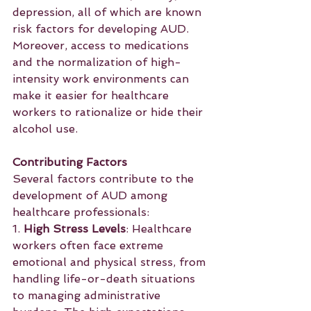
depression, all of which are known 
risk factors for developing AUD. 
Moreover, access to medications 
and the normalization of high-
intensity work environments can 
make it easier for healthcare 
workers to rationalize or hide their 
alcohol use.
Contributing Factors
Several factors contribute to the 
development of AUD among 
healthcare professionals:
1. 
High Stress Levels
: Healthcare 
workers often face extreme 
emotional and physical stress, from 
handling life-or-death situations 
to managing administrative 