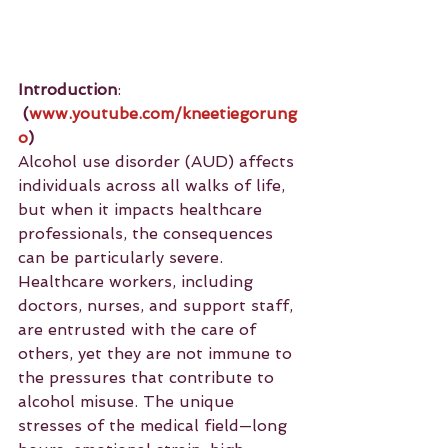
Introduction
: 
(
www.youtube.com/kneetiegorung
o
)
Alcohol use disorder (AUD) affects 
individuals across all walks of life, 
but when it impacts healthcare 
professionals, the consequences 
can be particularly severe. 
Healthcare workers, including 
doctors, nurses, and support staff, 
are entrusted with the care of 
others, yet they are not immune to 
the pressures that contribute to 
alcohol misuse. The unique 
stresses of the medical field—long 