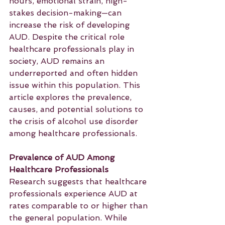
hours, emotional strain, high-
stakes decision-making—can 
increase the risk of developing 
AUD. Despite the critical role 
healthcare professionals play in 
society, AUD remains an 
underreported and often hidden 
issue within this population. This 
article explores the prevalence, 
causes, and potential solutions to 
the crisis of alcohol use disorder 
among healthcare professionals.
Prevalence of AUD Among 
Healthcare Professionals
Research suggests that healthcare 
professionals experience AUD at 
rates comparable to or higher than 
the general population. While 