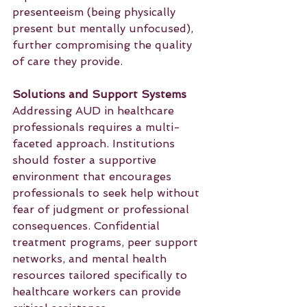
presenteeism (being physically 
present but mentally unfocused), 
further compromising the quality 
of care they provide.
Solutions and Support Systems
Addressing AUD in healthcare 
professionals requires a multi-
faceted approach. Institutions 
should foster a supportive 
environment that encourages 
professionals to seek help without 
fear of judgment or professional 
consequences. Confidential 
treatment programs, peer support 
networks, and mental health 
resources tailored specifically to 
healthcare workers can provide 