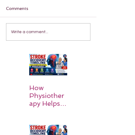
Comments
Write a comment...
How
Physiother
apy Helps
Stroke
Survivors
Walk Again