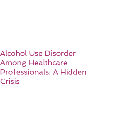
Alcohol Use Disorder
Among Healthcare
Professionals: A Hidden
Crisis