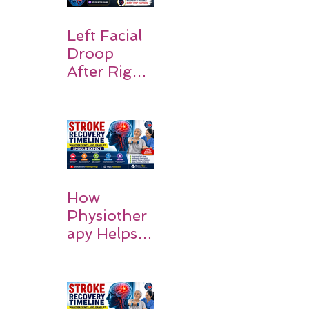
Symptoms,
Recovery,
Left Facial
and Hope
Droop
After Right
MCA
Stroke:
Causes and
Recovery
How
Physiother
apy Helps
Stroke
Survivors
Walk Again