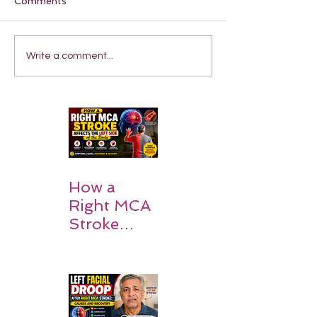
Comments
Write a comment...
How a
Right MCA
Stroke
Impacts the
Left Side of
the Body:
Understan
ding