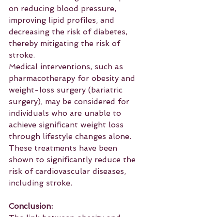
on reducing blood pressure, 
improving lipid profiles, and 
decreasing the risk of diabetes, 
thereby mitigating the risk of 
stroke.
Medical interventions, such as 
pharmacotherapy for obesity and 
weight-loss surgery (bariatric 
surgery), may be considered for 
individuals who are unable to 
achieve significant weight loss 
through lifestyle changes alone. 
These treatments have been 
shown to significantly reduce the 
risk of cardiovascular diseases, 
including stroke.
Conclusion: