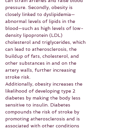
can strain arteries and raise blood 
pressure. Secondly, obesity is 
closely linked to dyslipidemia—
abnormal levels of lipids in the 
blood—such as high levels of low-
density lipoprotein (LDL) 
cholesterol and triglycerides, which 
can lead to atherosclerosis, the 
buildup of fats, cholesterol, and 
other substances in and on the 
artery walls, further increasing 
stroke risk.
Additionally, obesity increases the 
likelihood of developing type 2 
diabetes by making the body less 
sensitive to insulin. Diabetes 
compounds the risk of stroke by 
promoting atherosclerosis and is 
associated with other conditions 