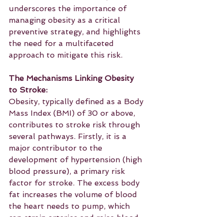
underscores the importance of 
managing obesity as a critical 
preventive strategy, and highlights 
the need for a multifaceted 
approach to mitigate this risk.
The Mechanisms Linking Obesity 
to Stroke:
Obesity, typically defined as a Body 
Mass Index (BMI) of 30 or above, 
contributes to stroke risk through 
several pathways. Firstly, it is a 
major contributor to the 
development of hypertension (high 
blood pressure), a primary risk 
factor for stroke. The excess body 
fat increases the volume of blood 
the heart needs to pump, which 