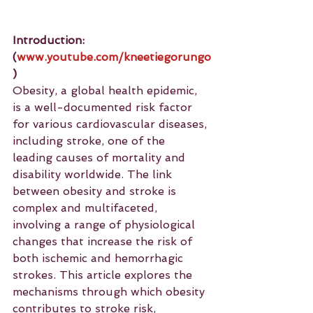
Introduction: 
(
www.youtube.com/kneetiegorungo
)
Obesity, a global health epidemic, 
is a well-documented risk factor 
for various cardiovascular diseases, 
including stroke, one of the 
leading causes of mortality and 
disability worldwide. The link 
between obesity and stroke is 
complex and multifaceted, 
involving a range of physiological 
changes that increase the risk of 
both ischemic and hemorrhagic 
strokes. This article explores the 
mechanisms through which obesity 
contributes to stroke risk, 