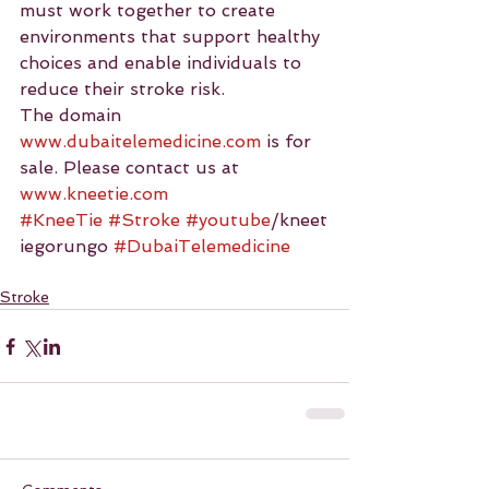
must work together to create 
environments that support healthy 
choices and enable individuals to 
reduce their stroke risk.
The domain 
www.dubaitelemedicine.com
 is for 
sale. Please contact us at 
www.kneetie.com
#KneeTie
#Stroke
#youtube
/kneet
iegorungo 
#DubaiTelemedicine
Stroke