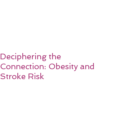
Deciphering the
Connection: Obesity and
Stroke Risk