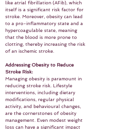
like atrial fibrillation (AFib), which 
itself is a significant risk factor for 
stroke. Moreover, obesity can lead 
to a pro-inflammatory state and a 
hypercoagulable state, meaning 
that the blood is more prone to 
clotting, thereby increasing the risk 
of an ischemic stroke.
Addressing Obesity to Reduce 
Stroke Risk:
Managing obesity is paramount in 
reducing stroke risk. Lifestyle 
interventions, including dietary 
modifications, regular physical 
activity, and behavioural changes, 
are the cornerstones of obesity 
management. Even modest weight 
loss can have a significant impact 