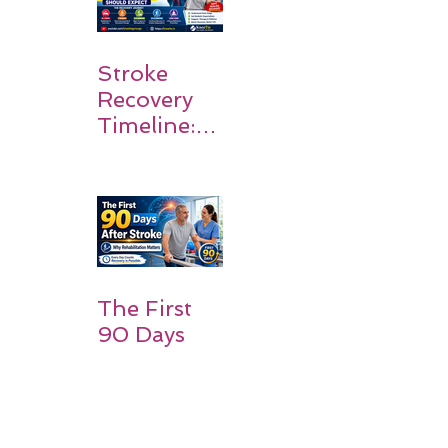
Stroke
Recovery
Timeline:
What
Patients
and
Families
Should
Expect
The First
90 Days
After
Stroke:
Why
Rehabilitati