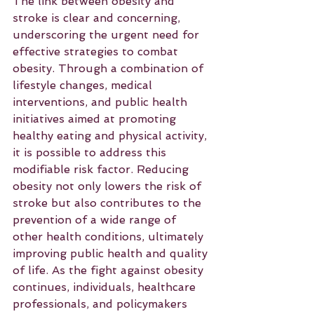
The link between obesity and 
stroke is clear and concerning, 
underscoring the urgent need for 
effective strategies to combat 
obesity. Through a combination of 
lifestyle changes, medical 
interventions, and public health 
initiatives aimed at promoting 
healthy eating and physical activity, 
it is possible to address this 
modifiable risk factor. Reducing 
obesity not only lowers the risk of 
stroke but also contributes to the 
prevention of a wide range of 
other health conditions, ultimately 
improving public health and quality 
of life. As the fight against obesity 
continues, individuals, healthcare 
professionals, and policymakers 