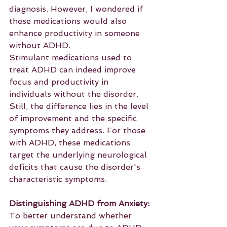
diagnosis. However, I wondered if 
these medications would also 
enhance productivity in someone 
without ADHD.
Stimulant medications used to 
treat ADHD can indeed improve 
focus and productivity in 
individuals without the disorder. 
Still, the difference lies in the level 
of improvement and the specific 
symptoms they address. For those 
with ADHD, these medications 
target the underlying neurological 
deficits that cause the disorder's 
characteristic symptoms.
Distinguishing ADHD from Anxiety:
To better understand whether 