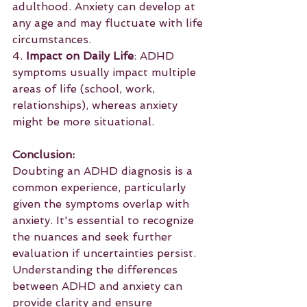
adulthood. Anxiety can develop at 
any age and may fluctuate with life 
circumstances.
4. 
Impact on Daily Life
: ADHD 
symptoms usually impact multiple 
areas of life (school, work, 
relationships), whereas anxiety 
might be more situational.
Conclusion:
Doubting an ADHD diagnosis is a 
common experience, particularly 
given the symptoms overlap with 
anxiety. It's essential to recognize 
the nuances and seek further 
evaluation if uncertainties persist. 
Understanding the differences 
between ADHD and anxiety can 
provide clarity and ensure 