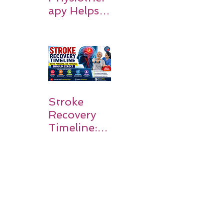
apy Helps
Stroke
Survivors
Walk Again
Stroke
Recovery
Timeline:
What
Patients
and
Families
Should
Expect
The First