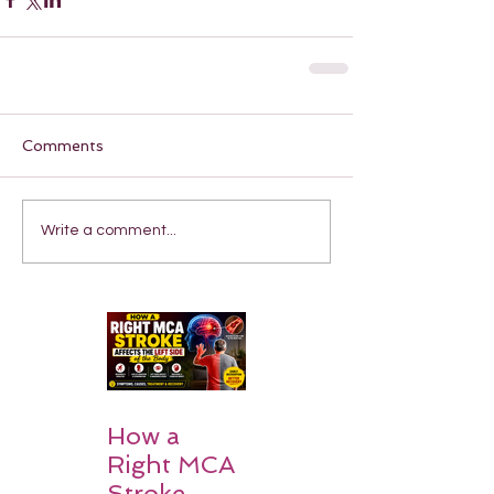
Comments
Write a comment...
How a
Right MCA
Stroke