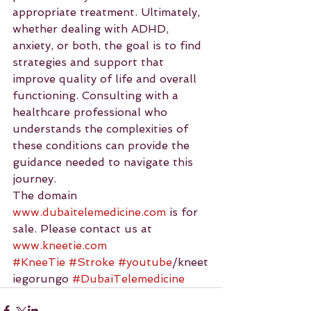
appropriate treatment. Ultimately, 
whether dealing with ADHD, 
anxiety, or both, the goal is to find 
strategies and support that 
improve quality of life and overall 
functioning. Consulting with a 
healthcare professional who 
understands the complexities of 
these conditions can provide the 
guidance needed to navigate this 
journey.
The domain 
www.dubaitelemedicine.com
 is for 
sale. Please contact us at 
www.kneetie.com
#KneeTie
#Stroke
#youtube
/kneet
iegorungo 
#DubaiTelemedicine