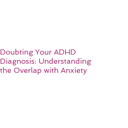
Doubting Your ADHD
Diagnosis: Understanding
the Overlap with Anxiety