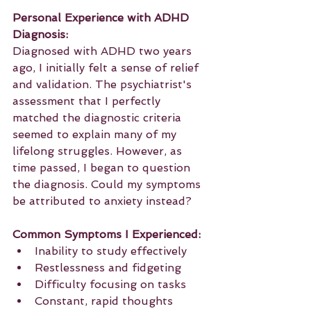
Personal Experience with ADHD 
Diagnosis:
Diagnosed with ADHD two years 
ago, I initially felt a sense of relief 
and validation. The psychiatrist's 
assessment that I perfectly 
matched the diagnostic criteria 
seemed to explain many of my 
lifelong struggles. However, as 
time passed, I began to question 
the diagnosis. Could my symptoms 
be attributed to anxiety instead?
Common Symptoms I Experienced:
Inability to study effectively
Restlessness and fidgeting
Difficulty focusing on tasks
Constant, rapid thoughts