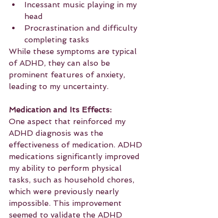
Incessant music playing in my 
head
Procrastination and difficulty 
completing tasks
While these symptoms are typical 
of ADHD, they can also be 
prominent features of anxiety, 
leading to my uncertainty.
Medication and Its Effects:
One aspect that reinforced my 
ADHD diagnosis was the 
effectiveness of medication. ADHD 
medications significantly improved 
my ability to perform physical 
tasks, such as household chores, 
which were previously nearly 
impossible. This improvement 
seemed to validate the ADHD 