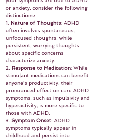
your symptoms are due to ADHD 
or anxiety, consider the following 
distinctions:
1. 
Nature of Thoughts
: ADHD 
often involves spontaneous, 
unfocused thoughts, while 
persistent, worrying thoughts 
about specific concerns 
characterize anxiety.
2. 
Response to Medication
: While 
stimulant medications can benefit 
anyone's productivity, their 
pronounced effect on core ADHD 
symptoms, such as impulsivity and 
hyperactivity, is more specific to 
those with ADHD.
3. 
Symptom Onset
: ADHD 
symptoms typically appear in 
childhood and persist into 