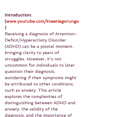
Introduction: 
(
www.youtube.com/kneetiegorungo
)
Receiving a diagnosis of Attention-
Deficit/Hyperactivity Disorder 
(ADHD) can be a pivotal moment, 
bringing clarity to years of 
struggles. However, it's not 
uncommon for individuals to later 
question their diagnosis, 
wondering if their symptoms might 
be attributed to other conditions, 
such as anxiety. This article 
explores the complexities of 
distinguishing between ADHD and 
anxiety, the validity of the 
diagnosis, and the importance of 