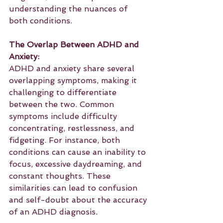
understanding the nuances of 
both conditions.
The Overlap Between ADHD and 
Anxiety:
ADHD and anxiety share several 
overlapping symptoms, making it 
challenging to differentiate 
between the two. Common 
symptoms include difficulty 
concentrating, restlessness, and 
fidgeting. For instance, both 
conditions can cause an inability to 
focus, excessive daydreaming, and 
constant thoughts. These 
similarities can lead to confusion 
and self-doubt about the accuracy 
of an ADHD diagnosis.